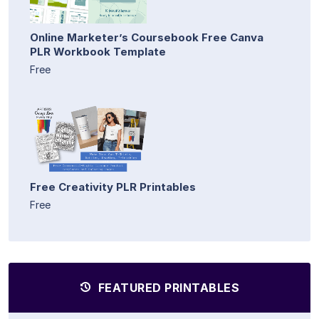
Online Marketer’s Coursebook Free Canva
PLR Workbook Template
Free
Free Creativity PLR Printables
Free
FEATURED PRINTABLES