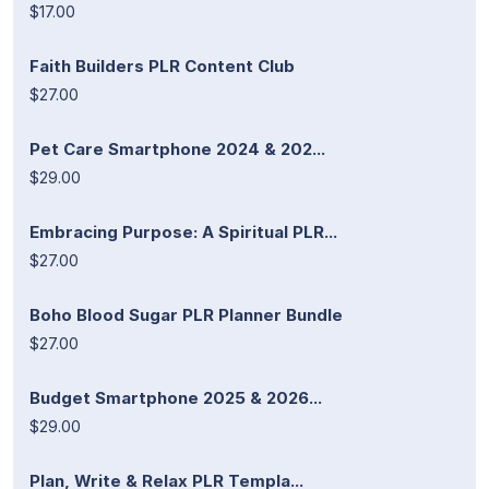
$17.00
Faith Builders PLR Content Club
$27.00
Pet Care Smartphone 2024 & 202...
$29.00
Embracing Purpose: A Spiritual PLR...
$27.00
Boho Blood Sugar PLR Planner Bundle
$27.00
Budget Smartphone 2025 & 2026...
$29.00
Plan, Write & Relax PLR Templa...