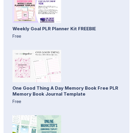
Weekly Goal PLR Planner Kit FREEBIE
Free
One Good Thing A Day Memory Book Free PLR
Memory Book Journal Template
Free