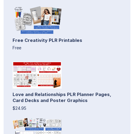
Free Creativity PLR Printables
Free
Love and Relationships PLR Planner Pages,
Card Decks and Poster Graphics
$24.95