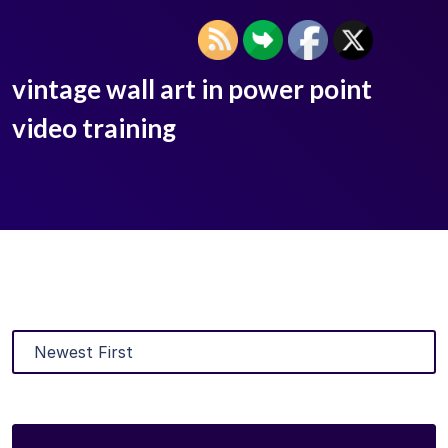
vintage wall art in power point
video training