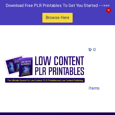
Download Free PLR Printables To Get You Started --->>>
Browse Here
0
Items