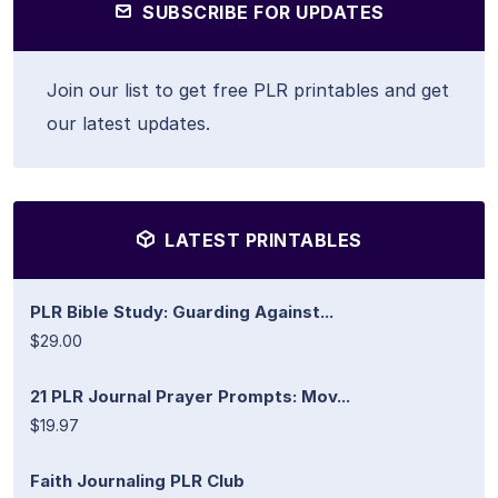
SUBSCRIBE FOR UPDATES
Join our list to get free PLR printables and get
our latest updates.
LATEST PRINTABLES
PLR Bible Study: Guarding Against...
$29.00
21 PLR Journal Prayer Prompts: Mov...
$19.97
Faith Journaling PLR Club