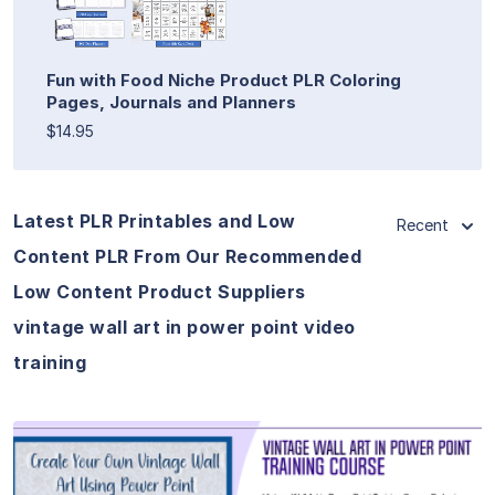
Fun with Food Niche Product PLR Coloring
Pages, Journals and Planners
$14.95
Latest PLR Printables and Low
Recent
Content PLR From Our Recommended
Low Content Product Suppliers
vintage wall art in power point video
training