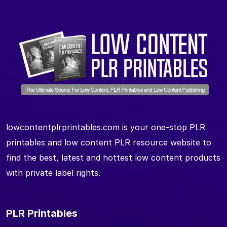
lowcontentplrprintables.com is your one-stop PLR
printables and low content PLR resource website to
find the best, latest and hottest low content products
with private label rights.
PLR Printables