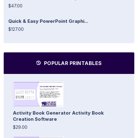
$47.00
Quick & Easy PowerPoint Graphi...
$127.00
POPULAR PRINTABLES
Activity Book Generator Activity Book
Creation Software
$29.00