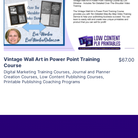
View Details
Visit Supplier
Vintage Wall Art in Power Point Training
$67.00
Course
Digital Marketing Training Courses
,
Journal and Planner
Creation Courses
,
Low Content Publishing Courses
,
Printable Publishing Coaching Programs