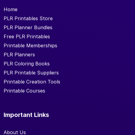
Home
PLR Printables Store
PLR Planner Bundles
Free PLR Printables
Printable Memberships
PLR Planners
PLR Coloring Books
PLR Printable Suppliers
Printable Creation Tools
Printable Courses
Important Links
About Us