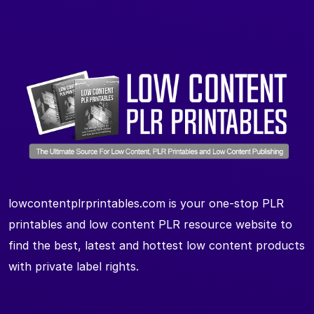
lowcontentplrprintables.com is your one-stop PLR
printables and low content PLR resource website to
find the best, latest and hottest low content products
with private label rights.