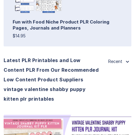
Fun with Food Niche Product PLR Coloring
Pages, Journals and Planners
$14.95
Latest PLR Printables and Low
Recent
Content PLR From Our Recommended
Low Content Product Suppliers
vintage valentine shabby puppy
kitten plr printables