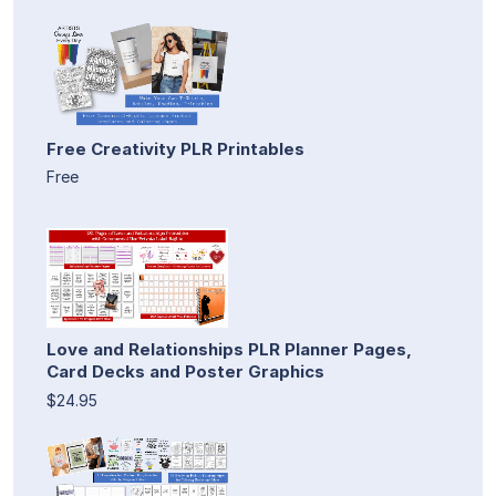
Free Creativity PLR Printables
Free
Love and Relationships PLR Planner Pages,
Card Decks and Poster Graphics
$24.95