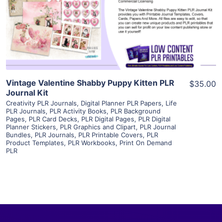
Visit Supplier
Vintage Valentine Shabby Puppy Kitten PLR
$35.00
Journal Kit
Creativity PLR Journals
,
Digital Planner PLR Papers
,
Life
PLR Journals
,
PLR Activity Books
,
PLR Background
Pages
,
PLR Card Decks
,
PLR Digital Pages
,
PLR Digital
Planner Stickers
,
PLR Graphics and Clipart
,
PLR Journal
Bundles
,
PLR Journals
,
PLR Printable Covers
,
PLR
Product Templates
,
PLR Workbooks
,
Print On Demand
PLR