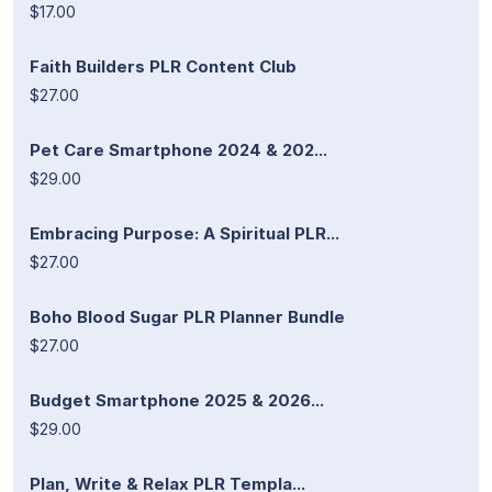
$17.00
Faith Builders PLR Content Club
$27.00
Pet Care Smartphone 2024 & 202...
$29.00
Embracing Purpose: A Spiritual PLR...
$27.00
Boho Blood Sugar PLR Planner Bundle
$27.00
Budget Smartphone 2025 & 2026...
$29.00
Plan, Write & Relax PLR Templa...