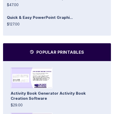
$47.00
Quick & Easy PowerPoint Graphi...
$127.00
POPULAR PRINTABLES
Activity Book Generator Activity Book
Creation Software
$29.00