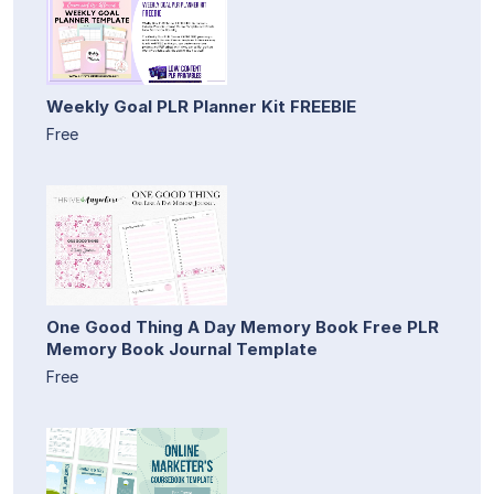
Weekly Goal PLR Planner Kit FREEBIE
Free
One Good Thing A Day Memory Book Free PLR
Memory Book Journal Template
Free