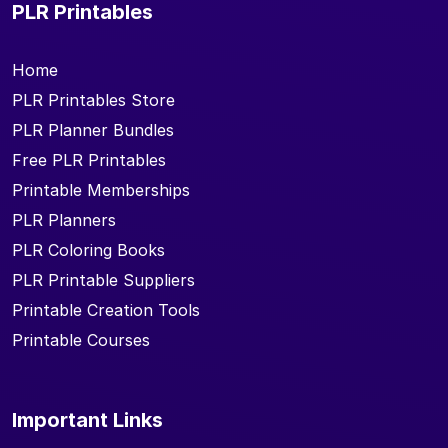
PLR Printables
Home
PLR Printables Store
PLR Planner Bundles
Free PLR Printables
Printable Memberships
PLR Planners
PLR Coloring Books
PLR Printable Suppliers
Printable Creation Tools
Printable Courses
Important Links