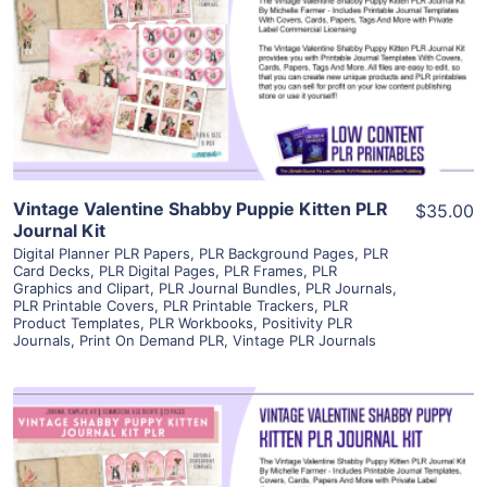
View Details
Visit Supplier
Vintage Valentine Shabby Puppie Kitten PLR
$35.00
Journal Kit
Digital Planner PLR Papers
,
PLR Background Pages
,
PLR
Card Decks
,
PLR Digital Pages
,
PLR Frames
,
PLR
Graphics and Clipart
,
PLR Journal Bundles
,
PLR Journals
,
PLR Printable Covers
,
PLR Printable Trackers
,
PLR
Product Templates
,
PLR Workbooks
,
Positivity PLR
Journals
,
Print On Demand PLR
,
Vintage PLR Journals
View Details