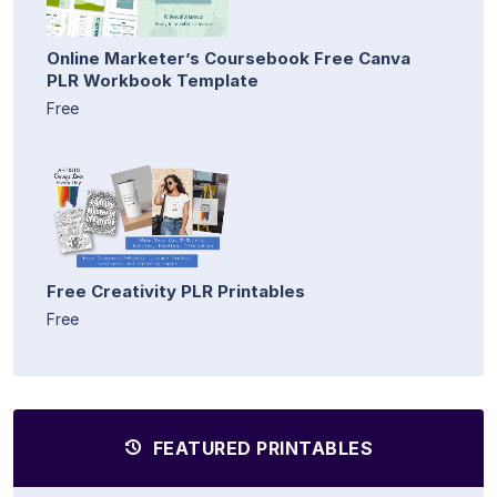
Online Marketer’s Coursebook Free Canva
PLR Workbook Template
Free
Free Creativity PLR Printables
Free
FEATURED PRINTABLES