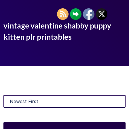
vintage valentine shabby puppy
kitten plr printables