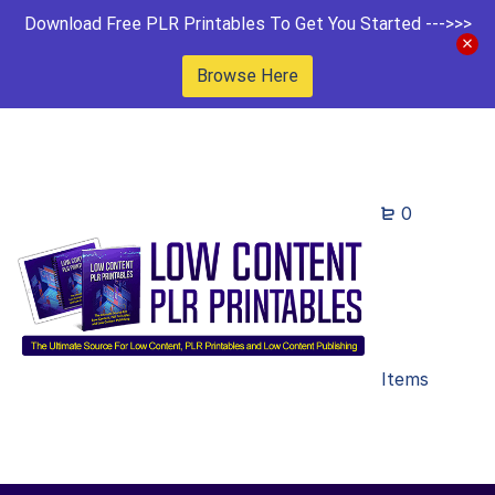
Download Free PLR Printables To Get You Started --->>>
Browse Here
0
Items