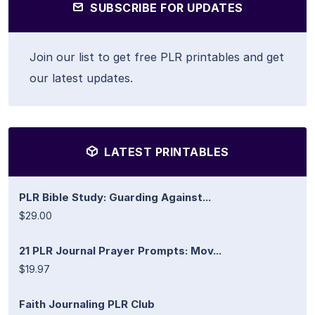
SUBSCRIBE FOR UPDATES
Join our list to get free PLR printables and get
our latest updates.
LATEST PRINTABLES
PLR Bible Study: Guarding Against...
$29.00
21 PLR Journal Prayer Prompts: Mov...
$19.97
Faith Journaling PLR Club