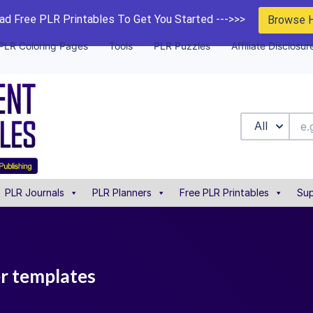
d Free PLR Printables To Get You Started --->>>
Browse 
PLR Coloring Pages
Tools
PLR Puzzles
Affiliate Disclosur
All
PLR Journals
PLR Planners
Free PLR Printables
Sup
er templates