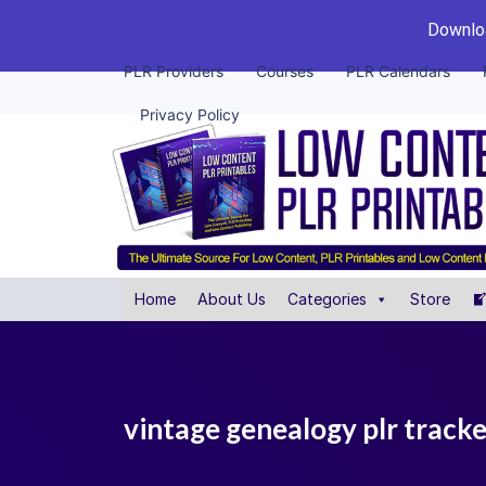
Downloa
PLR Providers
Courses
PLR Calendars
Privacy Policy
Home
About Us
Categories
Store
vintage genealogy plr track