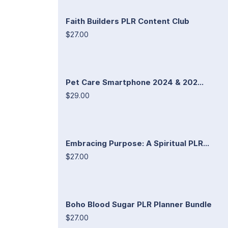
Faith Builders PLR Content Club
$27.00
Pet Care Smartphone 2024 & 202...
$29.00
Embracing Purpose: A Spiritual PLR...
$27.00
Boho Blood Sugar PLR Planner Bundle
$27.00