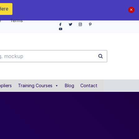
Here
e
Terms
pliers
Training Courses
Blog
Contact