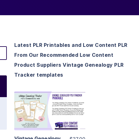
Latest PLR Printables and Low Content PLR
From Our Recommended Low Content
Product Suppliers Vintage Genealogy PLR
Tracker templates
View Details
Visit Supplier
Vintage Genealogy