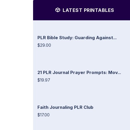
LATEST PRINTABLES
PLR Bible Study: Guarding Against...
$29.00
21 PLR Journal Prayer Prompts: Mov...
$19.97
Faith Journaling PLR Club
$17.00