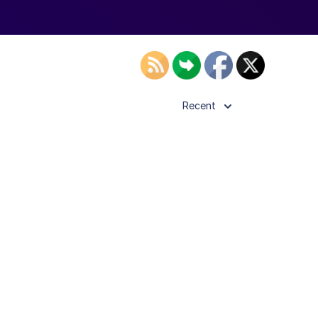
Recent