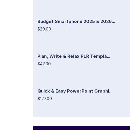
Budget Smartphone 2025 & 2026...
$29.00
Plan, Write & Relax PLR Templa...
$47.00
Quick & Easy PowerPoint Graphi...
$127.00