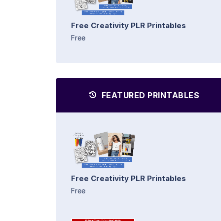
Free Creativity PLR Printables
Free
FEATURED PRINTABLES
Free Creativity PLR Printables
Free