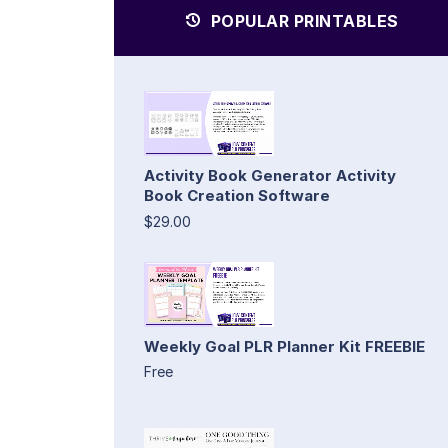
POPULAR PRINTABLES
Activity Book Generator Activity
Book Creation Software
$29.00
Weekly Goal PLR Planner Kit FREEBIE
Free