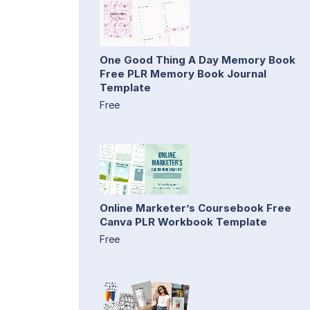
One Good Thing A Day Memory Book
Free PLR Memory Book Journal
Template
Free
Online Marketer’s Coursebook Free
Canva PLR Workbook Template
Free