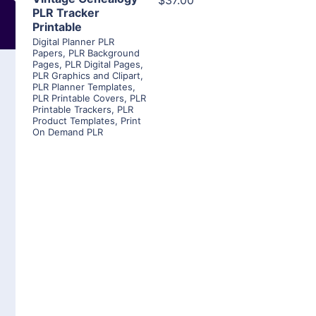
$37.00
PLR Tracker
Printable
Digital Planner PLR
Papers
,
PLR Background
Pages
,
PLR Digital Pages
,
PLR Graphics and Clipart
,
PLR Planner Templates
,
PLR Printable Covers
,
PLR
Printable Trackers
,
PLR
Product Templates
,
Print
On Demand PLR