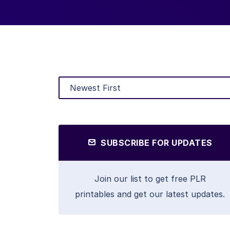
SUBSCRIBE FOR UPDATES
Join our list to get free PLR
printables and get our latest updates.