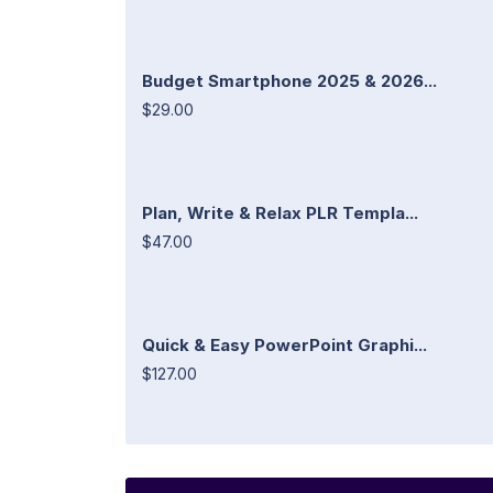
Budget Smartphone 2025 & 2026...
$29.00
Plan, Write & Relax PLR Templa...
$47.00
Quick & Easy PowerPoint Graphi...
$127.00