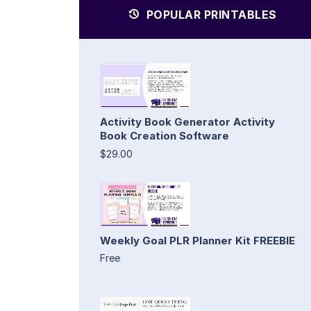
POPULAR PRINTABLES
Activity Book Generator Activity
Book Creation Software
$29.00
Weekly Goal PLR Planner Kit FREEBIE
Free