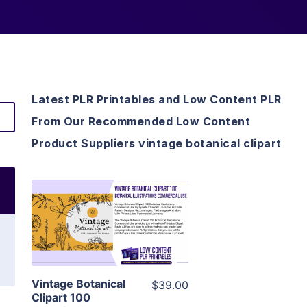
Latest PLR Printables and Low Content PLR
From Our Recommended Low Content
Product Suppliers vintage botanical clipart
View Details
Visit Supplier
Vintage Botanical
$39.00
Clipart 100