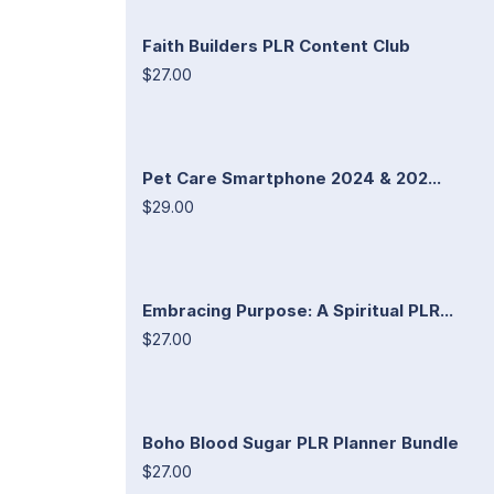
Faith Builders PLR Content Club
$27.00
Pet Care Smartphone 2024 & 202...
$29.00
Embracing Purpose: A Spiritual PLR...
$27.00
Boho Blood Sugar PLR Planner Bundle
$27.00