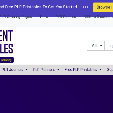
d Free PLR Printables To Get You Started --->>>
Browse 
PLR Coloring Pages
Tools
PLR Puzzles
Affiliate Disclosur
All
PLR Journals
PLR Planners
Free PLR Printables
Sup