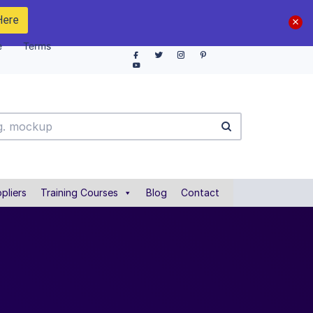
Here
e
Terms
pliers
Training Courses
Blog
Contact