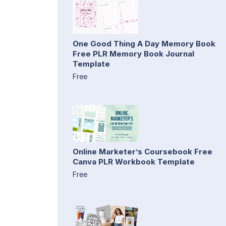
One Good Thing A Day Memory Book
Free PLR Memory Book Journal
Template
Free
Online Marketer’s Coursebook Free
Canva PLR Workbook Template
Free