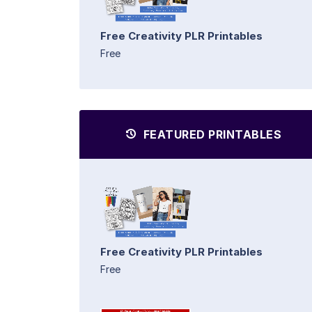
Free Creativity PLR Printables
Free
FEATURED PRINTABLES
Free Creativity PLR Printables
Free