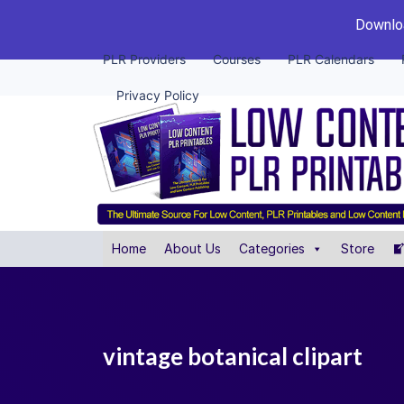
Downloa
PLR Providers
Courses
PLR Calendars
Privacy Policy
Home
About Us
Categories
Store
vintage botanical clipart