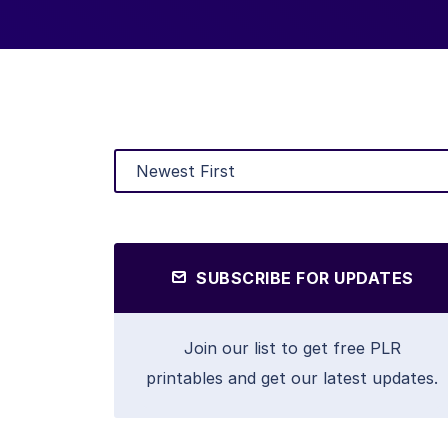
SUBSCRIBE FOR UPDATES
Join our list to get free PLR
printables and get our latest updates.