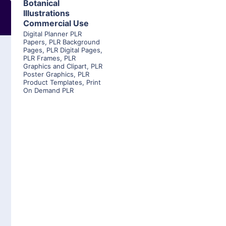
Botanical
Illustrations
Commercial Use
Digital Planner PLR
Papers
,
PLR Background
Pages
,
PLR Digital Pages
,
PLR Frames
,
PLR
Graphics and Clipart
,
PLR
Poster Graphics
,
PLR
Product Templates
,
Print
On Demand PLR