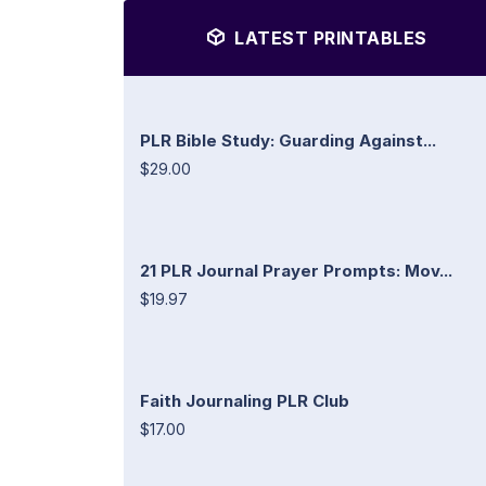
LATEST PRINTABLES
PLR Bible Study: Guarding Against...
$29.00
21 PLR Journal Prayer Prompts: Mov...
$19.97
Faith Journaling PLR Club
$17.00