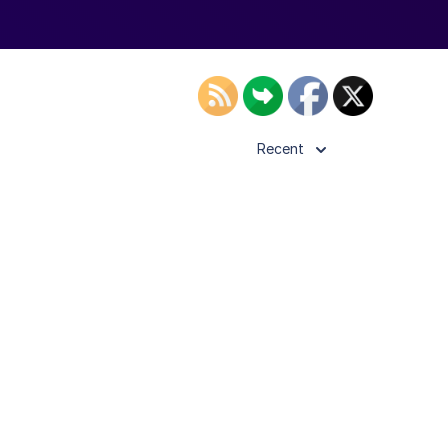
Recent