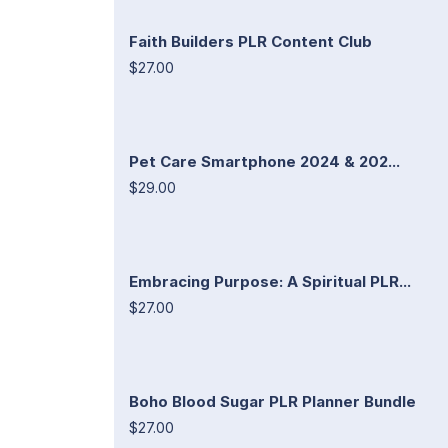
Faith Builders PLR Content Club
$27.00
Pet Care Smartphone 2024 & 202...
$29.00
Embracing Purpose: A Spiritual PLR...
$27.00
Boho Blood Sugar PLR Planner Bundle
$27.00