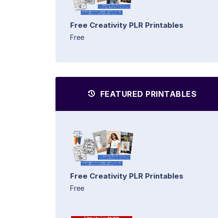
Free Creativity PLR Printables
Free
FEATURED PRINTABLES
Free Creativity PLR Printables
Free