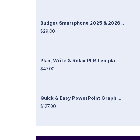
Budget Smartphone 2025 & 2026...
$29.00
Plan, Write & Relax PLR Templa...
$47.00
Quick & Easy PowerPoint Graphi...
$127.00