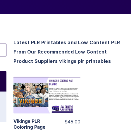
Latest PLR Printables and Low Content PLR
From Our Recommended Low Content
Product Suppliers vikings plr printables
View Details
Visit Supplier
Vikings PLR
$45.00
Coloring Page