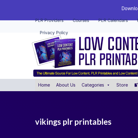
Downloa
PLR Providers
Courses
PLR Calendars
Privacy Policy
Home
About Us
Categories
Store
vikings plr printables