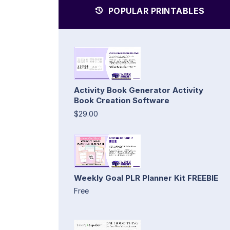
POPULAR PRINTABLES
Activity Book Generator Activity
Book Creation Software
$29.00
Weekly Goal PLR Planner Kit FREEBIE
Free