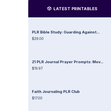
LATEST PRINTABLES
PLR Bible Study: Guarding Against...
$29.00
21 PLR Journal Prayer Prompts: Mov...
$19.97
Faith Journaling PLR Club
$17.00