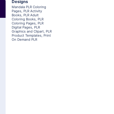
Designs
Mandala PLR Coloring
Pages
,
PLR Activity
Books
,
PLR Adult
Coloring Books
,
PLR
Coloring Pages
,
PLR
Digital Pages
,
PLR
Graphics and Clipart
,
PLR
Product Templates
,
Print
On Demand PLR