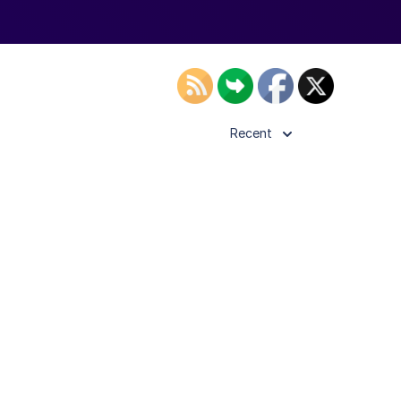
Recent