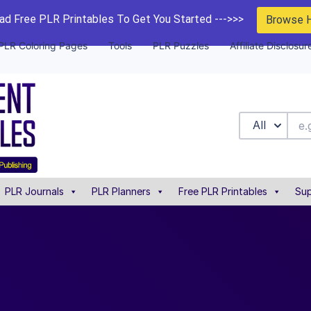
d Free PLR Printables To Get You Started --->>>
Browse 
PLR Coloring Pages
Tools
PLR Puzzles
Affiliate Disclosur
All
PLR Journals
PLR Planners
Free PLR Printables
Sup