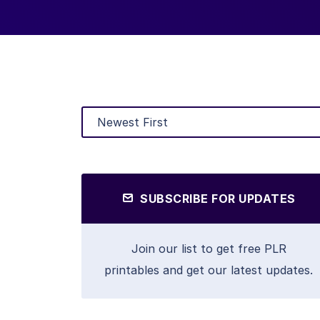
SUBSCRIBE FOR UPDATES
Join our list to get free PLR
printables and get our latest updates.