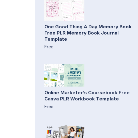
One Good Thing A Day Memory Book
Free PLR Memory Book Journal
Template
Free
Online Marketer’s Coursebook Free
Canva PLR Workbook Template
Free