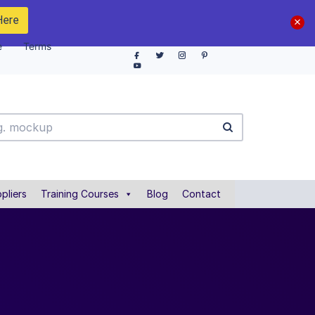
Here
e
Terms
pliers
Training Courses
Blog
Contact