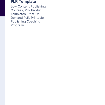
PLR Template
Low Content Publishing
Courses
,
PLR Product
Templates
,
Print On
Demand PLR
,
Printable
Publishing Coaching
Programs