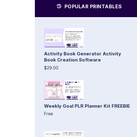
POPULAR PRINTABLES
Activity Book Generator Activity
Book Creation Software
$29.00
Weekly Goal PLR Planner Kit FREEBIE
Free