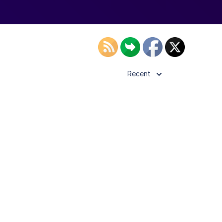
Recent