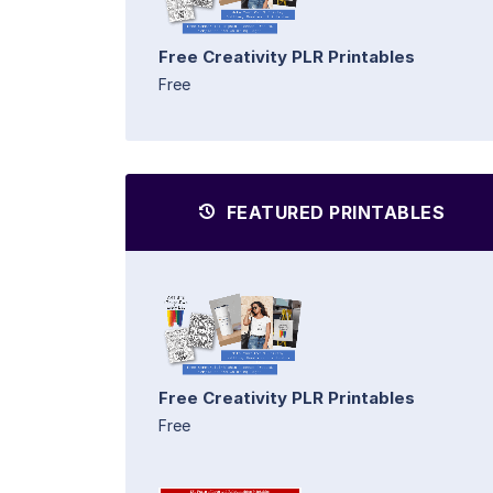
Free Creativity PLR Printables
Free
FEATURED PRINTABLES
Free Creativity PLR Printables
Free