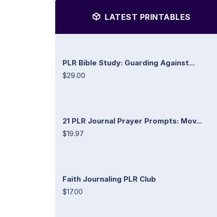
LATEST PRINTABLES
PLR Bible Study: Guarding Against...
$29.00
21 PLR Journal Prayer Prompts: Mov...
$19.97
Faith Journaling PLR Club
$17.00