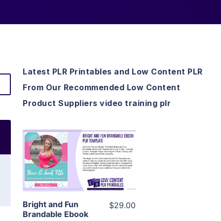
Latest PLR Printables and Low Content PLR
From Our Recommended Low Content
Product Suppliers video training plr
View Details
Visit Supplier
Bright and Fun
$29.00
Brandable Ebook