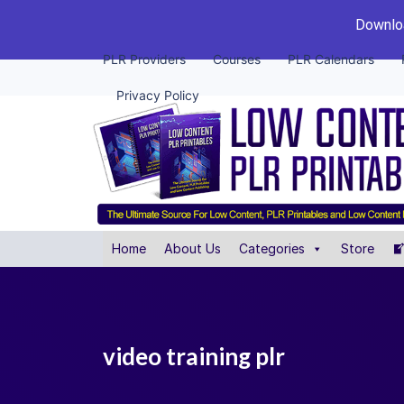
Downloa
PLR Providers
Courses
PLR Calendars
Privacy Policy
Home
About Us
Categories
Store
video training plr