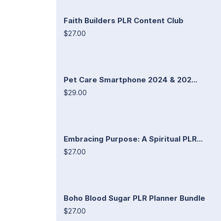
Faith Builders PLR Content Club
$27.00
Pet Care Smartphone 2024 & 202...
$29.00
Embracing Purpose: A Spiritual PLR...
$27.00
Boho Blood Sugar PLR Planner Bundle
$27.00