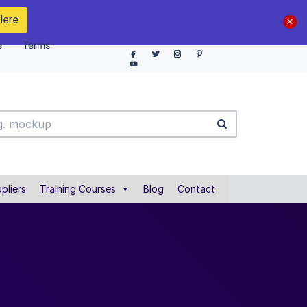
Here
e
Terms
pliers
Training Courses
Blog
Contact