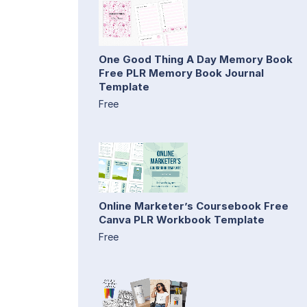
One Good Thing A Day Memory Book
Free PLR Memory Book Journal
Template
Free
Online Marketer’s Coursebook Free
Canva PLR Workbook Template
Free