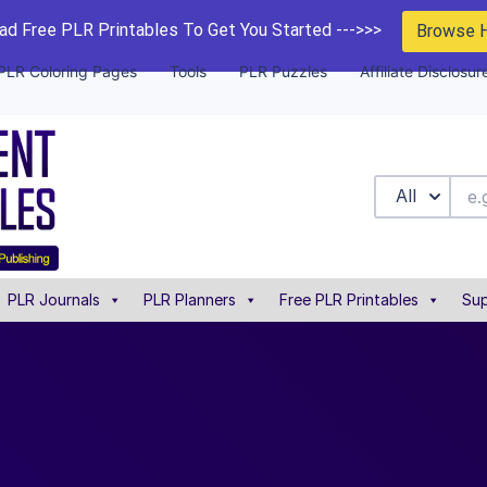
d Free PLR Printables To Get You Started --->>>
Browse 
PLR Coloring Pages
Tools
PLR Puzzles
Affiliate Disclosur
All
PLR Journals
PLR Planners
Free PLR Printables
Sup