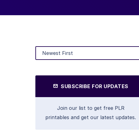
SUBSCRIBE FOR UPDATES
Join our list to get free PLR
printables and get our latest updates.