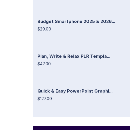
Budget Smartphone 2025 & 2026...
$29.00
Plan, Write & Relax PLR Templa...
$47.00
Quick & Easy PowerPoint Graphi...
$127.00