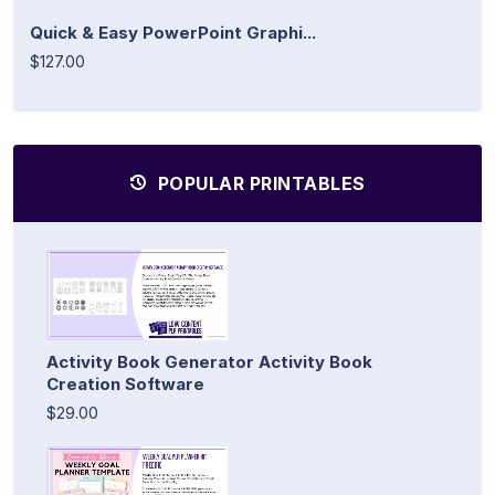
Quick & Easy PowerPoint Graphi...
$127.00
POPULAR PRINTABLES
Activity Book Generator Activity Book
Creation Software
$29.00