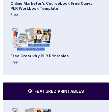
Online Marketer’s Coursebook Free Canva
PLR Workbook Template
Free
Free Creativity PLR Printables
Free
FEATURED PRINTABLES