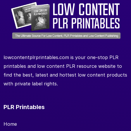
lowcontentplrprintables.com is your one-stop PLR
printables and low content PLR resource website to
find the best, latest and hottest low content products
with private label rights.
PLR Printables
Home