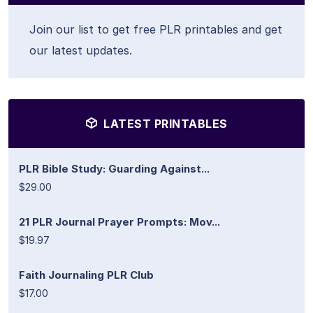
Join our list to get free PLR printables and get
our latest updates.
LATEST PRINTABLES
PLR Bible Study: Guarding Against...
$29.00
21 PLR Journal Prayer Prompts: Mov...
$19.97
Faith Journaling PLR Club
$17.00