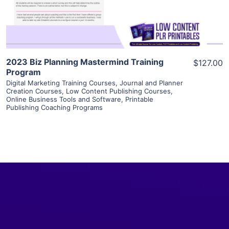
Visit Supplier
2023 Biz Planning Mastermind Training
$127.00
Program
Digital Marketing Training Courses
,
Journal and Planner
Creation Courses
,
Low Content Publishing Courses
,
Online Business Tools and Software
,
Printable
Publishing Coaching Programs