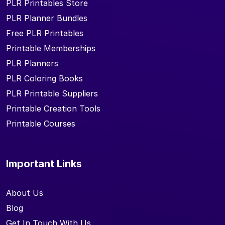
PLR Printables Store
PLR Planner Bundles
Free PLR Printables
Printable Memberships
PLR Planners
PLR Coloring Books
PLR Printable Suppliers
Printable Creation Tools
Printable Courses
Important Links
About Us
Blog
Get In Touch With Us