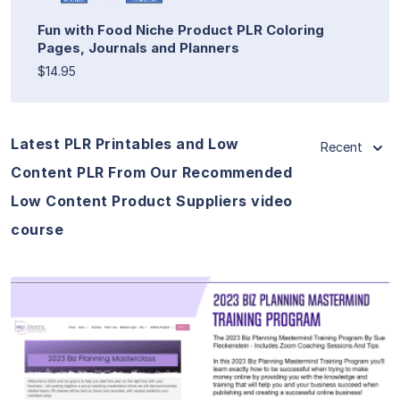
Fun with Food Niche Product PLR Coloring
Pages, Journals and Planners
$14.95
Latest PLR Printables and Low
Recent
Content PLR From Our Recommended
Low Content Product Suppliers video
course
View Details