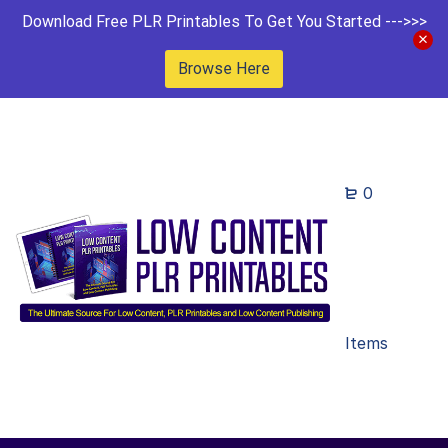
Download Free PLR Printables To Get You Started --->>>
Browse Here
0
Items