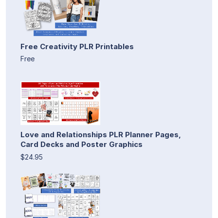
Free Creativity PLR Printables
Free
Love and Relationships PLR Planner Pages,
Card Decks and Poster Graphics
$24.95