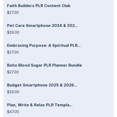
Faith Builders PLR Content Club
$27.00
Pet Care Smartphone 2024 & 202...
$29.00
Embracing Purpose: A Spiritual PLR...
$27.00
Boho Blood Sugar PLR Planner Bundle
$27.00
Budget Smartphone 2025 & 2026...
$29.00
Plan, Write & Relax PLR Templa...
$47.00