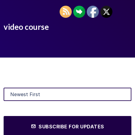
video course
SUBSCRIBE FOR UPDATES