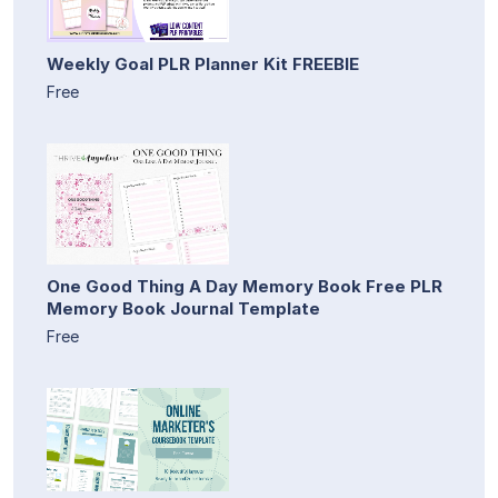
Weekly Goal PLR Planner Kit FREEBIE
Free
One Good Thing A Day Memory Book Free PLR
Memory Book Journal Template
Free