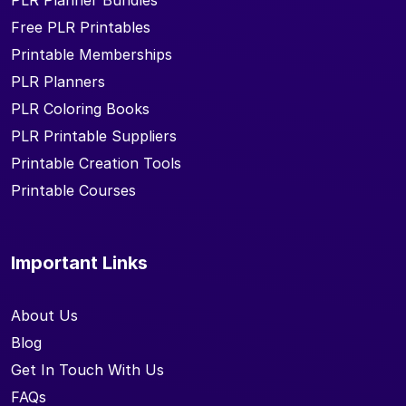
PLR Planner Bundles
Free PLR Printables
Printable Memberships
PLR Planners
PLR Coloring Books
PLR Printable Suppliers
Printable Creation Tools
Printable Courses
Important Links
About Us
Blog
Get In Touch With Us
FAQs