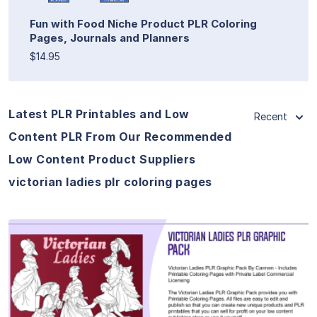
Fun with Food Niche Product PLR Coloring
Pages, Journals and Planners
$14.95
Latest PLR Printables and Low
Recent
Content PLR From Our Recommended
Low Content Product Suppliers
victorian ladies plr coloring pages
View Details