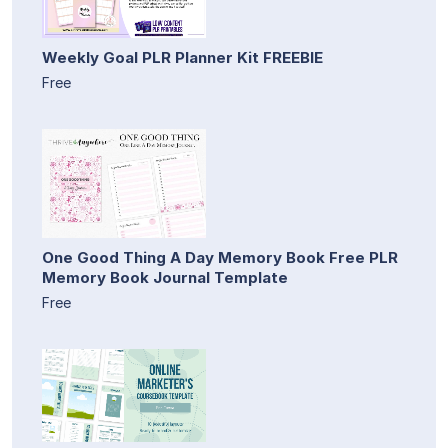
Weekly Goal PLR Planner Kit FREEBIE
Free
One Good Thing A Day Memory Book Free PLR
Memory Book Journal Template
Free