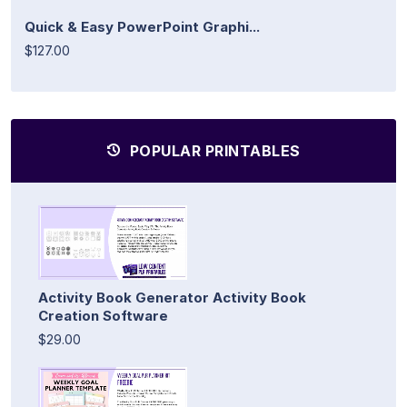
Quick & Easy PowerPoint Graphi...
$127.00
POPULAR PRINTABLES
Activity Book Generator Activity Book
Creation Software
$29.00