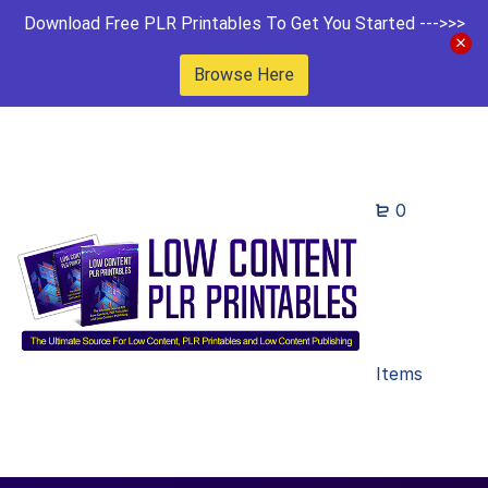
Download Free PLR Printables To Get You Started --->>>
Browse Here
0
Items