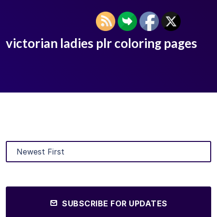
victorian ladies plr coloring pages
SUBSCRIBE FOR UPDATES