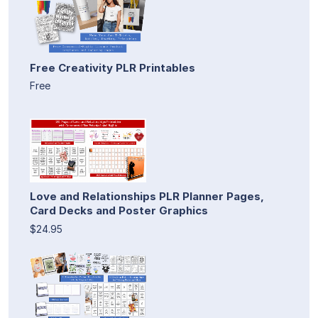
Free Creativity PLR Printables
Free
Love and Relationships PLR Planner Pages,
Card Decks and Poster Graphics
$24.95