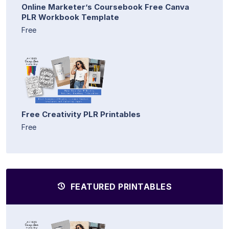
Online Marketer’s Coursebook Free Canva
PLR Workbook Template
Free
Free Creativity PLR Printables
Free
FEATURED PRINTABLES