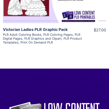
Visit Supplier
Victorian Ladies PLR Graphic Pack
$27.00
PLR Adult Coloring Books
,
PLR Coloring Pages
,
PLR
Digital Pages
,
PLR Graphics and Clipart
,
PLR Product
Templates
,
Print On Demand PLR