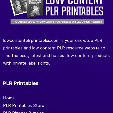
lowcontentplrprintables.com is your one-stop PLR
printables and low content PLR resource website to
find the best, latest and hottest low content products
with private label rights.
PLR Printables
Home
PLR Printables Store