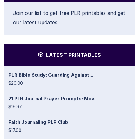
Join our list to get free PLR printables and get
our latest updates.
LATEST PRINTABLES
PLR Bible Study: Guarding Against...
$29.00
21 PLR Journal Prayer Prompts: Mov...
$19.97
Faith Journaling PLR Club
$17.00