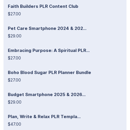
Faith Builders PLR Content Club
$27.00
Pet Care Smartphone 2024 & 202...
$29.00
Embracing Purpose: A Spiritual PLR...
$27.00
Boho Blood Sugar PLR Planner Bundle
$27.00
Budget Smartphone 2025 & 2026...
$29.00
Plan, Write & Relax PLR Templa...
$47.00