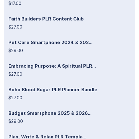
$17.00
Faith Builders PLR Content Club
$27.00
Pet Care Smartphone 2024 & 202...
$29.00
Embracing Purpose: A Spiritual PLR...
$27.00
Boho Blood Sugar PLR Planner Bundle
$27.00
Budget Smartphone 2025 & 2026...
$29.00
Plan, Write & Relax PLR Templa...