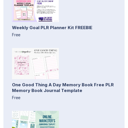
Weekly Goal PLR Planner Kit FREEBIE
Free
One Good Thing A Day Memory Book Free PLR
Memory Book Journal Template
Free