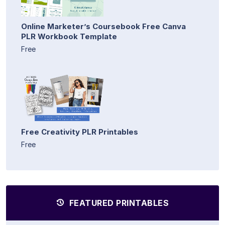
Online Marketer’s Coursebook Free Canva
PLR Workbook Template
Free
Free Creativity PLR Printables
Free
FEATURED PRINTABLES