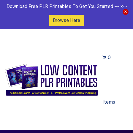
Download Free PLR Printables To Get You Started --->>>
Browse Here
0
Items