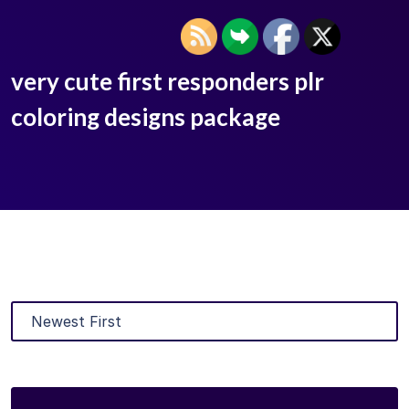
very cute first responders plr
coloring designs package