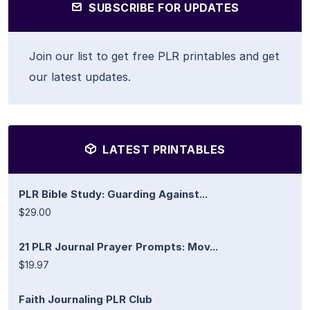
SUBSCRIBE FOR UPDATES
Join our list to get free PLR printables and get
our latest updates.
LATEST PRINTABLES
PLR Bible Study: Guarding Against...
$29.00
21 PLR Journal Prayer Prompts: Mov...
$19.97
Faith Journaling PLR Club