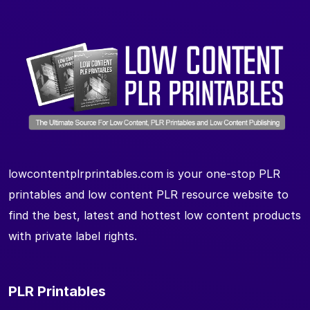
lowcontentplrprintables.com is your one-stop PLR
printables and low content PLR resource website to
find the best, latest and hottest low content products
with private label rights.
PLR Printables