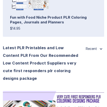
Fun with Food Niche Product PLR Coloring
Pages, Journals and Planners
$14.95
Latest PLR Printables and Low
Recent
Content PLR From Our Recommended
Low Content Product Suppliers very
cute first responders plr coloring
designs package