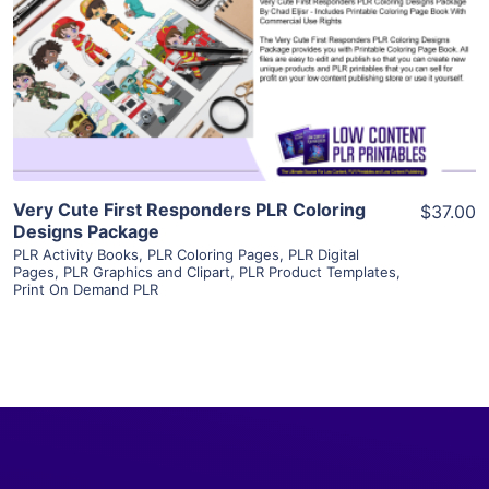
View Details
Visit Supplier
Very Cute First Responders PLR Coloring
$37.00
Designs Package
PLR Activity Books
,
PLR Coloring Pages
,
PLR Digital
Pages
,
PLR Graphics and Clipart
,
PLR Product Templates
,
Print On Demand PLR