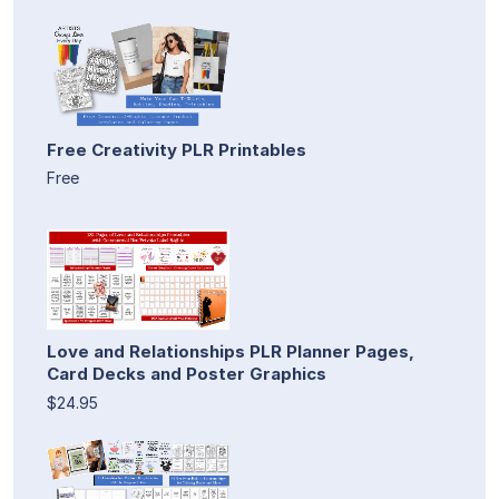
Free Creativity PLR Printables
Free
Love and Relationships PLR Planner Pages,
Card Decks and Poster Graphics
$24.95