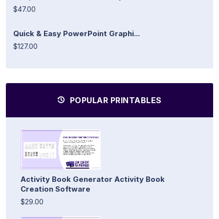
$47.00
Quick & Easy PowerPoint Graphi...
$127.00
POPULAR PRINTABLES
Activity Book Generator Activity Book
Creation Software
$29.00