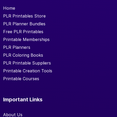
Home
PLR Printables Store
PLR Planner Bundles
Free PLR Printables
Printable Memberships
PLR Planners
PLR Coloring Books
PLR Printable Suppliers
Printable Creation Tools
Printable Courses
Important Links
About Us