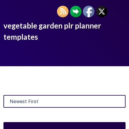
vegetable garden plr planner
templates