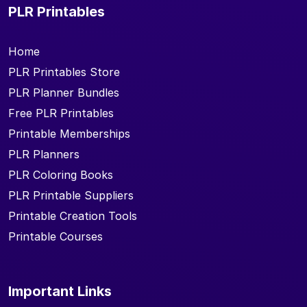
PLR Printables
Home
PLR Printables Store
PLR Planner Bundles
Free PLR Printables
Printable Memberships
PLR Planners
PLR Coloring Books
PLR Printable Suppliers
Printable Creation Tools
Printable Courses
Important Links