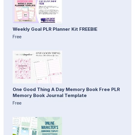
Weekly Goal PLR Planner Kit FREEBIE
Free
One Good Thing A Day Memory Book Free PLR
Memory Book Journal Template
Free