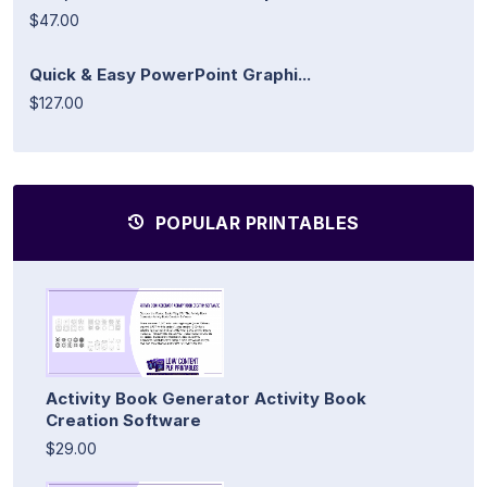
$47.00
Quick & Easy PowerPoint Graphi...
$127.00
POPULAR PRINTABLES
Activity Book Generator Activity Book
Creation Software
$29.00