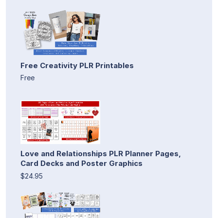
Free Creativity PLR Printables
Free
Love and Relationships PLR Planner Pages,
Card Decks and Poster Graphics
$24.95