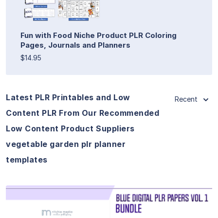
Fun with Food Niche Product PLR Coloring
Pages, Journals and Planners
$14.95
Latest PLR Printables and Low
Recent
Content PLR From Our Recommended
Low Content Product Suppliers
vegetable garden plr planner
templates