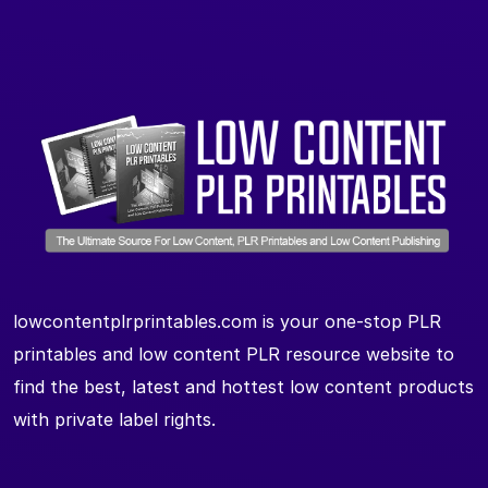
lowcontentplrprintables.com is your one-stop PLR
printables and low content PLR resource website to
find the best, latest and hottest low content products
with private label rights.