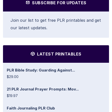
SUBSCRIBE FOR UPDATES
Join our list to get free PLR printables and get
our latest updates.
LATEST PRINTABLES
PLR Bible Study: Guarding Against...
$29.00
21 PLR Journal Prayer Prompts: Mov...
$19.97
Faith Journaling PLR Club