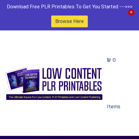
Download Free PLR Printables To Get You Started --->>>
Browse Here
0
Items