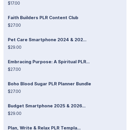
$17.00
Faith Builders PLR Content Club
$27.00
Pet Care Smartphone 2024 & 202...
$29.00
Embracing Purpose: A Spiritual PLR...
$27.00
Boho Blood Sugar PLR Planner Bundle
$27.00
Budget Smartphone 2025 & 2026...
$29.00
Plan, Write & Relax PLR Templa...