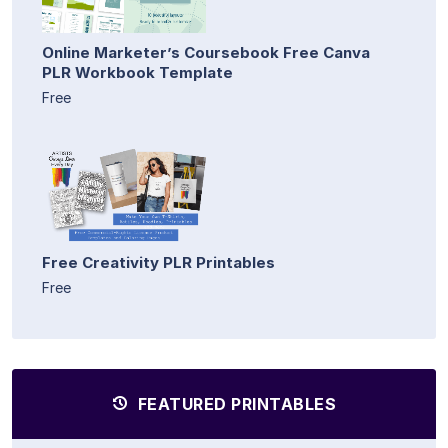
Online Marketer’s Coursebook Free Canva
PLR Workbook Template
Free
Free Creativity PLR Printables
Free
FEATURED PRINTABLES