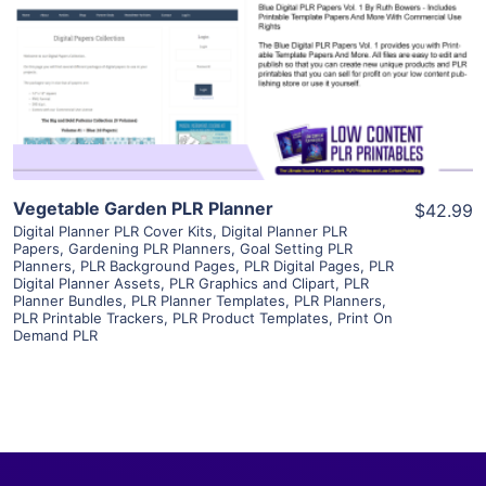
View Details
Visit Supplier
Vegetable Garden PLR Planner
$42.99
Digital Planner PLR Cover Kits
,
Digital Planner PLR
Papers
,
Gardening PLR Planners
,
Goal Setting PLR
Planners
,
PLR Background Pages
,
PLR Digital Pages
,
PLR
Digital Planner Assets
,
PLR Graphics and Clipart
,
PLR
Planner Bundles
,
PLR Planner Templates
,
PLR Planners
,
PLR Printable Trackers
,
PLR Product Templates
,
Print On
Demand PLR