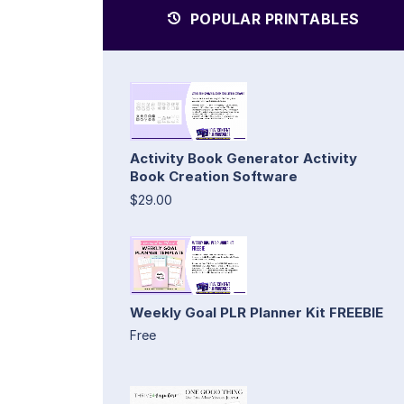
POPULAR PRINTABLES
Activity Book Generator Activity
Book Creation Software
$29.00
Weekly Goal PLR Planner Kit FREEBIE
Free