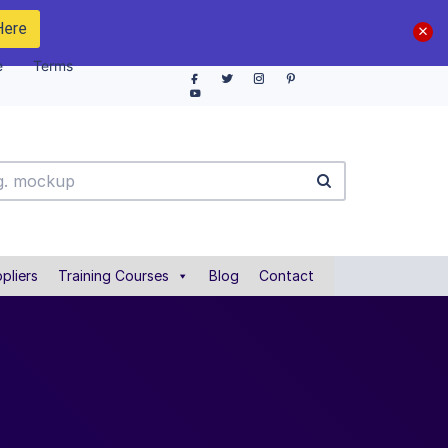
Here
e
Terms
pliers
Training Courses
Blog
Contact