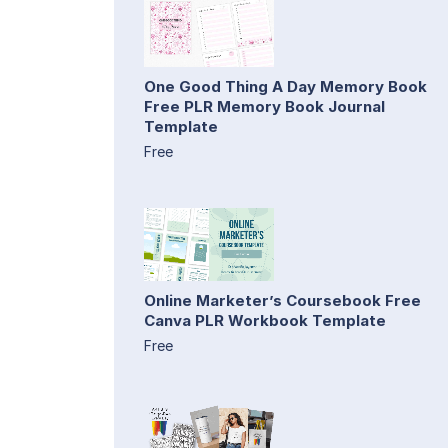
One Good Thing A Day Memory Book
Free PLR Memory Book Journal
Template
Free
Online Marketer’s Coursebook Free
Canva PLR Workbook Template
Free