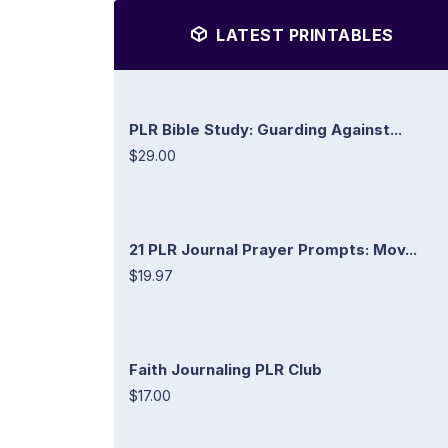
LATEST PRINTABLES
PLR Bible Study: Guarding Against...
$29.00
21 PLR Journal Prayer Prompts: Mov...
$19.97
Faith Journaling PLR Club
$17.00