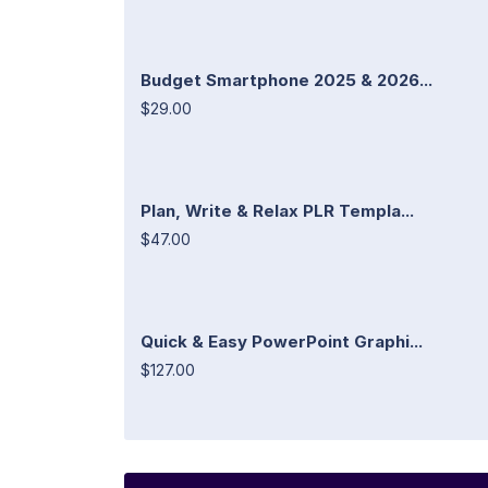
Budget Smartphone 2025 & 2026...
$29.00
Plan, Write & Relax PLR Templa...
$47.00
Quick & Easy PowerPoint Graphi...
$127.00