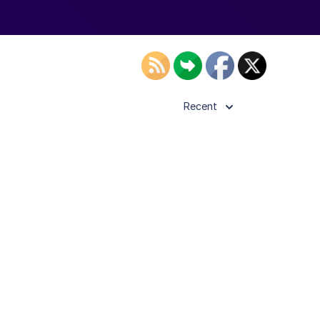
Recent