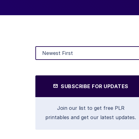
SUBSCRIBE FOR UPDATES
Join our list to get free PLR
printables and get our latest updates.