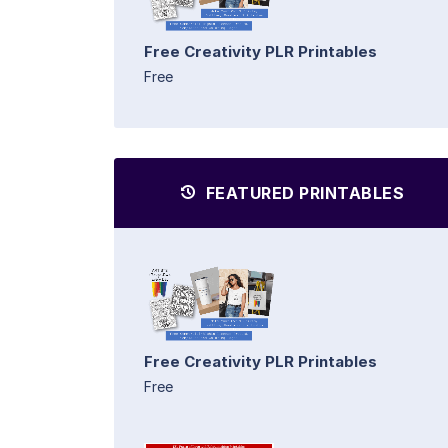
Free Creativity PLR Printables
Free
FEATURED PRINTABLES
Free Creativity PLR Printables
Free