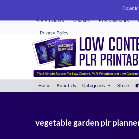
Downloa
PLR Providers
Courses
PLR Calendars
Privacy Policy
Home
About Us
Categories
Store
vegetable garden plr planne