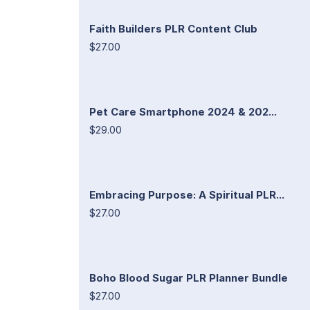
Faith Builders PLR Content Club
$27.00
Pet Care Smartphone 2024 & 202...
$29.00
Embracing Purpose: A Spiritual PLR...
$27.00
Boho Blood Sugar PLR Planner Bundle
$27.00