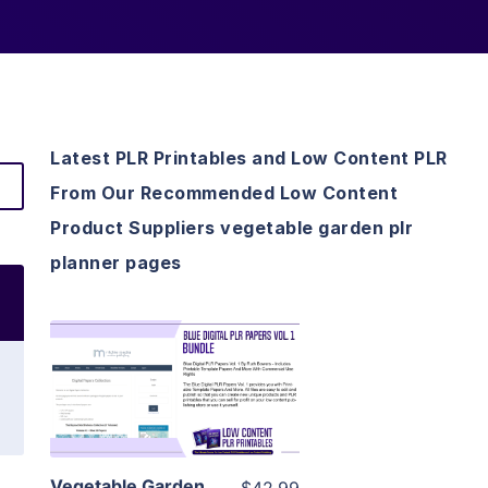
Latest PLR Printables and Low Content PLR
From Our Recommended Low Content
Product Suppliers vegetable garden plr
planner pages
View Details
Visit Supplier
Vegetable Garden