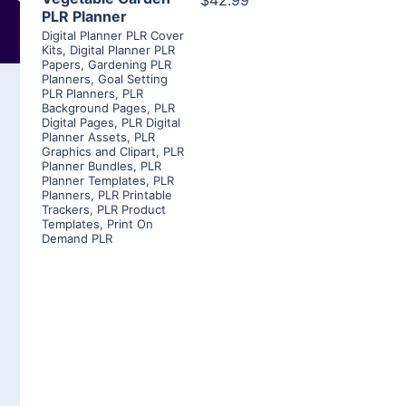
$42.99
PLR Planner
Digital Planner PLR Cover
Kits
,
Digital Planner PLR
Papers
,
Gardening PLR
Planners
,
Goal Setting
PLR Planners
,
PLR
Background Pages
,
PLR
Digital Pages
,
PLR Digital
Planner Assets
,
PLR
Graphics and Clipart
,
PLR
Planner Bundles
,
PLR
Planner Templates
,
PLR
Planners
,
PLR Printable
Trackers
,
PLR Product
Templates
,
Print On
Demand PLR