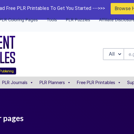
d Free PLR Printables To Get You Started --->>>
Browse 
PLR Coloring Pages
Tools
PLR Puzzles
Affiliate Disclosur
All
PLR Journals
PLR Planners
Free PLR Printables
Sup
r pages