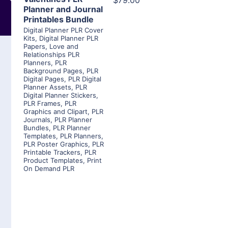
$79.00
Planner and Journal
Printables Bundle
Digital Planner PLR Cover
Kits
,
Digital Planner PLR
Papers
,
Love and
Relationships PLR
Planners
,
PLR
Background Pages
,
PLR
Digital Pages
,
PLR Digital
Planner Assets
,
PLR
Digital Planner Stickers
,
PLR Frames
,
PLR
Graphics and Clipart
,
PLR
Journals
,
PLR Planner
Bundles
,
PLR Planner
Templates
,
PLR Planners
,
PLR Poster Graphics
,
PLR
Printable Trackers
,
PLR
Product Templates
,
Print
On Demand PLR