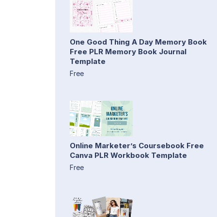
One Good Thing A Day Memory Book
Free PLR Memory Book Journal
Template
Free
Online Marketer’s Coursebook Free
Canva PLR Workbook Template
Free