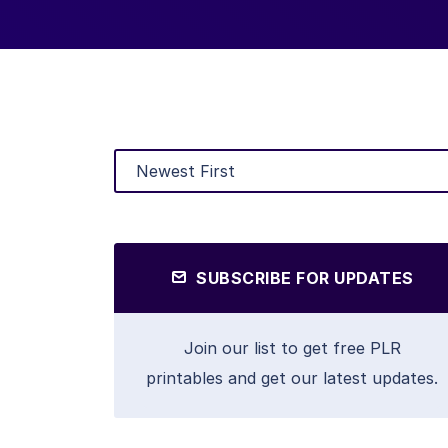
SUBSCRIBE FOR UPDATES
Join our list to get free PLR
printables and get our latest updates.