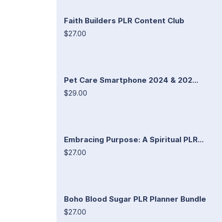
Faith Builders PLR Content Club
$27.00
Pet Care Smartphone 2024 & 202...
$29.00
Embracing Purpose: A Spiritual PLR...
$27.00
Boho Blood Sugar PLR Planner Bundle
$27.00