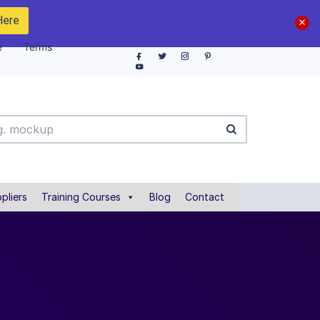
Here
e
Terms
pliers
Training Courses
Blog
Contact