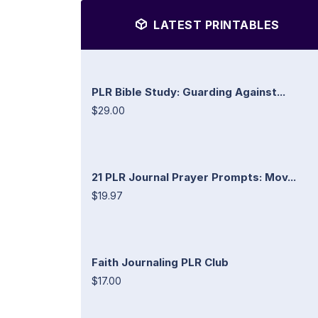
LATEST PRINTABLES
PLR Bible Study: Guarding Against...
$29.00
21 PLR Journal Prayer Prompts: Mov...
$19.97
Faith Journaling PLR Club
$17.00