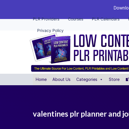
Downloa
PLR Providers
Courses
PLR Calendars
Privacy Policy
Home
About Us
Categories
Store
valentines plr planner and j