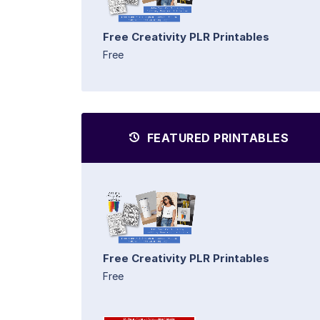
Free Creativity PLR Printables
Free
FEATURED PRINTABLES
Free Creativity PLR Printables
Free