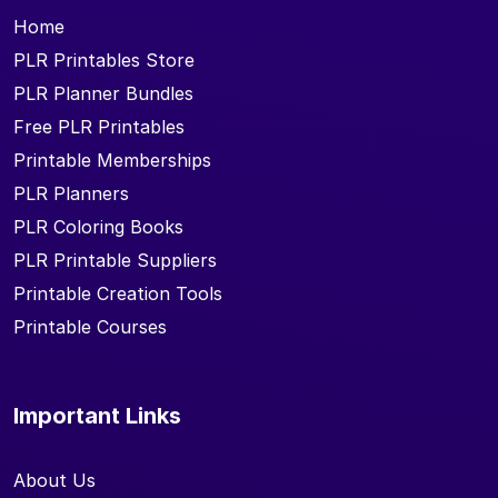
Home
PLR Printables Store
PLR Planner Bundles
Free PLR Printables
Printable Memberships
PLR Planners
PLR Coloring Books
PLR Printable Suppliers
Printable Creation Tools
Printable Courses
Important Links
About Us