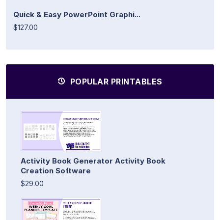
Quick & Easy PowerPoint Graphi...
$127.00
POPULAR PRINTABLES
Activity Book Generator Activity Book
Creation Software
$29.00