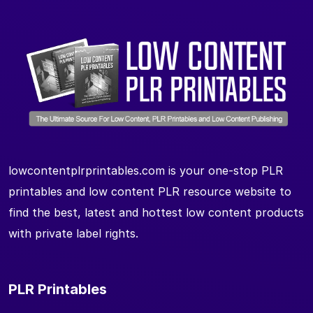
lowcontentplrprintables.com is your one-stop PLR
printables and low content PLR resource website to
find the best, latest and hottest low content products
with private label rights.
PLR Printables