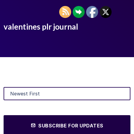
valentines plr journal
SUBSCRIBE FOR UPDATES