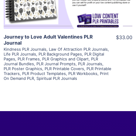
Visit Supplier
Journey to Love Adult Valentines PLR
$33.00
Journal
Kindness PLR Journals
,
Law Of Attraction PLR Journals
,
Life PLR Journals
,
PLR Background Pages
,
PLR Digital
Pages
,
PLR Frames
,
PLR Graphics and Clipart
,
PLR
Journal Bundles
,
PLR Journal Prompts
,
PLR Journals
,
PLR Poster Graphics
,
PLR Printable Covers
,
PLR Printable
Trackers
,
PLR Product Templates
,
PLR Workbooks
,
Print
On Demand PLR
,
Spiritual PLR Journals