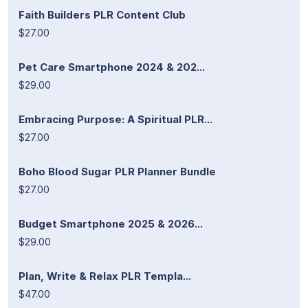
Faith Builders PLR Content Club
$27.00
Pet Care Smartphone 2024 & 202...
$29.00
Embracing Purpose: A Spiritual PLR...
$27.00
Boho Blood Sugar PLR Planner Bundle
$27.00
Budget Smartphone 2025 & 2026...
$29.00
Plan, Write & Relax PLR Templa...
$47.00