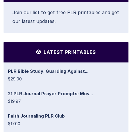
Join our list to get free PLR printables and get
our latest updates.
LATEST PRINTABLES
PLR Bible Study: Guarding Against...
$29.00
21 PLR Journal Prayer Prompts: Mov...
$19.97
Faith Journaling PLR Club
$17.00