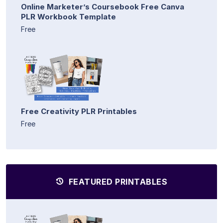
Online Marketer’s Coursebook Free Canva
PLR Workbook Template
Free
Free Creativity PLR Printables
Free
FEATURED PRINTABLES