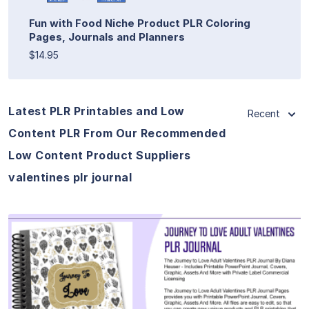
Fun with Food Niche Product PLR Coloring
Pages, Journals and Planners
$14.95
Latest PLR Printables and Low
Recent
Content PLR From Our Recommended
Low Content Product Suppliers
valentines plr journal
View Details