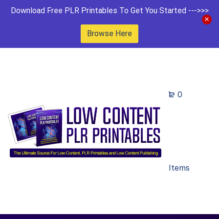
Download Free PLR Printables To Get You Started --->>>
Browse Here
0
Items