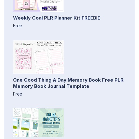
Weekly Goal PLR Planner Kit FREEBIE
Free
One Good Thing A Day Memory Book Free PLR
Memory Book Journal Template
Free