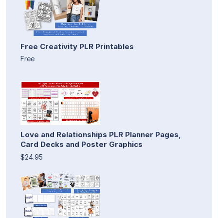
Free Creativity PLR Printables
Free
Love and Relationships PLR Planner Pages,
Card Decks and Poster Graphics
$24.95