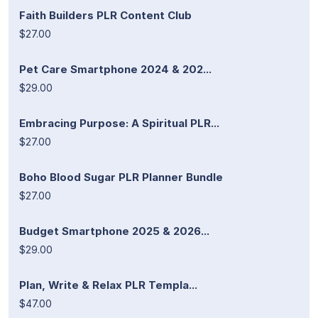
Faith Builders PLR Content Club
$27.00
Pet Care Smartphone 2024 & 202...
$29.00
Embracing Purpose: A Spiritual PLR...
$27.00
Boho Blood Sugar PLR Planner Bundle
$27.00
Budget Smartphone 2025 & 2026...
$29.00
Plan, Write & Relax PLR Templa...
$47.00