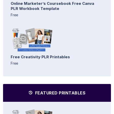
Online Marketer’s Coursebook Free Canva
PLR Workbook Template
Free
Free Creativity PLR Printables
Free
FEATURED PRINTABLES