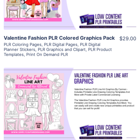
Visit Supplier
Valentine Fashion PLR Colored Graphics Pack
$29.00
PLR Coloring Pages
,
PLR Digital Pages
,
PLR Digital
Planner Stickers
,
PLR Graphics and Clipart
,
PLR Product
Templates
,
Print On Demand PLR
View Details
Visit Supplier