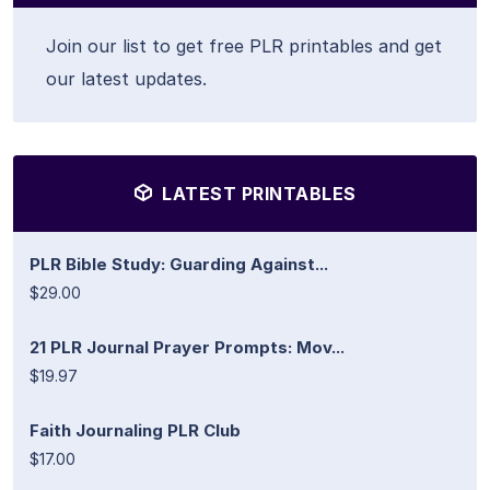
Join our list to get free PLR printables and get
our latest updates.
LATEST PRINTABLES
PLR Bible Study: Guarding Against...
$29.00
21 PLR Journal Prayer Prompts: Mov...
$19.97
Faith Journaling PLR Club
$17.00