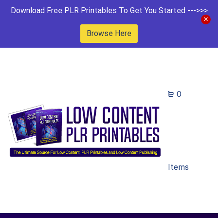
Download Free PLR Printables To Get You Started --->>>
Browse Here
0
Items