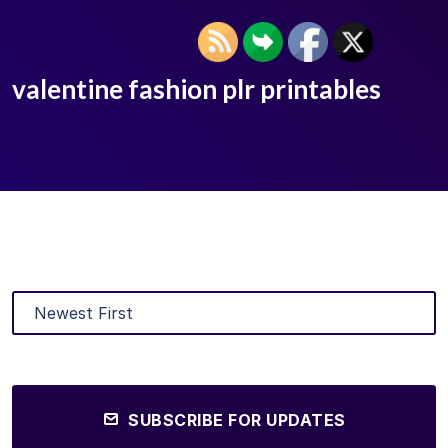
valentine fashion plr printables
SUBSCRIBE FOR UPDATES