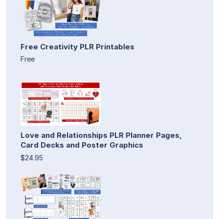
Free Creativity PLR Printables
Free
Love and Relationships PLR Planner Pages,
Card Decks and Poster Graphics
$24.95