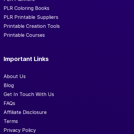
PLR Coloring Books
PLR Printable Suppliers
Printable Creation Tools
Printable Courses
Important Links
About Us
Blog
Get In Touch With Us
FAQs
Affiliate Disclosure
Terms
Privacy Policy