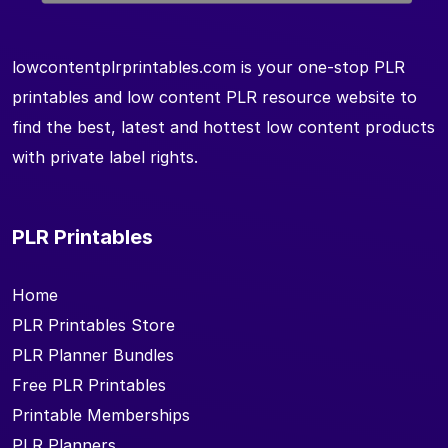
lowcontentplrprintables.com is your one-stop PLR
printables and low content PLR resource website to
find the best, latest and hottest low content products
with private label rights.
PLR Printables
Home
PLR Printables Store
PLR Planner Bundles
Free PLR Printables
Printable Memberships
PLR Planners