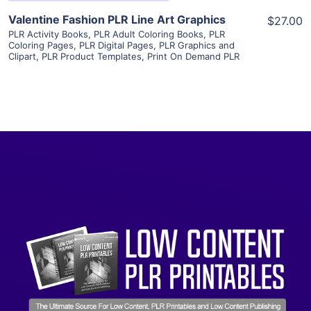
Valentine Fashion PLR Line Art Graphics
$27.00
PLR Activity Books
,
PLR Adult Coloring Books
,
PLR
Coloring Pages
,
PLR Digital Pages
,
PLR Graphics and
Clipart
,
PLR Product Templates
,
Print On Demand PLR