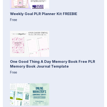
Weekly Goal PLR Planner Kit FREEBIE
Free
One Good Thing A Day Memory Book Free PLR
Memory Book Journal Template
Free