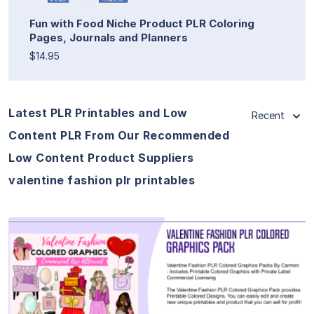
Fun with Food Niche Product PLR Coloring
Pages, Journals and Planners
$14.95
Latest PLR Printables and Low
Recent
Content PLR From Our Recommended
Low Content Product Suppliers
valentine fashion plr printables
View Details