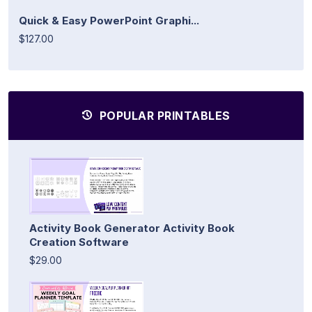
Quick & Easy PowerPoint Graphi...
$127.00
POPULAR PRINTABLES
Activity Book Generator Activity Book
Creation Software
$29.00