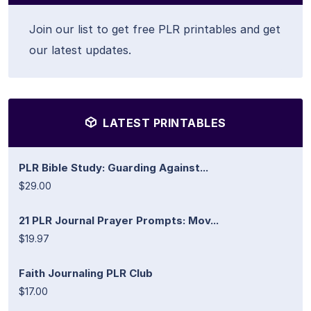
Join our list to get free PLR printables and get
our latest updates.
LATEST PRINTABLES
PLR Bible Study: Guarding Against...
$29.00
21 PLR Journal Prayer Prompts: Mov...
$19.97
Faith Journaling PLR Club
$17.00