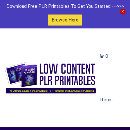
Download Free PLR Printables To Get You Started --->>>
Browse Here
0
Items