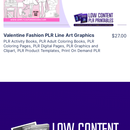
Visit Supplier
Valentine Fashion PLR Line Art Graphics
$27.00
PLR Activity Books
,
PLR Adult Coloring Books
,
PLR
Coloring Pages
,
PLR Digital Pages
,
PLR Graphics and
Clipart
,
PLR Product Templates
,
Print On Demand PLR