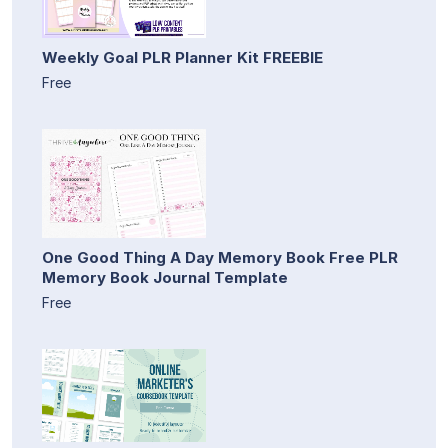
Weekly Goal PLR Planner Kit FREEBIE
Free
One Good Thing A Day Memory Book Free PLR
Memory Book Journal Template
Free