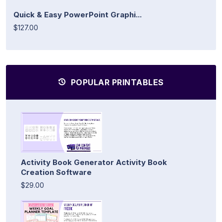
Quick & Easy PowerPoint Graphi...
$127.00
POPULAR PRINTABLES
Activity Book Generator Activity Book
Creation Software
$29.00