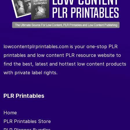
lowcontentplrprintables.com is your one-stop PLR
printables and low content PLR resource website to
find the best, latest and hottest low content products
with private label rights.
PLR Printables
Home
PLR Printables Store