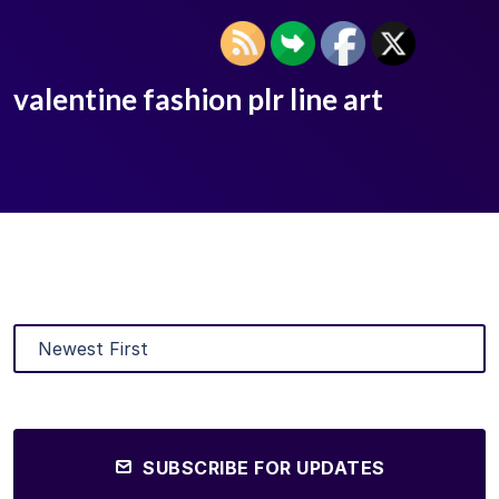
valentine fashion plr line art
SUBSCRIBE FOR UPDATES