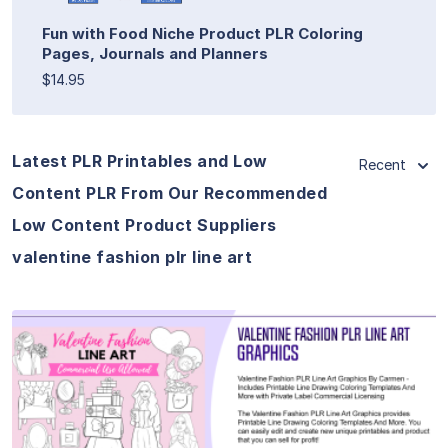
Fun with Food Niche Product PLR Coloring
Pages, Journals and Planners
$14.95
Latest PLR Printables and Low
Recent
Content PLR From Our Recommended
Low Content Product Suppliers
valentine fashion plr line art
View Details