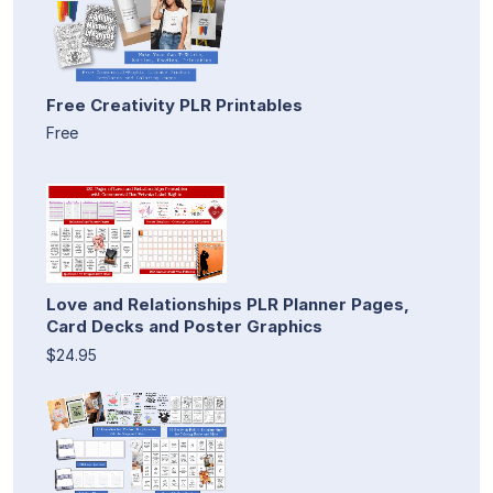
Free Creativity PLR Printables
Free
Love and Relationships PLR Planner Pages,
Card Decks and Poster Graphics
$24.95