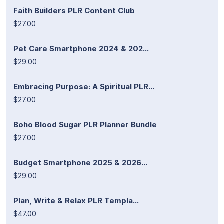
Faith Builders PLR Content Club
$27.00
Pet Care Smartphone 2024 & 202...
$29.00
Embracing Purpose: A Spiritual PLR...
$27.00
Boho Blood Sugar PLR Planner Bundle
$27.00
Budget Smartphone 2025 & 2026...
$29.00
Plan, Write & Relax PLR Templa...
$47.00