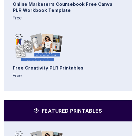
Online Marketer’s Coursebook Free Canva
PLR Workbook Template
Free
Free Creativity PLR Printables
Free
FEATURED PRINTABLES