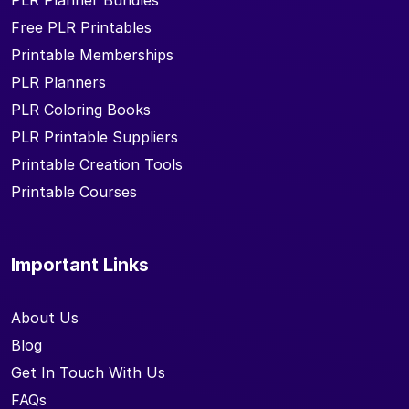
PLR Planner Bundles
Free PLR Printables
Printable Memberships
PLR Planners
PLR Coloring Books
PLR Printable Suppliers
Printable Creation Tools
Printable Courses
Important Links
About Us
Blog
Get In Touch With Us
FAQs