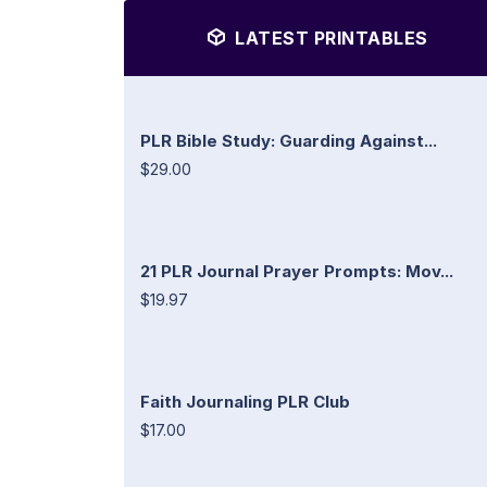
LATEST PRINTABLES
PLR Bible Study: Guarding Against...
$29.00
21 PLR Journal Prayer Prompts: Mov...
$19.97
Faith Journaling PLR Club
$17.00