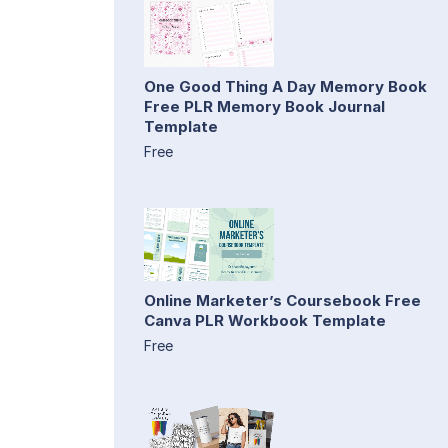
One Good Thing A Day Memory Book
Free PLR Memory Book Journal
Template
Free
Online Marketer’s Coursebook Free
Canva PLR Workbook Template
Free