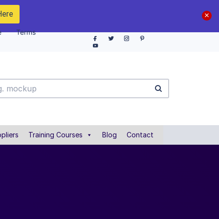
Here
e
Terms
pliers
Training Courses
Blog
Contact