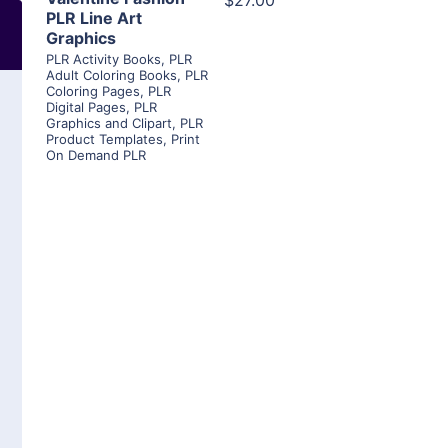
$27.00
PLR Line Art
Graphics
PLR Activity Books
,
PLR
Adult Coloring Books
,
PLR
Coloring Pages
,
PLR
Digital Pages
,
PLR
Graphics and Clipart
,
PLR
Product Templates
,
Print
On Demand PLR