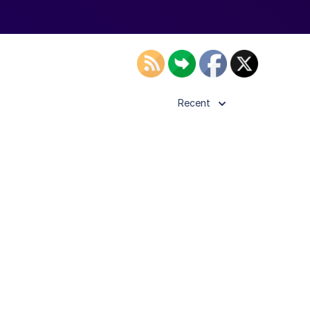
Recent