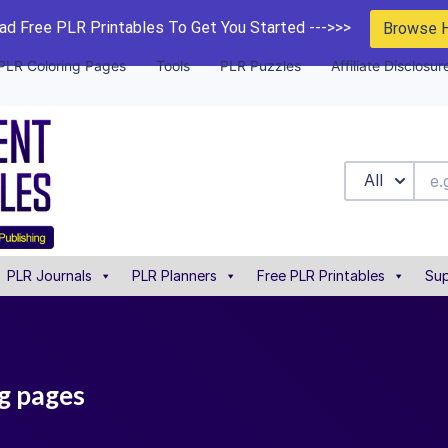
d Free PLR Printables To Get You Started --->>>
Browse 
PLR Coloring Pages
Tools
PLR Puzzles
Affiliate Disclosur
All
PLR Journals
PLR Planners
Free PLR Printables
Sup
ng pages