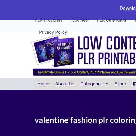
Downloa
PLR Providers
Courses
PLR Calendars
Privacy Policy
Home
About Us
Categories
Store
valentine fashion plr colori