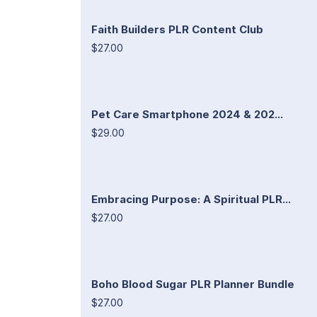
Faith Builders PLR Content Club
$27.00
Pet Care Smartphone 2024 & 202...
$29.00
Embracing Purpose: A Spiritual PLR...
$27.00
Boho Blood Sugar PLR Planner Bundle
$27.00