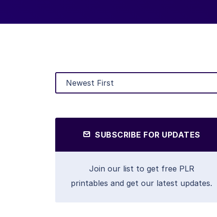
SUBSCRIBE FOR UPDATES
Join our list to get free PLR
printables and get our latest updates.