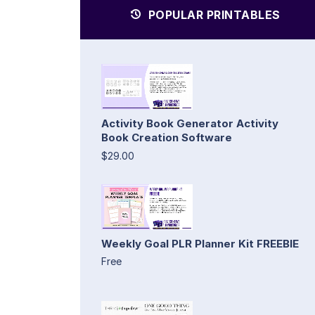
POPULAR PRINTABLES
Activity Book Generator Activity
Book Creation Software
$29.00
Weekly Goal PLR Planner Kit FREEBIE
Free