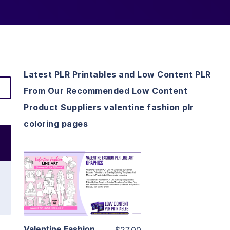
Latest PLR Printables and Low Content PLR
From Our Recommended Low Content
Product Suppliers valentine fashion plr
coloring pages
View Details
Visit Supplier
Valentine Fashion