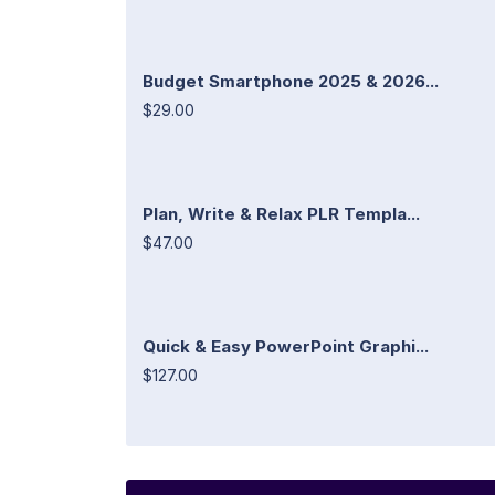
Budget Smartphone 2025 & 2026...
$29.00
Plan, Write & Relax PLR Templa...
$47.00
Quick & Easy PowerPoint Graphi...
$127.00