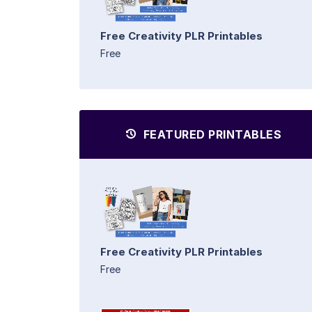
Free Creativity PLR Printables
Free
FEATURED PRINTABLES
Free Creativity PLR Printables
Free