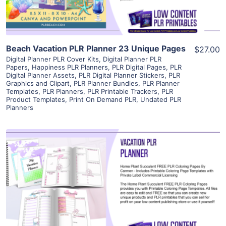
Beach Vacation PLR Planner 23 Unique Pages
$27.00
Digital Planner PLR Cover Kits
,
Digital Planner PLR
Papers
,
Happiness PLR Planners
,
PLR Digital Pages
,
PLR
Digital Planner Assets
,
PLR Digital Planner Stickers
,
PLR
Graphics and Clipart
,
PLR Planner Bundles
,
PLR Planner
Templates
,
PLR Planners
,
PLR Printable Trackers
,
PLR
Product Templates
,
Print On Demand PLR
,
Undated PLR
Planners
View Details
Visit Supplier