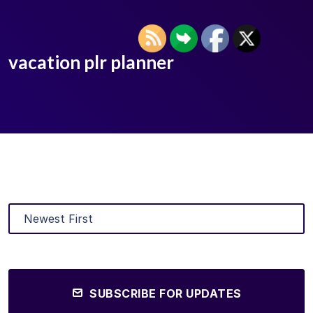
vacation plr planner
SUBSCRIBE FOR UPDATES