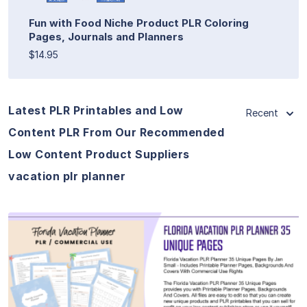
Fun with Food Niche Product PLR Coloring
Pages, Journals and Planners
$14.95
Latest PLR Printables and Low
Recent
Content PLR From Our Recommended
Low Content Product Suppliers
vacation plr planner
View Details