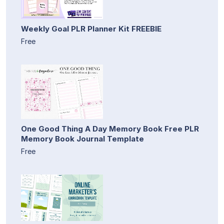
Weekly Goal PLR Planner Kit FREEBIE
Free
One Good Thing A Day Memory Book Free PLR
Memory Book Journal Template
Free