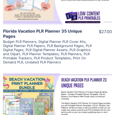
Visit Supplier
Florida Vacation PLR Planner 35 Unique
$27.00
Pages
Budget PLR Planners
,
Digital Planner PLR Cover Kits
,
Digital Planner PLR Papers
,
PLR Background Pages
,
PLR
Digital Pages
,
PLR Digital Planner Assets
,
PLR Graphics
and Clipart
,
PLR Planner Templates
,
PLR Planners
,
PLR
Printable Trackers
,
PLR Product Templates
,
Print On
Demand PLR
,
Undated PLR Planners
View Details
Visit Supplier