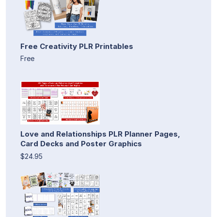
Free Creativity PLR Printables
Free
Love and Relationships PLR Planner Pages,
Card Decks and Poster Graphics
$24.95