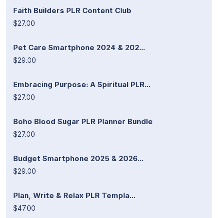
Faith Builders PLR Content Club
$27.00
Pet Care Smartphone 2024 & 202...
$29.00
Embracing Purpose: A Spiritual PLR...
$27.00
Boho Blood Sugar PLR Planner Bundle
$27.00
Budget Smartphone 2025 & 2026...
$29.00
Plan, Write & Relax PLR Templa...
$47.00