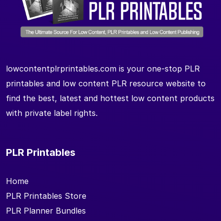
lowcontentplrprintables.com is your one-stop PLR
printables and low content PLR resource website to
find the best, latest and hottest low content products
with private label rights.
PLR Printables
Home
PLR Printables Store
PLR Planner Bundles