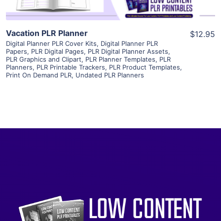
Vacation PLR Planner
$12.95
Digital Planner PLR Cover Kits
,
Digital Planner PLR
Papers
,
PLR Digital Pages
,
PLR Digital Planner Assets
,
PLR Graphics and Clipart
,
PLR Planner Templates
,
PLR
Planners
,
PLR Printable Trackers
,
PLR Product Templates
,
Print On Demand PLR
,
Undated PLR Planners