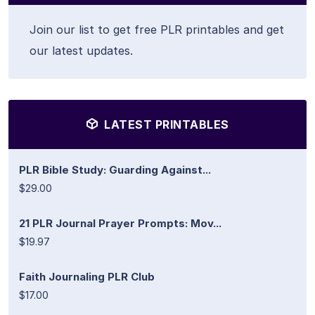
Join our list to get free PLR printables and get
our latest updates.
LATEST PRINTABLES
PLR Bible Study: Guarding Against...
$29.00
21 PLR Journal Prayer Prompts: Mov...
$19.97
Faith Journaling PLR Club
$17.00