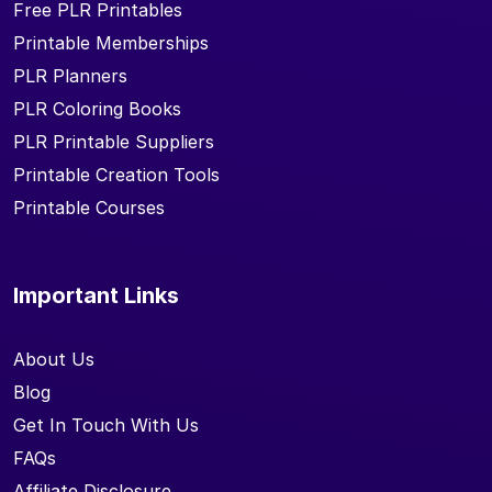
Free PLR Printables
Printable Memberships
PLR Planners
PLR Coloring Books
PLR Printable Suppliers
Printable Creation Tools
Printable Courses
Important Links
About Us
Blog
Get In Touch With Us
FAQs
Affiliate Disclosure