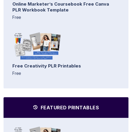
Online Marketer’s Coursebook Free Canva
PLR Workbook Template
Free
Free Creativity PLR Printables
Free
FEATURED PRINTABLES