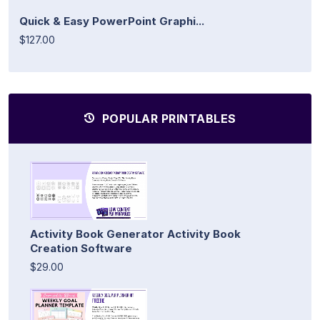
Quick & Easy PowerPoint Graphi...
$127.00
POPULAR PRINTABLES
Activity Book Generator Activity Book
Creation Software
$29.00