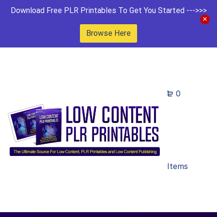
Download Free PLR Printables To Get You Started --->>>
Browse Here
0
Items