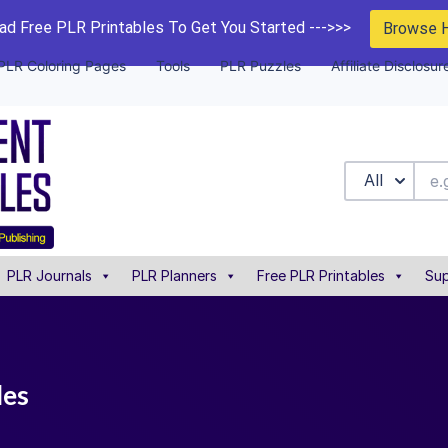
d Free PLR Printables To Get You Started --->>>
Browse 
PLR Coloring Pages
Tools
PLR Puzzles
Affiliate Disclosur
All
PLR Journals
PLR Planners
Free PLR Printables
Sup
les