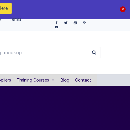
Here
e
Terms
pliers
Training Courses
Blog
Contact