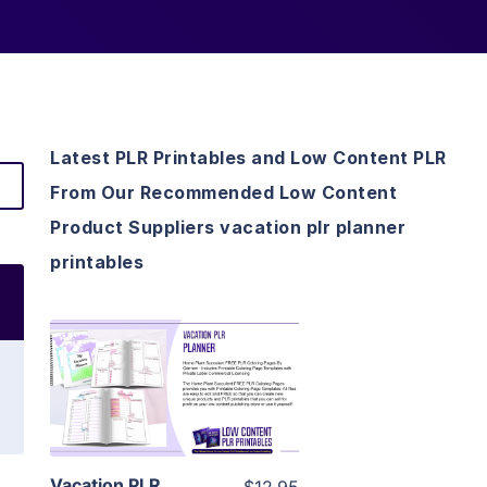
Latest PLR Printables and Low Content PLR
From Our Recommended Low Content
Product Suppliers vacation plr planner
printables
View Details
Visit Supplier
Vacation PLR