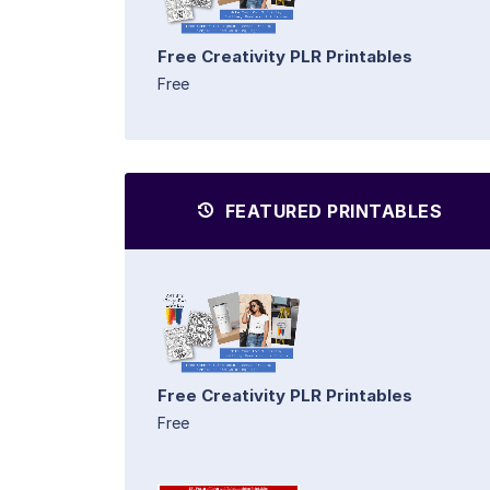
Free Creativity PLR Printables
Free
FEATURED PRINTABLES
Free Creativity PLR Printables
Free