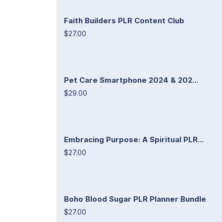
Faith Builders PLR Content Club
$27.00
Pet Care Smartphone 2024 & 202...
$29.00
Embracing Purpose: A Spiritual PLR...
$27.00
Boho Blood Sugar PLR Planner Bundle
$27.00