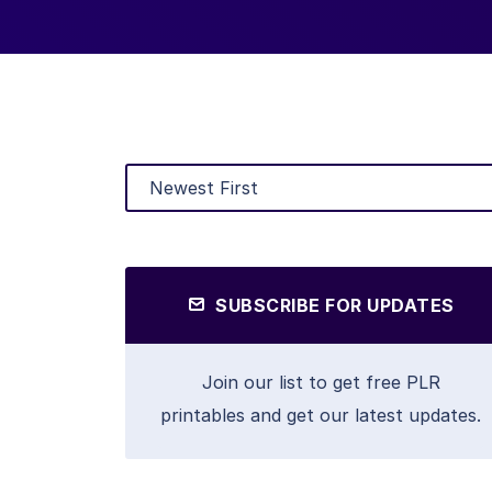
SUBSCRIBE FOR UPDATES
Join our list to get free PLR
printables and get our latest updates.