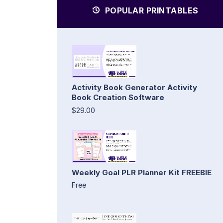
POPULAR PRINTABLES
Activity Book Generator Activity
Book Creation Software
$29.00
Weekly Goal PLR Planner Kit FREEBIE
Free