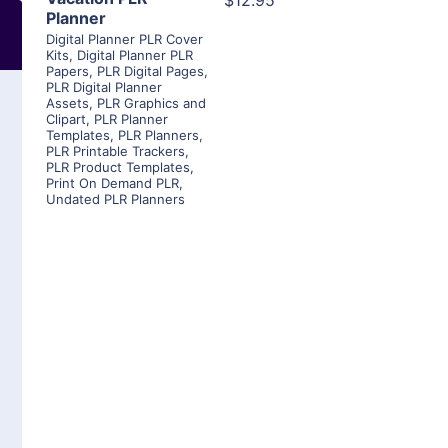
$12.95
Planner
Digital Planner PLR Cover
Kits
,
Digital Planner PLR
Papers
,
PLR Digital Pages
,
PLR Digital Planner
Assets
,
PLR Graphics and
Clipart
,
PLR Planner
Templates
,
PLR Planners
,
PLR Printable Trackers
,
PLR Product Templates
,
Print On Demand PLR
,
Undated PLR Planners