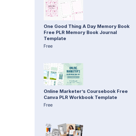
One Good Thing A Day Memory Book
Free PLR Memory Book Journal
Template
Free
Online Marketer’s Coursebook Free
Canva PLR Workbook Template
Free