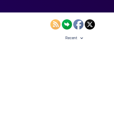
Recent