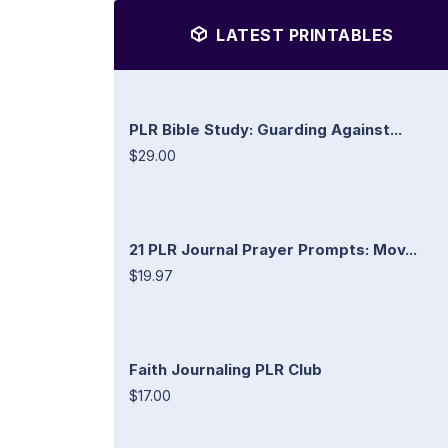
LATEST PRINTABLES
PLR Bible Study: Guarding Against...
$29.00
21 PLR Journal Prayer Prompts: Mov...
$19.97
Faith Journaling PLR Club
$17.00