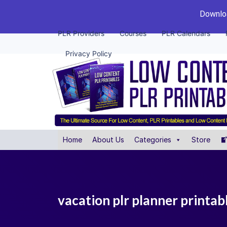
Downloa
PLR Providers
Courses
PLR Calendars
Privacy Policy
Home
About Us
Categories
Store
vacation plr planner printab