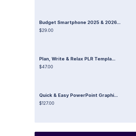
Budget Smartphone 2025 & 2026...
$29.00
Plan, Write & Relax PLR Templa...
$47.00
Quick & Easy PowerPoint Graphi...
$127.00