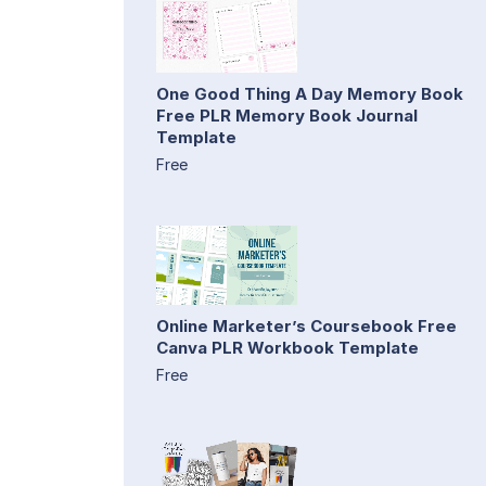
One Good Thing A Day Memory Book
Free PLR Memory Book Journal
Template
Free
Online Marketer’s Coursebook Free
Canva PLR Workbook Template
Free