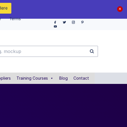
Here
e
Terms
pliers
Training Courses
Blog
Contact