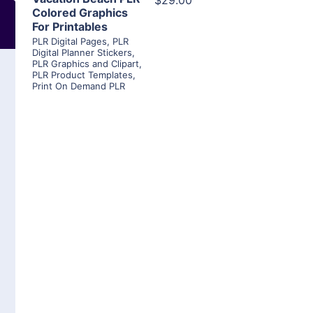
$29.00
Colored Graphics
For Printables
PLR Digital Pages
,
PLR
Digital Planner Stickers
,
PLR Graphics and Clipart
,
PLR Product Templates
,
Print On Demand PLR