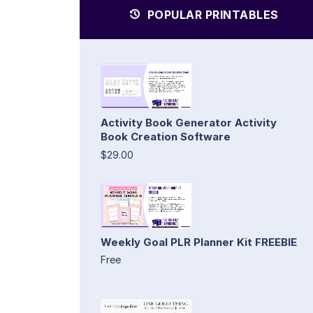
POPULAR PRINTABLES
Activity Book Generator Activity
Book Creation Software
$29.00
Weekly Goal PLR Planner Kit FREEBIE
Free