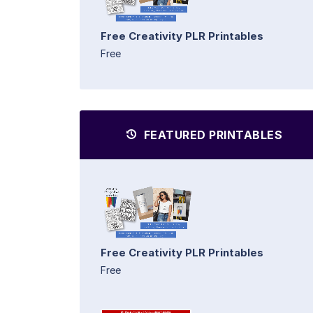
Free Creativity PLR Printables
Free
FEATURED PRINTABLES
Free Creativity PLR Printables
Free