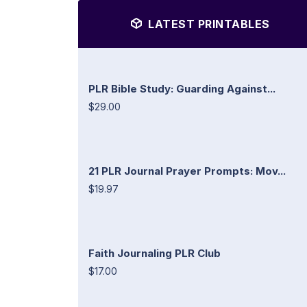
LATEST PRINTABLES
PLR Bible Study: Guarding Against...
$29.00
21 PLR Journal Prayer Prompts: Mov...
$19.97
Faith Journaling PLR Club
$17.00