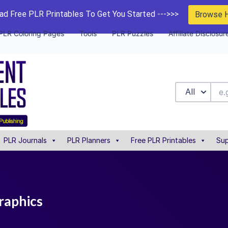
d Free PLR Printables To Get You Started --->>>
Browse 
PLR Coloring Pages
Tools
PLR Puzzles
Affiliate Disclosur
All
PLR Journals
PLR Planners
Free PLR Printables
Sup
graphics