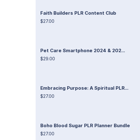
Faith Builders PLR Content Club
$27.00
Pet Care Smartphone 2024 & 202...
$29.00
Embracing Purpose: A Spiritual PLR...
$27.00
Boho Blood Sugar PLR Planner Bundle
$27.00