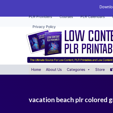
Downloa
PLR Providers
Courses
PLR Calendars
Privacy Policy
Home
About Us
Categories
Store
vacation beach plr colored 