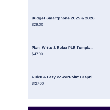
Budget Smartphone 2025 & 2026...
$29.00
Plan, Write & Relax PLR Templa...
$47.00
Quick & Easy PowerPoint Graphi...
$127.00