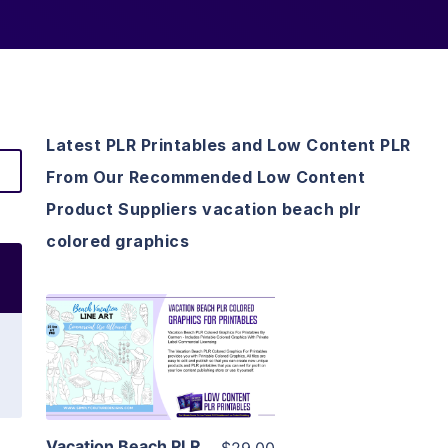
Latest PLR Printables and Low Content PLR
From Our Recommended Low Content
Product Suppliers vacation beach plr
colored graphics
View Details
Visit Supplier
Vacation Beach PLR