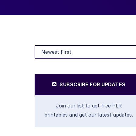
SUBSCRIBE FOR UPDATES
Join our list to get free PLR
printables and get our latest updates.