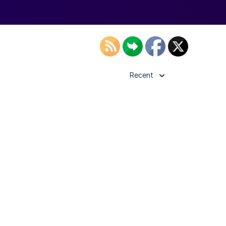
Recent