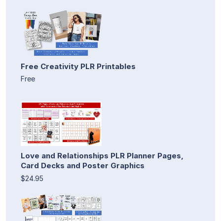
Free Creativity PLR Printables
Free
Love and Relationships PLR Planner Pages,
Card Decks and Poster Graphics
$24.95