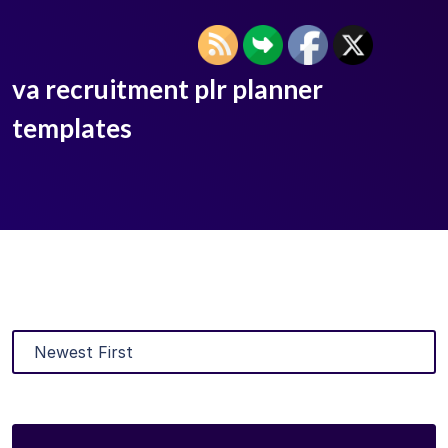
va recruitment plr planner
templates