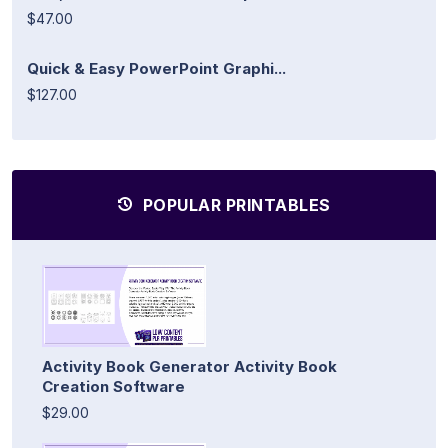
$47.00
Quick & Easy PowerPoint Graphi...
$127.00
POPULAR PRINTABLES
Activity Book Generator Activity Book
Creation Software
$29.00