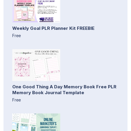
Weekly Goal PLR Planner Kit FREEBIE
Free
One Good Thing A Day Memory Book Free PLR
Memory Book Journal Template
Free