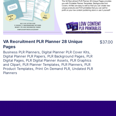
Visit Supplier
VA Recruitment PLR Planner 28 Unique
$37.00
Pages
Business PLR Planners
,
Digital Planner PLR Cover Kits
,
Digital Planner PLR Papers
,
PLR Background Pages
,
PLR
Digital Pages
,
PLR Digital Planner Assets
,
PLR Graphics
and Clipart
,
PLR Planner Templates
,
PLR Planners
,
PLR
Product Templates
,
Print On Demand PLR
,
Undated PLR
Planners