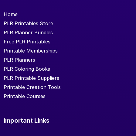
Home
PLR Printables Store
PLR Planner Bundles
Free PLR Printables
Printable Memberships
PLR Planners
PLR Coloring Books
PLR Printable Suppliers
Printable Creation Tools
Printable Courses
Important Links