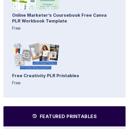
Online Marketer’s Coursebook Free Canva
PLR Workbook Template
Free
Free Creativity PLR Printables
Free
FEATURED PRINTABLES