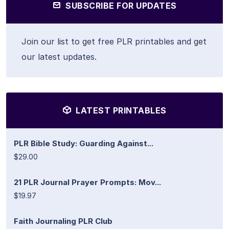
SUBSCRIBE FOR UPDATES
Join our list to get free PLR printables and get
our latest updates.
LATEST PRINTABLES
PLR Bible Study: Guarding Against...
$29.00
21 PLR Journal Prayer Prompts: Mov...
$19.97
Faith Journaling PLR Club