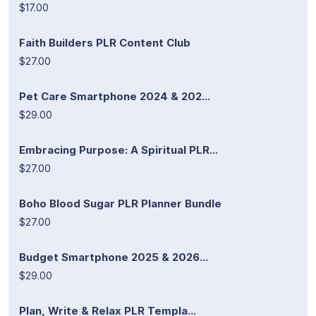
$17.00
Faith Builders PLR Content Club
$27.00
Pet Care Smartphone 2024 & 202...
$29.00
Embracing Purpose: A Spiritual PLR...
$27.00
Boho Blood Sugar PLR Planner Bundle
$27.00
Budget Smartphone 2025 & 2026...
$29.00
Plan, Write & Relax PLR Templa...