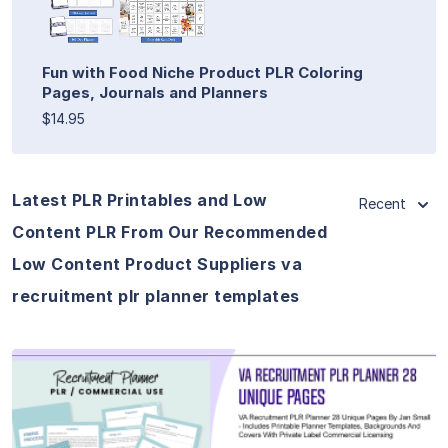
Fun with Food Niche Product PLR Coloring
Pages, Journals and Planners
$14.95
Latest PLR Printables and Low
Recent
Content PLR From Our Recommended
Low Content Product Suppliers va
recruitment plr planner templates
View Details