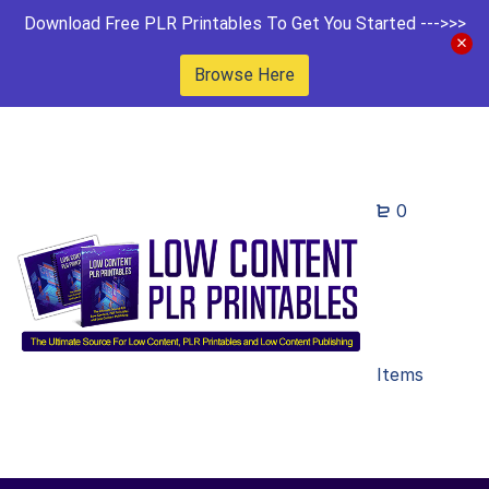
Download Free PLR Printables To Get You Started --->>>
Browse Here
0
Items