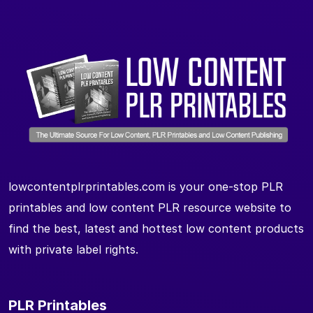
lowcontentplrprintables.com is your one-stop PLR
printables and low content PLR resource website to
find the best, latest and hottest low content products
with private label rights.
PLR Printables