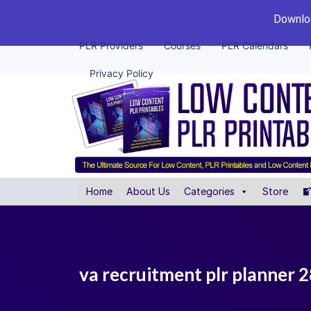
Downloa
PLR Providers
Courses
PLR Calendars
Privacy Policy
Home
About Us
Categories
Store
va recruitment plr planner 