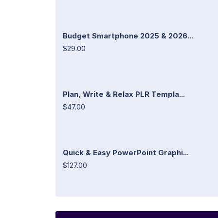
Budget Smartphone 2025 & 2026...
$29.00
Plan, Write & Relax PLR Templa...
$47.00
Quick & Easy PowerPoint Graphi...
$127.00