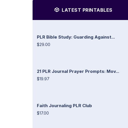
LATEST PRINTABLES
PLR Bible Study: Guarding Against...
$29.00
21 PLR Journal Prayer Prompts: Mov...
$19.97
Faith Journaling PLR Club
$17.00