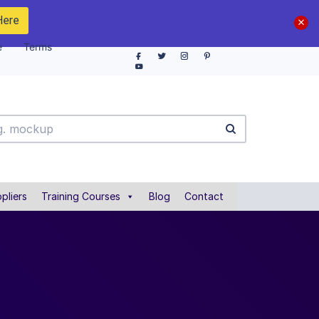
Here
e
Terms
pliers
Training Courses
Blog
Contact