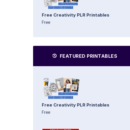
Free Creativity PLR Printables
Free
FEATURED PRINTABLES
Free Creativity PLR Printables
Free