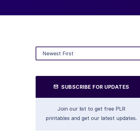
SUBSCRIBE FOR UPDATES
Join our list to get free PLR
printables and get our latest updates.