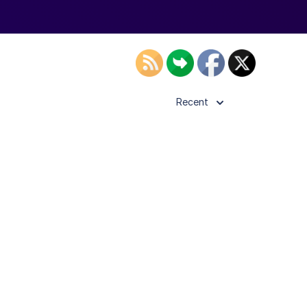
Recent