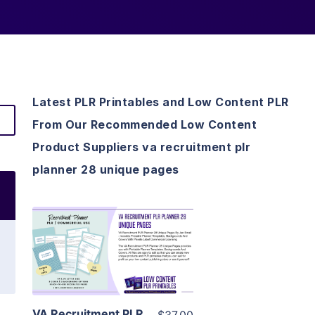
Latest PLR Printables and Low Content PLR
From Our Recommended Low Content
Product Suppliers va recruitment plr
planner 28 unique pages
View Details
Visit Supplier
VA Recruitment PLR