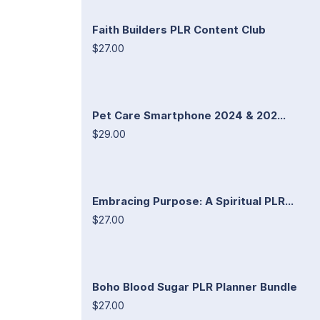
Faith Builders PLR Content Club
$27.00
Pet Care Smartphone 2024 & 202...
$29.00
Embracing Purpose: A Spiritual PLR...
$27.00
Boho Blood Sugar PLR Planner Bundle
$27.00