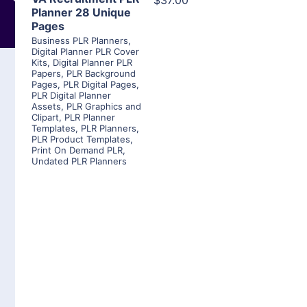
$37.00
Planner 28 Unique
Pages
Business PLR Planners
,
Digital Planner PLR Cover
Kits
,
Digital Planner PLR
Papers
,
PLR Background
Pages
,
PLR Digital Pages
,
PLR Digital Planner
Assets
,
PLR Graphics and
Clipart
,
PLR Planner
Templates
,
PLR Planners
,
PLR Product Templates
,
Print On Demand PLR
,
Undated PLR Planners