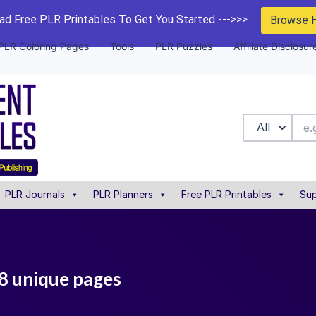
d Free PLR Printables To Get You Started --->>>
Browse 
PLR Coloring Pages
Tools
PLR Puzzles
Affiliate Disclosur
All
PLR Journals
PLR Planners
Free PLR Printables
Sup
28 unique pages