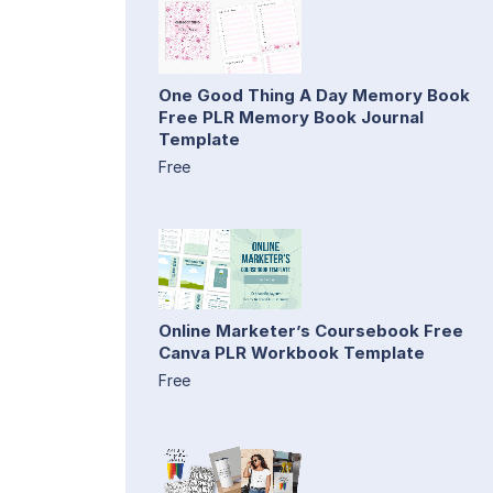
One Good Thing A Day Memory Book
Free PLR Memory Book Journal
Template
Free
Online Marketer’s Coursebook Free
Canva PLR Workbook Template
Free