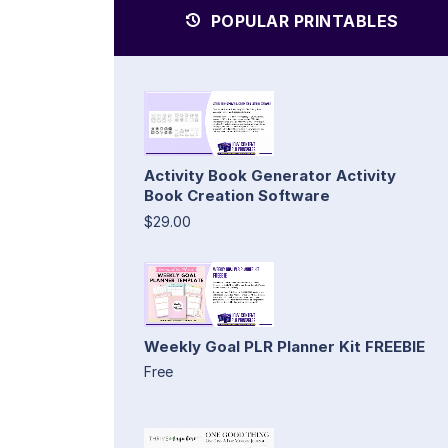
POPULAR PRINTABLES
Activity Book Generator Activity
Book Creation Software
$29.00
Weekly Goal PLR Planner Kit FREEBIE
Free