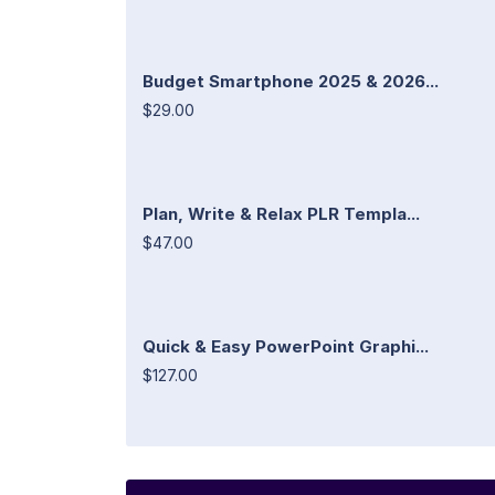
Budget Smartphone 2025 & 2026...
$29.00
Plan, Write & Relax PLR Templa...
$47.00
Quick & Easy PowerPoint Graphi...
$127.00