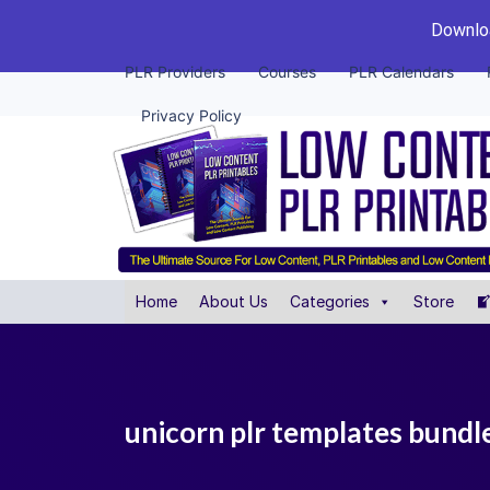
Downloa
PLR Providers
Courses
PLR Calendars
Privacy Policy
Home
About Us
Categories
Store
unicorn plr templates bundl