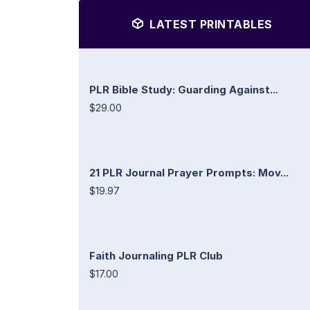
LATEST PRINTABLES
PLR Bible Study: Guarding Against...
$29.00
21 PLR Journal Prayer Prompts: Mov...
$19.97
Faith Journaling PLR Club
$17.00