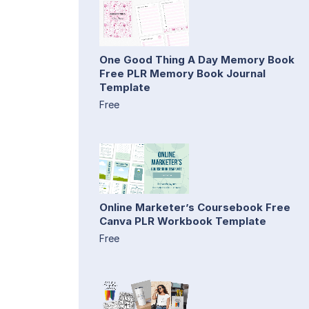
One Good Thing A Day Memory Book
Free PLR Memory Book Journal
Template
Free
Online Marketer’s Coursebook Free
Canva PLR Workbook Template
Free