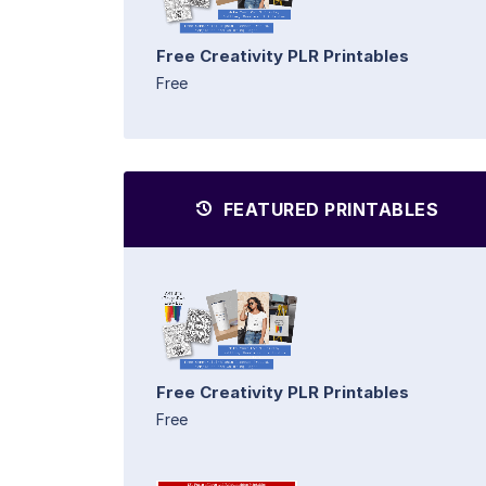
Free Creativity PLR Printables
Free
FEATURED PRINTABLES
Free Creativity PLR Printables
Free