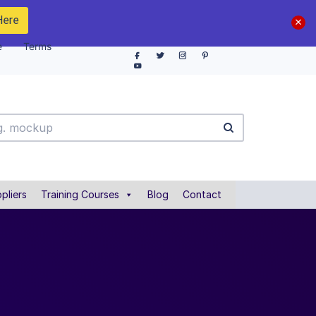
Here
e
Terms
pliers
Training Courses
Blog
Contact