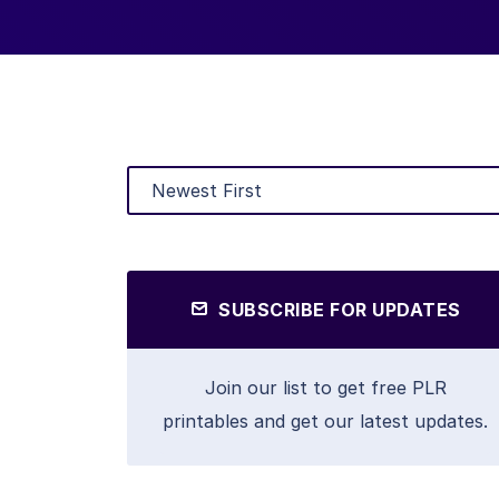
SUBSCRIBE FOR UPDATES
Join our list to get free PLR
printables and get our latest updates.