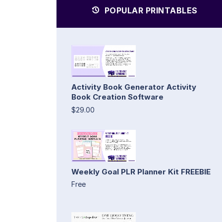
POPULAR PRINTABLES
Activity Book Generator Activity
Book Creation Software
$29.00
Weekly Goal PLR Planner Kit FREEBIE
Free