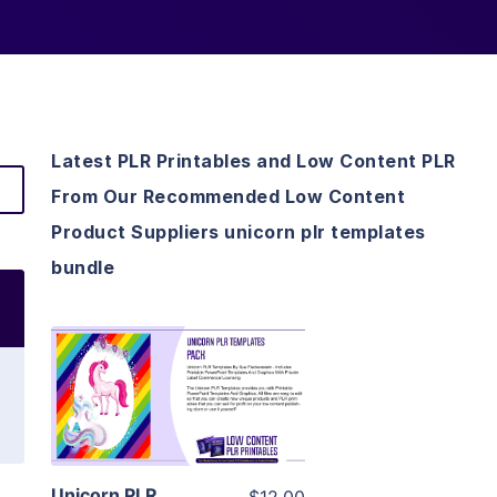
Latest PLR Printables and Low Content PLR
From Our Recommended Low Content
Product Suppliers unicorn plr templates
bundle
View Details
Visit Supplier
Unicorn PLR