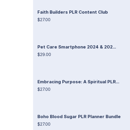
Faith Builders PLR Content Club
$27.00
Pet Care Smartphone 2024 & 202...
$29.00
Embracing Purpose: A Spiritual PLR...
$27.00
Boho Blood Sugar PLR Planner Bundle
$27.00