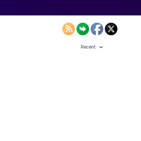
Recent