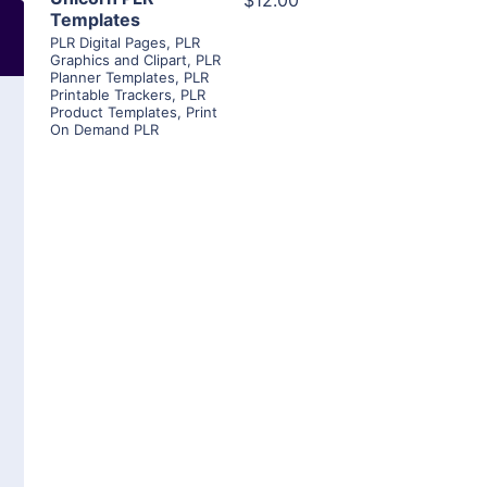
$12.00
Templates
PLR Digital Pages
,
PLR
Graphics and Clipart
,
PLR
Planner Templates
,
PLR
Printable Trackers
,
PLR
Product Templates
,
Print
On Demand PLR