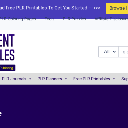
d Free PLR Printables To Get You Started --->>>
Browse 
PLR Coloring Pages
Tools
PLR Puzzles
Affiliate Disclosur
All
PLR Journals
PLR Planners
Free PLR Printables
Sup
e