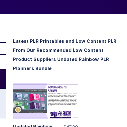
Latest PLR Printables and Low Content PLR
From Our Recommended Low Content
Product Suppliers Undated Rainbow PLR
Planners Bundle
View Details
Visit Supplier
Undated Rainbow