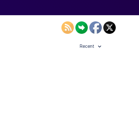
Recent