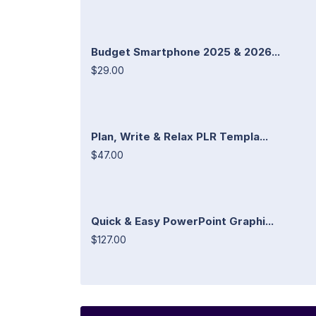
Budget Smartphone 2025 & 2026...
$29.00
Plan, Write & Relax PLR Templa...
$47.00
Quick & Easy PowerPoint Graphi...
$127.00