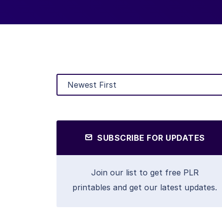
SUBSCRIBE FOR UPDATES
Join our list to get free PLR
printables and get our latest updates.