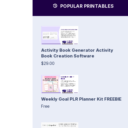
POPULAR PRINTABLES
Activity Book Generator Activity
Book Creation Software
$29.00
Weekly Goal PLR Planner Kit FREEBIE
Free