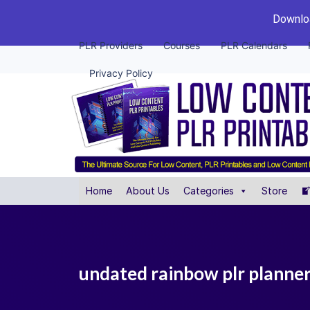
Downloa
PLR Providers
Courses
PLR Calendars
Privacy Policy
Home
About Us
Categories
Store
undated rainbow plr planne