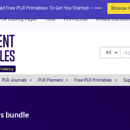
d Free PLR Printables To Get You Started --->>>
Browse 
PLR Coloring Pages
Tools
PLR Puzzles
Affiliate Disclosur
All
PLR Journals
PLR Planners
Free PLR Printables
Sup
rs bundle