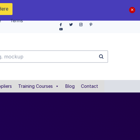
Here
e
Terms
pliers
Training Courses
Blog
Contact