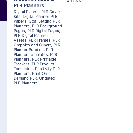
$47.00
PLR Planners
Digital Planner PLR Cover
Kits
,
Digital Planner PLR
Papers
,
Goal Setting PLR
Planners
,
PLR Background
Pages
,
PLR Digital Pages
,
PLR Digital Planner
Assets
,
PLR Frames
,
PLR
Graphics and Clipart
,
PLR
Planner Bundles
,
PLR
Planner Templates
,
PLR
Planners
,
PLR Printable
Trackers
,
PLR Product
Templates
,
Positivity PLR
Planners
,
Print On
Demand PLR
,
Undated
PLR Planners