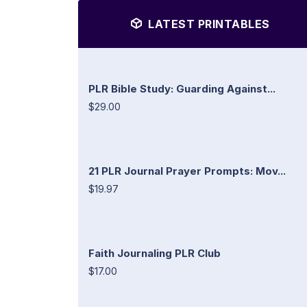
LATEST PRINTABLES
PLR Bible Study: Guarding Against...
$29.00
21 PLR Journal Prayer Prompts: Mov...
$19.97
Faith Journaling PLR Club
$17.00