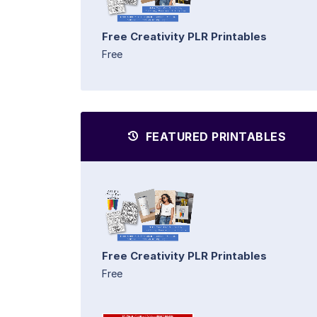
Free Creativity PLR Printables
Free
FEATURED PRINTABLES
Free Creativity PLR Printables
Free