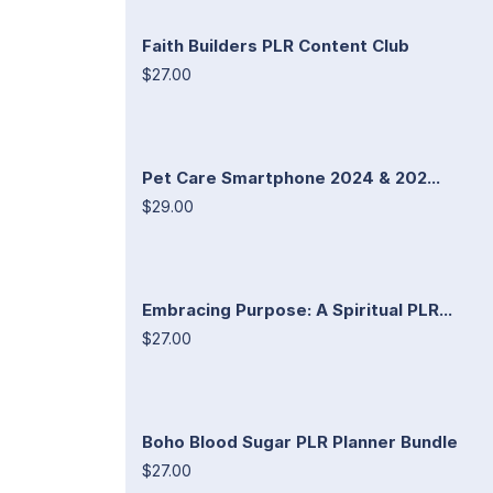
Faith Builders PLR Content Club
$27.00
Pet Care Smartphone 2024 & 202...
$29.00
Embracing Purpose: A Spiritual PLR...
$27.00
Boho Blood Sugar PLR Planner Bundle
$27.00