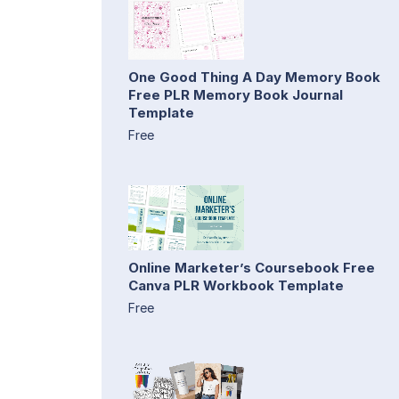
One Good Thing A Day Memory Book
Free PLR Memory Book Journal
Template
Free
Online Marketer’s Coursebook Free
Canva PLR Workbook Template
Free