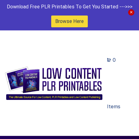
Download Free PLR Printables To Get You Started --->>>
Browse Here
0
Items