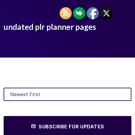
undated plr planner pages
SUBSCRIBE FOR UPDATES