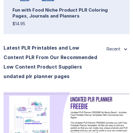
Fun with Food Niche Product PLR Coloring
Pages, Journals and Planners
$14.95
Latest PLR Printables and Low
Recent
Content PLR From Our Recommended
Low Content Product Suppliers
undated plr planner pages
View Details