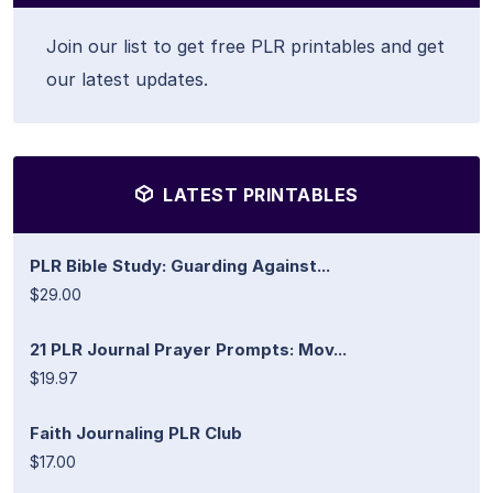
Join our list to get free PLR printables and get
our latest updates.
LATEST PRINTABLES
PLR Bible Study: Guarding Against...
$29.00
21 PLR Journal Prayer Prompts: Mov...
$19.97
Faith Journaling PLR Club
$17.00