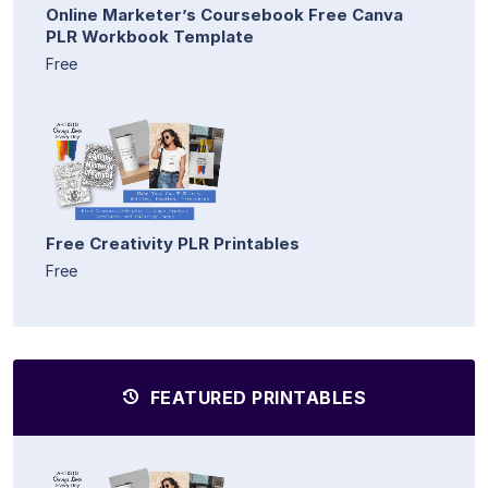
Online Marketer’s Coursebook Free Canva
PLR Workbook Template
Free
Free Creativity PLR Printables
Free
FEATURED PRINTABLES