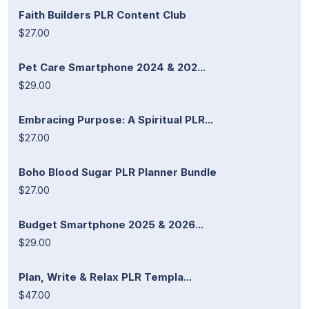
Faith Builders PLR Content Club
$27.00
Pet Care Smartphone 2024 & 202...
$29.00
Embracing Purpose: A Spiritual PLR...
$27.00
Boho Blood Sugar PLR Planner Bundle
$27.00
Budget Smartphone 2025 & 2026...
$29.00
Plan, Write & Relax PLR Templa...
$47.00