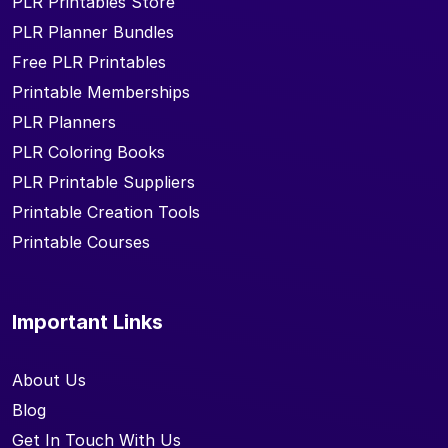
PLR Printables Store
PLR Planner Bundles
Free PLR Printables
Printable Memberships
PLR Planners
PLR Coloring Books
PLR Printable Suppliers
Printable Creation Tools
Printable Courses
Important Links
About Us
Blog
Get In Touch With Us