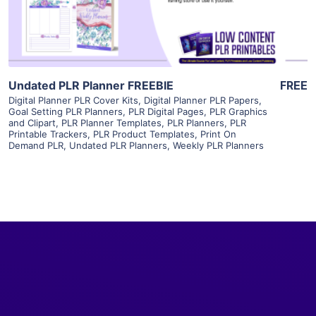
Visit Supplier
Undated PLR Planner FREEBIE
FREE
Digital Planner PLR Cover Kits
,
Digital Planner PLR Papers
,
Goal Setting PLR Planners
,
PLR Digital Pages
,
PLR Graphics
and Clipart
,
PLR Planner Templates
,
PLR Planners
,
PLR
Printable Trackers
,
PLR Product Templates
,
Print On
Demand PLR
,
Undated PLR Planners
,
Weekly PLR Planners