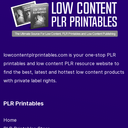
lowcontentplrprintables.com is your one-stop PLR
printables and low content PLR resource website to
find the best, latest and hottest low content products
with private label rights.
PLR Printables
Home