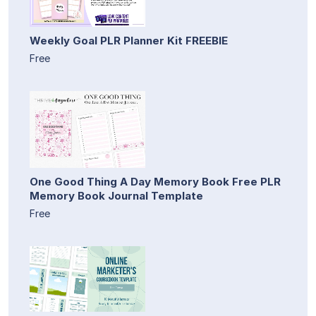
Weekly Goal PLR Planner Kit FREEBIE
Free
One Good Thing A Day Memory Book Free PLR
Memory Book Journal Template
Free