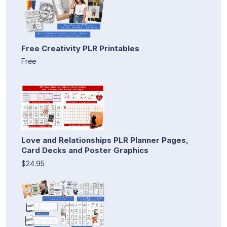
Free Creativity PLR Printables
Free
Love and Relationships PLR Planner Pages,
Card Decks and Poster Graphics
$24.95