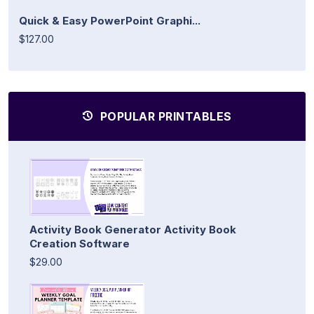
Quick & Easy PowerPoint Graphi...
$127.00
POPULAR PRINTABLES
Activity Book Generator Activity Book
Creation Software
$29.00