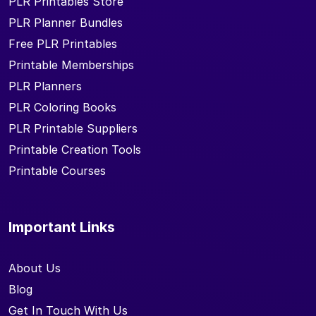
PLR Printables Store
PLR Planner Bundles
Free PLR Printables
Printable Memberships
PLR Planners
PLR Coloring Books
PLR Printable Suppliers
Printable Creation Tools
Printable Courses
Important Links
About Us
Blog
Get In Touch With Us