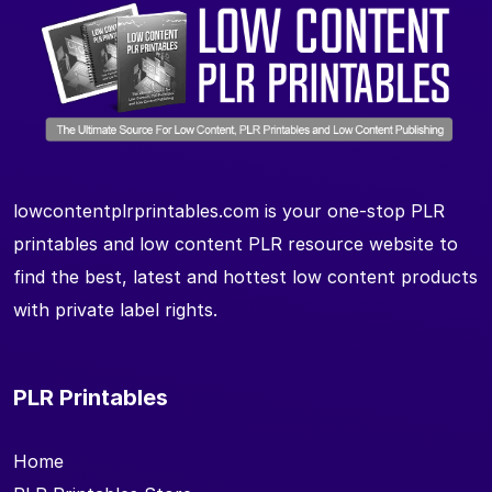
lowcontentplrprintables.com is your one-stop PLR
printables and low content PLR resource website to
find the best, latest and hottest low content products
with private label rights.
PLR Printables
Home