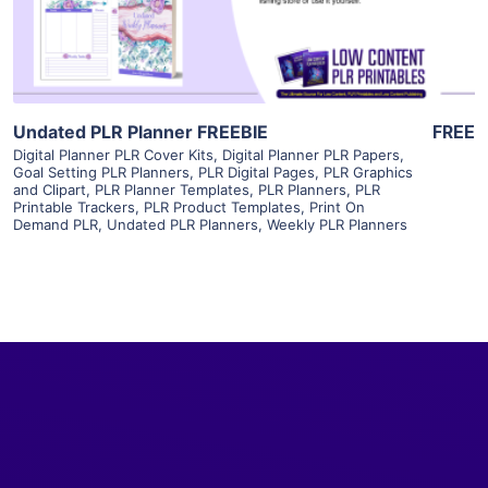
Visit Supplier
Undated PLR Planner FREEBIE
FREE
Digital Planner PLR Cover Kits
,
Digital Planner PLR Papers
,
Goal Setting PLR Planners
,
PLR Digital Pages
,
PLR Graphics
and Clipart
,
PLR Planner Templates
,
PLR Planners
,
PLR
Printable Trackers
,
PLR Product Templates
,
Print On
Demand PLR
,
Undated PLR Planners
,
Weekly PLR Planners