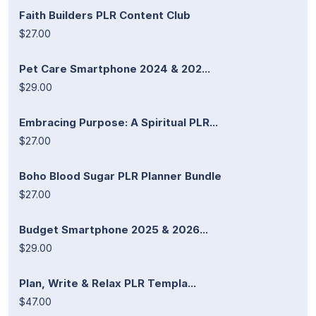
Faith Builders PLR Content Club
$27.00
Pet Care Smartphone 2024 & 202...
$29.00
Embracing Purpose: A Spiritual PLR...
$27.00
Boho Blood Sugar PLR Planner Bundle
$27.00
Budget Smartphone 2025 & 2026...
$29.00
Plan, Write & Relax PLR Templa...
$47.00