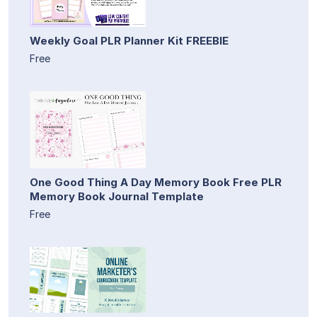
Weekly Goal PLR Planner Kit FREEBIE
Free
One Good Thing A Day Memory Book Free PLR
Memory Book Journal Template
Free