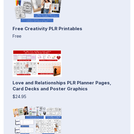
Free Creativity PLR Printables
Free
Love and Relationships PLR Planner Pages,
Card Decks and Poster Graphics
$24.95