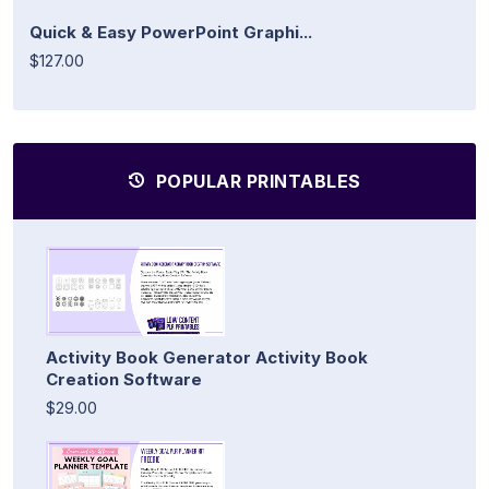
Quick & Easy PowerPoint Graphi...
$127.00
POPULAR PRINTABLES
Activity Book Generator Activity Book
Creation Software
$29.00