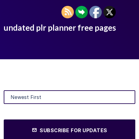
undated plr planner free pages
SUBSCRIBE FOR UPDATES