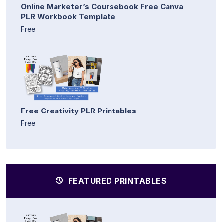
Online Marketer’s Coursebook Free Canva
PLR Workbook Template
Free
Free Creativity PLR Printables
Free
FEATURED PRINTABLES