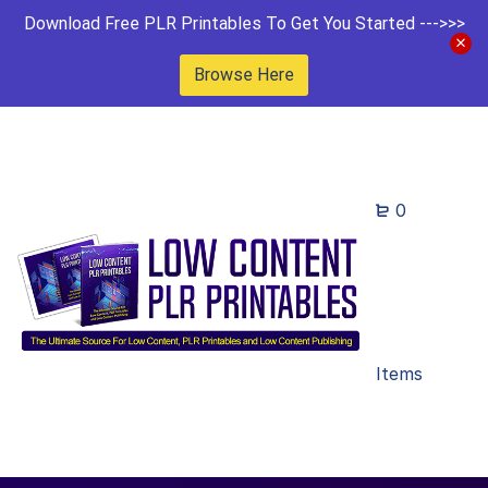
Download Free PLR Printables To Get You Started --->>>
Browse Here
0
Items