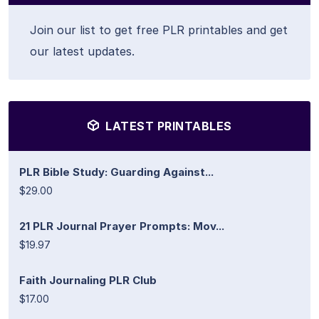
Join our list to get free PLR printables and get
our latest updates.
LATEST PRINTABLES
PLR Bible Study: Guarding Against...
$29.00
21 PLR Journal Prayer Prompts: Mov...
$19.97
Faith Journaling PLR Club
$17.00