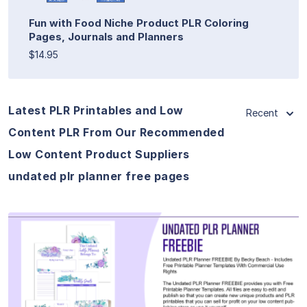
Fun with Food Niche Product PLR Coloring
Pages, Journals and Planners
$14.95
Latest PLR Printables and Low
Recent
Content PLR From Our Recommended
Low Content Product Suppliers
undated plr planner free pages
View Details