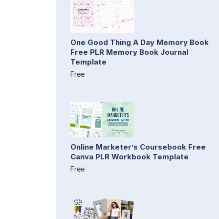
One Good Thing A Day Memory Book
Free PLR Memory Book Journal
Template
Free
Online Marketer’s Coursebook Free
Canva PLR Workbook Template
Free