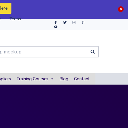
Here
e
Terms
pliers
Training Courses
Blog
Contact