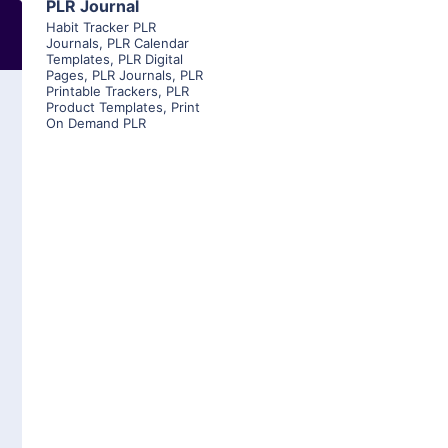
PLR Journal
Habit Tracker PLR
Journals
,
PLR Calendar
Templates
,
PLR Digital
Pages
,
PLR Journals
,
PLR
Printable Trackers
,
PLR
Product Templates
,
Print
On Demand PLR