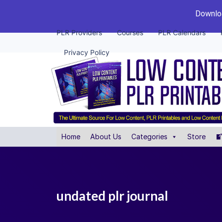
Downloa
PLR Providers
Courses
PLR Calendars
Privacy Policy
Home
About Us
Categories
Store
undated plr journal