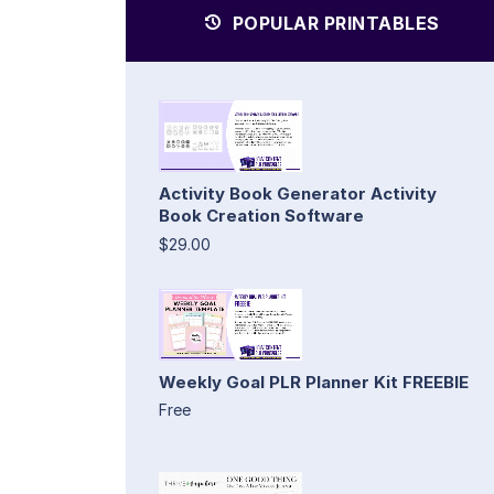
POPULAR PRINTABLES
Activity Book Generator Activity
Book Creation Software
$29.00
Weekly Goal PLR Planner Kit FREEBIE
Free