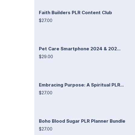
Faith Builders PLR Content Club
$27.00
Pet Care Smartphone 2024 & 202...
$29.00
Embracing Purpose: A Spiritual PLR...
$27.00
Boho Blood Sugar PLR Planner Bundle
$27.00