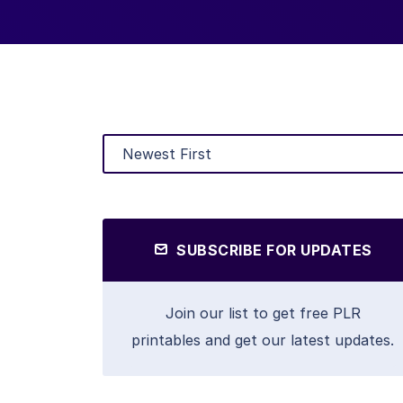
SUBSCRIBE FOR UPDATES
Join our list to get free PLR
printables and get our latest updates.