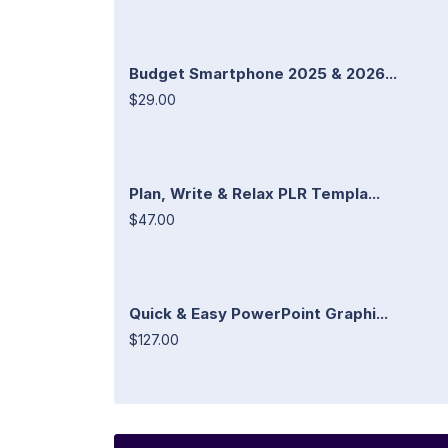
Budget Smartphone 2025 & 2026...
$29.00
Plan, Write & Relax PLR Templa...
$47.00
Quick & Easy PowerPoint Graphi...
$127.00