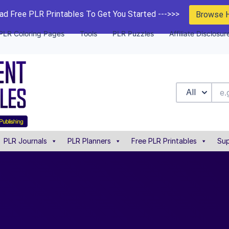
d Free PLR Printables To Get You Started --->>>
Browse 
PLR Coloring Pages
Tools
PLR Puzzles
Affiliate Disclosur
All
PLR Journals
PLR Planners
Free PLR Printables
Sup