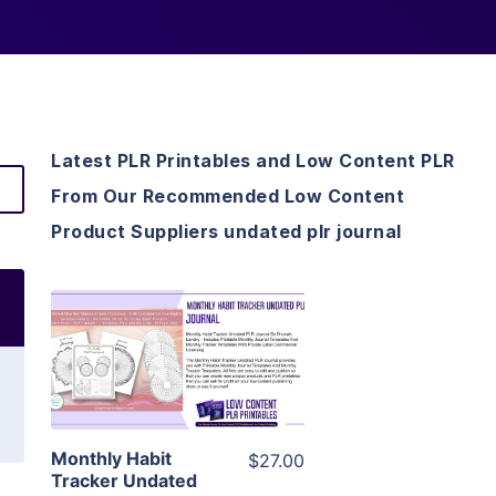
Latest PLR Printables and Low Content PLR
From Our Recommended Low Content
Product Suppliers undated plr journal
View Details
Visit Supplier
Monthly Habit
$27.00
Tracker Undated