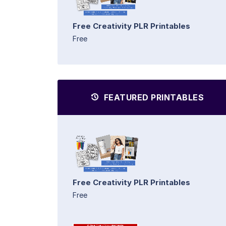
Free Creativity PLR Printables
Free
FEATURED PRINTABLES
Free Creativity PLR Printables
Free