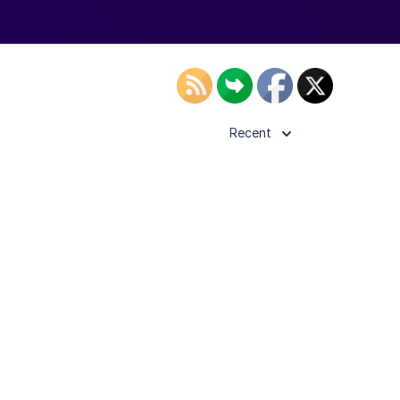
Recent