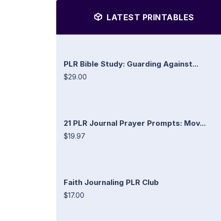
LATEST PRINTABLES
PLR Bible Study: Guarding Against...
$29.00
21 PLR Journal Prayer Prompts: Mov...
$19.97
Faith Journaling PLR Club
$17.00