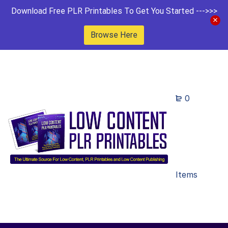
Download Free PLR Printables To Get You Started --->>>
Browse Here
0
Items