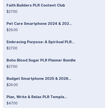
Faith Builders PLR Content Club
$27.00
Pet Care Smartphone 2024 & 202...
$29.00
Embracing Purpose: A Spiritual PLR...
$27.00
Boho Blood Sugar PLR Planner Bundle
$27.00
Budget Smartphone 2025 & 2026...
$29.00
Plan, Write & Relax PLR Templa...
$47.00