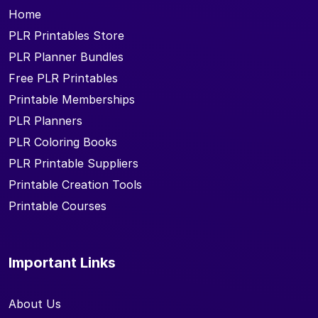
Home
PLR Printables Store
PLR Planner Bundles
Free PLR Printables
Printable Memberships
PLR Planners
PLR Coloring Books
PLR Printable Suppliers
Printable Creation Tools
Printable Courses
Important Links
About Us