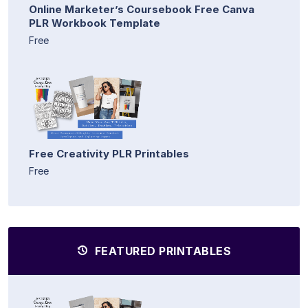
Online Marketer’s Coursebook Free Canva
PLR Workbook Template
Free
Free Creativity PLR Printables
Free
FEATURED PRINTABLES