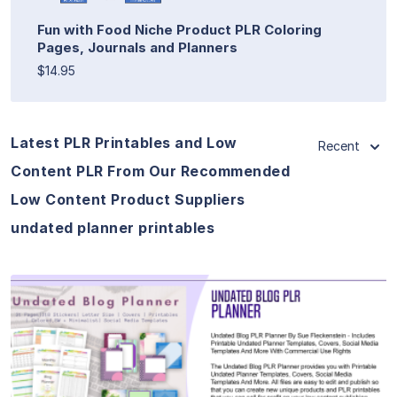
Fun with Food Niche Product PLR Coloring
Pages, Journals and Planners
$14.95
Latest PLR Printables and Low
Recent
Content PLR From Our Recommended
Low Content Product Suppliers
undated planner printables
View Details