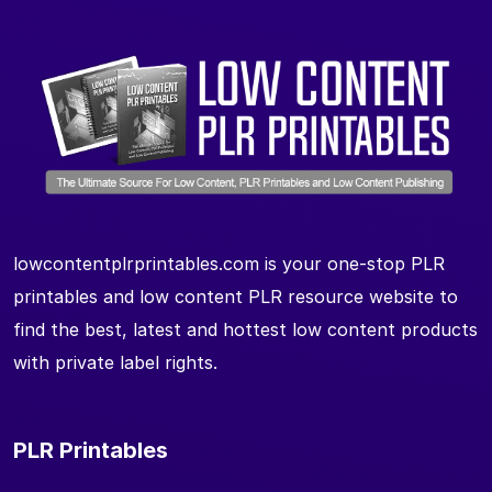
lowcontentplrprintables.com is your one-stop PLR
printables and low content PLR resource website to
find the best, latest and hottest low content products
with private label rights.
PLR Printables