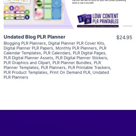
Visit Supplier
Undated Blog PLR Planner
$24.95
Blogging PLR Planners
,
Digital Planner PLR Cover Kits
,
Digital Planner PLR Papers
,
Monthly PLR Planners
,
PLR
Calendar Templates
,
PLR Calendars
,
PLR Digital Pages
,
PLR Digital Planner Assets
,
PLR Digital Planner Stickers
,
PLR Graphics and Clipart
,
PLR Planner Bundles
,
PLR
Planner Templates
,
PLR Planners
,
PLR Printable Trackers
,
PLR Product Templates
,
Print On Demand PLR
,
Undated
PLR Planners