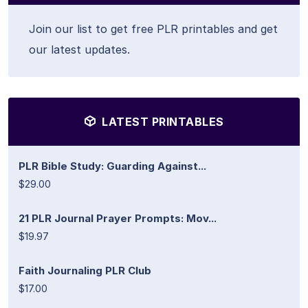
Join our list to get free PLR printables and get
our latest updates.
LATEST PRINTABLES
PLR Bible Study: Guarding Against...
$29.00
21 PLR Journal Prayer Prompts: Mov...
$19.97
Faith Journaling PLR Club
$17.00