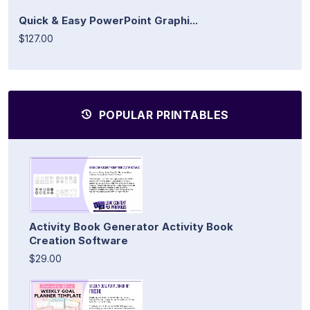
Quick & Easy PowerPoint Graphi...
$127.00
POPULAR PRINTABLES
Activity Book Generator Activity Book
Creation Software
$29.00