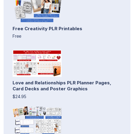
Free Creativity PLR Printables
Free
Love and Relationships PLR Planner Pages,
Card Decks and Poster Graphics
$24.95