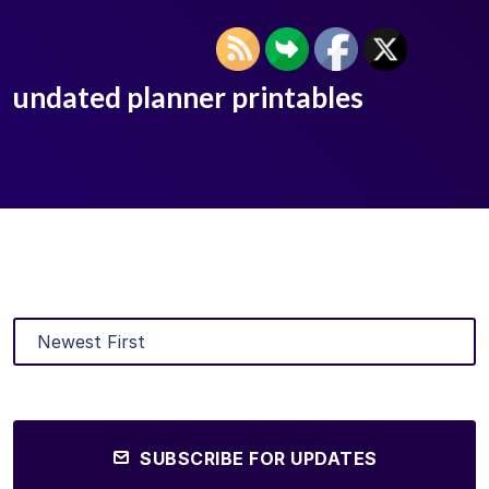
undated planner printables
SUBSCRIBE FOR UPDATES