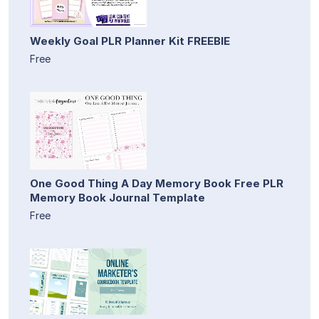
Weekly Goal PLR Planner Kit FREEBIE
Free
One Good Thing A Day Memory Book Free PLR
Memory Book Journal Template
Free