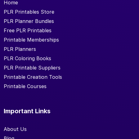
Home
PLR Printables Store
PLR Planner Bundles
Free PLR Printables
Printable Memberships
PLR Planners
PLR Coloring Books
PLR Printable Suppliers
Printable Creation Tools
Printable Courses
Important Links
About Us
Blog