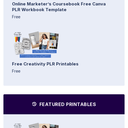
Online Marketer’s Coursebook Free Canva
PLR Workbook Template
Free
Free Creativity PLR Printables
Free
FEATURED PRINTABLES