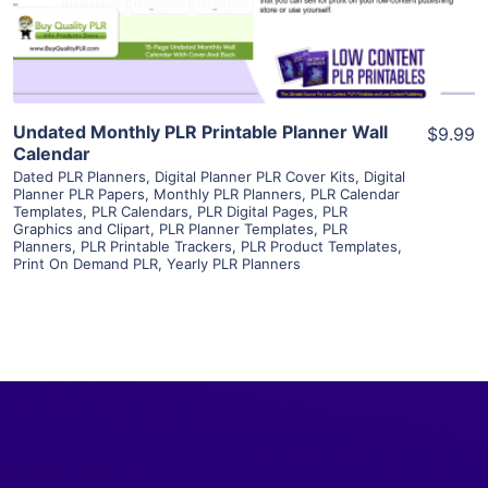
Visit Supplier
Undated Monthly PLR Printable Planner Wall
$9.99
Calendar
Dated PLR Planners
,
Digital Planner PLR Cover Kits
,
Digital
Planner PLR Papers
,
Monthly PLR Planners
,
PLR Calendar
Templates
,
PLR Calendars
,
PLR Digital Pages
,
PLR
Graphics and Clipart
,
PLR Planner Templates
,
PLR
Planners
,
PLR Printable Trackers
,
PLR Product Templates
,
Print On Demand PLR
,
Yearly PLR Planners