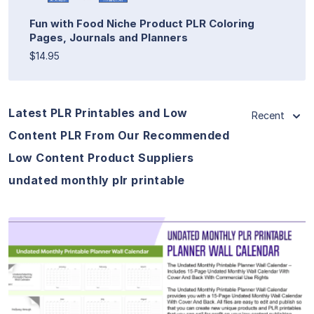
Fun with Food Niche Product PLR Coloring
Pages, Journals and Planners
$14.95
Latest PLR Printables and Low
Recent
Content PLR From Our Recommended
Low Content Product Suppliers
undated monthly plr printable
View Details