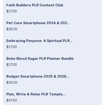
Faith Builders PLR Content Club
$27.00
Pet Care Smartphone 2024 & 202...
$29.00
Embracing Purpose: A Spiritual PLR...
$27.00
Boho Blood Sugar PLR Planner Bundle
$27.00
Budget Smartphone 2025 & 2026...
$29.00
Plan, Write & Relax PLR Templa...
$47.00