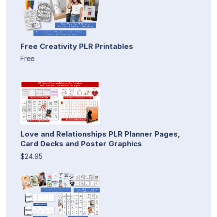
Free Creativity PLR Printables
Free
Love and Relationships PLR Planner Pages,
Card Decks and Poster Graphics
$24.95