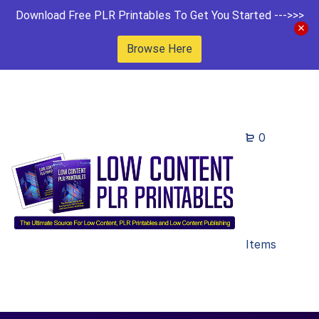
Download Free PLR Printables To Get You Started --->>>
Browse Here
0
Items