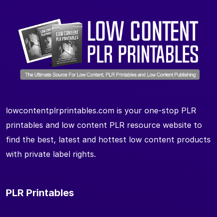
lowcontentplrprintables.com is your one-stop PLR
printables and low content PLR resource website to
find the best, latest and hottest low content products
with private label rights.
PLR Printables