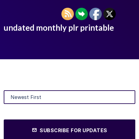
undated monthly plr printable
SUBSCRIBE FOR UPDATES