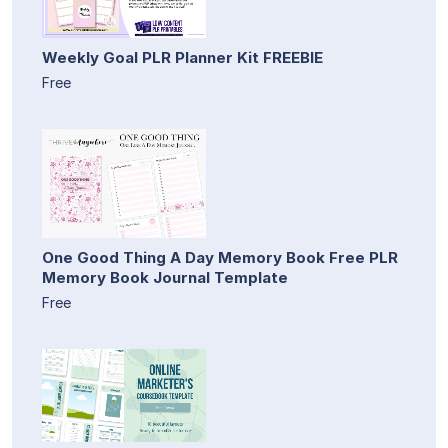
Weekly Goal PLR Planner Kit FREEBIE
Free
One Good Thing A Day Memory Book Free PLR
Memory Book Journal Template
Free