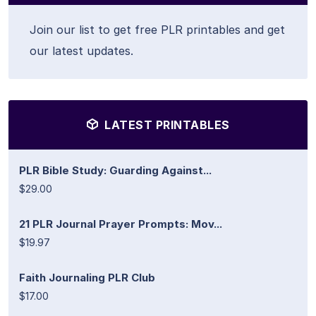
Join our list to get free PLR printables and get
our latest updates.
LATEST PRINTABLES
PLR Bible Study: Guarding Against...
$29.00
21 PLR Journal Prayer Prompts: Mov...
$19.97
Faith Journaling PLR Club
$17.00