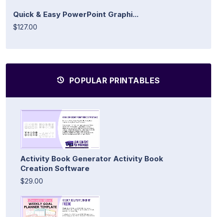
Quick & Easy PowerPoint Graphi...
$127.00
POPULAR PRINTABLES
Activity Book Generator Activity Book
Creation Software
$29.00