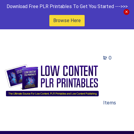
Download Free PLR Printables To Get You Started --->>>
Browse Here
0
Items