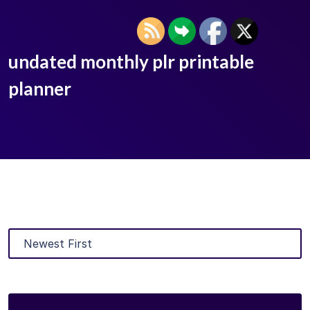
undated monthly plr printable
planner