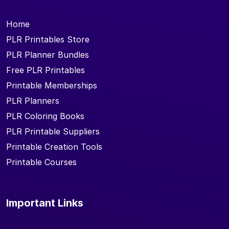
Home
PLR Printables Store
PLR Planner Bundles
Free PLR Printables
Printable Memberships
PLR Planners
PLR Coloring Books
PLR Printable Suppliers
Printable Creation Tools
Printable Courses
Important Links