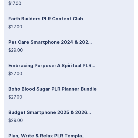
$17.00
Faith Builders PLR Content Club
$27.00
Pet Care Smartphone 2024 & 202...
$29.00
Embracing Purpose: A Spiritual PLR...
$27.00
Boho Blood Sugar PLR Planner Bundle
$27.00
Budget Smartphone 2025 & 2026...
$29.00
Plan, Write & Relax PLR Templa...