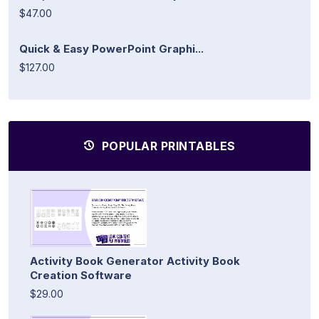
$47.00
Quick & Easy PowerPoint Graphi...
$127.00
POPULAR PRINTABLES
Activity Book Generator Activity Book
Creation Software
$29.00