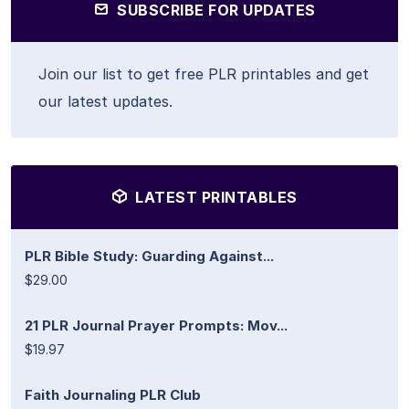
SUBSCRIBE FOR UPDATES
Join our list to get free PLR printables and get
our latest updates.
LATEST PRINTABLES
PLR Bible Study: Guarding Against...
$29.00
21 PLR Journal Prayer Prompts: Mov...
$19.97
Faith Journaling PLR Club