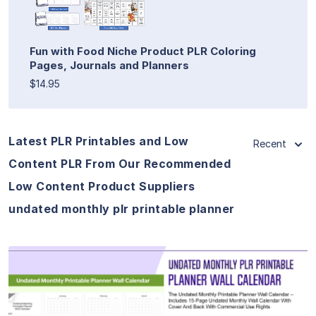
Fun with Food Niche Product PLR Coloring
Pages, Journals and Planners
$14.95
Latest PLR Printables and Low
Recent
Content PLR From Our Recommended
Low Content Product Suppliers
undated monthly plr printable planner
View Details