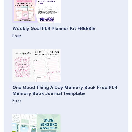
Weekly Goal PLR Planner Kit FREEBIE
Free
One Good Thing A Day Memory Book Free PLR
Memory Book Journal Template
Free