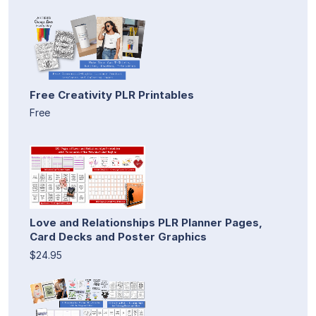
Free Creativity PLR Printables
Free
Love and Relationships PLR Planner Pages,
Card Decks and Poster Graphics
$24.95