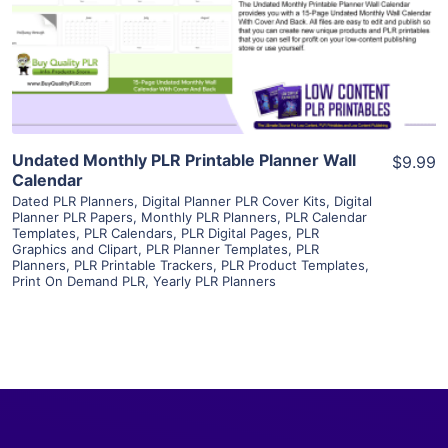
Visit Supplier
Undated Monthly PLR Printable Planner Wall
$9.99
Calendar
Dated PLR Planners
,
Digital Planner PLR Cover Kits
,
Digital
Planner PLR Papers
,
Monthly PLR Planners
,
PLR Calendar
Templates
,
PLR Calendars
,
PLR Digital Pages
,
PLR
Graphics and Clipart
,
PLR Planner Templates
,
PLR
Planners
,
PLR Printable Trackers
,
PLR Product Templates
,
Print On Demand PLR
,
Yearly PLR Planners