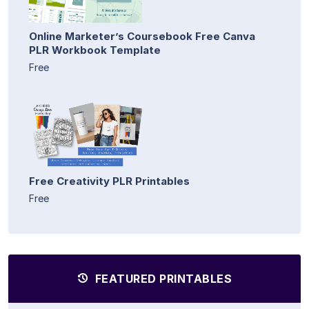
Online Marketer’s Coursebook Free Canva
PLR Workbook Template
Free
Free Creativity PLR Printables
Free
FEATURED PRINTABLES