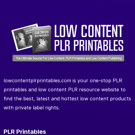
lowcontentplrprintables.com is your one-stop PLR
printables and low content PLR resource website to
find the best, latest and hottest low content products
with private label rights.
PLR Printables