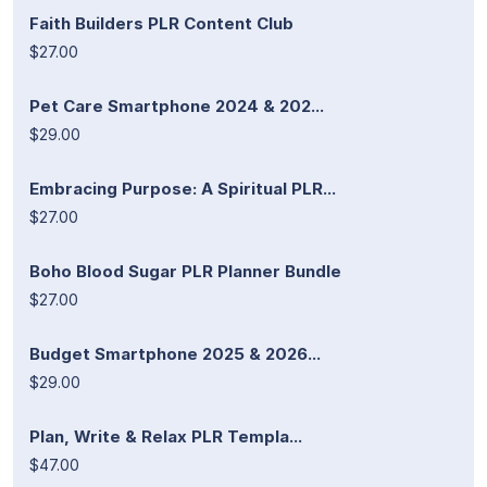
Faith Builders PLR Content Club
$27.00
Pet Care Smartphone 2024 & 202...
$29.00
Embracing Purpose: A Spiritual PLR...
$27.00
Boho Blood Sugar PLR Planner Bundle
$27.00
Budget Smartphone 2025 & 2026...
$29.00
Plan, Write & Relax PLR Templa...
$47.00