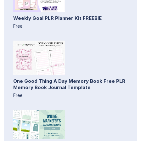
Weekly Goal PLR Planner Kit FREEBIE
Free
One Good Thing A Day Memory Book Free PLR
Memory Book Journal Template
Free