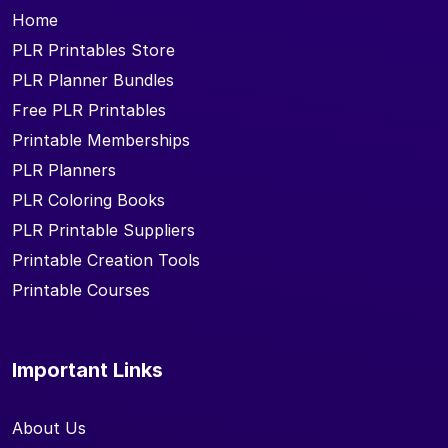
Home
PLR Printables Store
PLR Planner Bundles
Free PLR Printables
Printable Memberships
PLR Planners
PLR Coloring Books
PLR Printable Suppliers
Printable Creation Tools
Printable Courses
Important Links
About Us