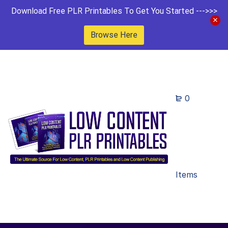
Download Free PLR Printables To Get You Started --->>>
Browse Here
0
Items