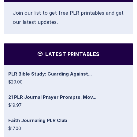
Join our list to get free PLR printables and get
our latest updates.
LATEST PRINTABLES
PLR Bible Study: Guarding Against...
$29.00
21 PLR Journal Prayer Prompts: Mov...
$19.97
Faith Journaling PLR Club
$17.00