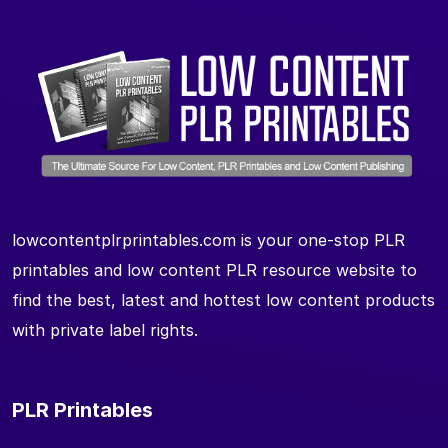
lowcontentplrprintables.com is your one-stop PLR
printables and low content PLR resource website to
find the best, latest and hottest low content products
with private label rights.
PLR Printables