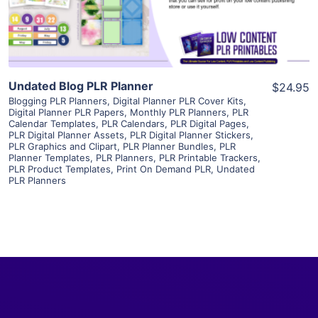
Visit Supplier
Undated Blog PLR Planner
$24.95
Blogging PLR Planners
,
Digital Planner PLR Cover Kits
,
Digital Planner PLR Papers
,
Monthly PLR Planners
,
PLR
Calendar Templates
,
PLR Calendars
,
PLR Digital Pages
,
PLR Digital Planner Assets
,
PLR Digital Planner Stickers
,
PLR Graphics and Clipart
,
PLR Planner Bundles
,
PLR
Planner Templates
,
PLR Planners
,
PLR Printable Trackers
,
PLR Product Templates
,
Print On Demand PLR
,
Undated
PLR Planners