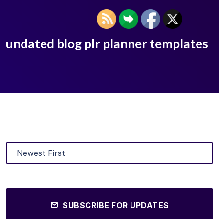
undated blog plr planner templates
SUBSCRIBE FOR UPDATES