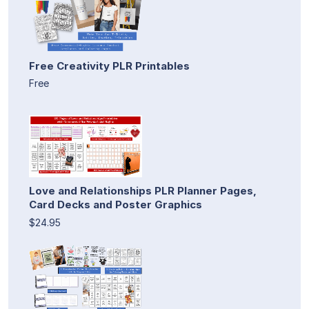
Free Creativity PLR Printables
Free
Love and Relationships PLR Planner Pages,
Card Decks and Poster Graphics
$24.95