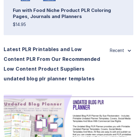
Fun with Food Niche Product PLR Coloring
Pages, Journals and Planners
$14.95
Latest PLR Printables and Low
Recent
Content PLR From Our Recommended
Low Content Product Suppliers
undated blog plr planner templates
View Details