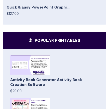
Quick & Easy PowerPoint Graphi...
$127.00
POPULAR PRINTABLES
Activity Book Generator Activity Book
Creation Software
$29.00