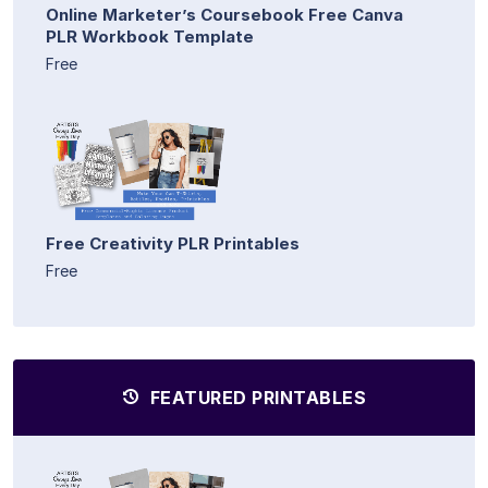
Online Marketer’s Coursebook Free Canva
PLR Workbook Template
Free
Free Creativity PLR Printables
Free
FEATURED PRINTABLES