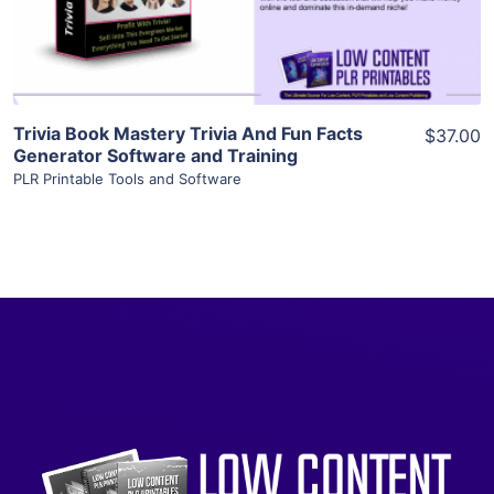
Visit Supplier
Trivia Book Mastery Trivia And Fun Facts
$37.00
Generator Software and Training
PLR Printable Tools and Software