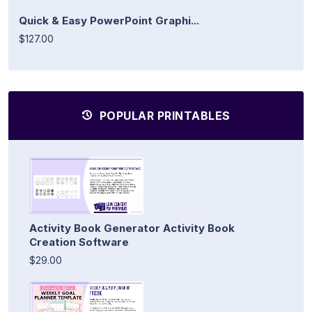
Quick & Easy PowerPoint Graphi...
$127.00
POPULAR PRINTABLES
Activity Book Generator Activity Book
Creation Software
$29.00