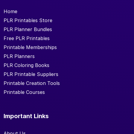
Home
PLR Printables Store
PLR Planner Bundles
Free PLR Printables
Printable Memberships
PLR Planners
PLR Coloring Books
PLR Printable Suppliers
Printable Creation Tools
Printable Courses
Important Links
About Us