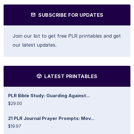
SUBSCRIBE FOR UPDATES
Join our list to get free PLR printables and get
our latest updates.
LATEST PRINTABLES
PLR Bible Study: Guarding Against...
$29.00
21 PLR Journal Prayer Prompts: Mov...
$19.97