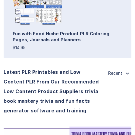
Fun with Food Niche Product PLR Coloring
Pages, Journals and Planners
$14.95
Latest PLR Printables and Low
Recent
Content PLR From Our Recommended
Low Content Product Suppliers trivia
book mastery trivia and fun facts
generator software and training