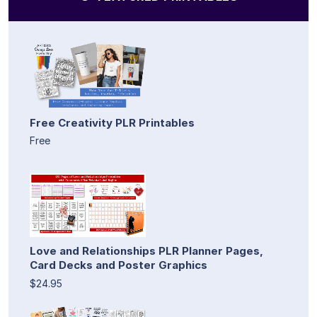
Free Creativity PLR Printables
Free
Love and Relationships PLR Planner Pages,
Card Decks and Poster Graphics
$24.95