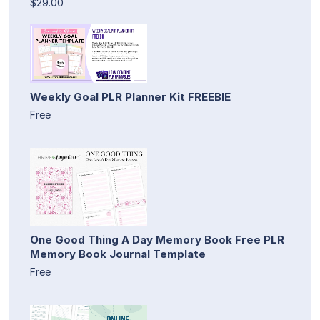
$29.00
Weekly Goal PLR Planner Kit FREEBIE
Free
One Good Thing A Day Memory Book Free PLR
Memory Book Journal Template
Free