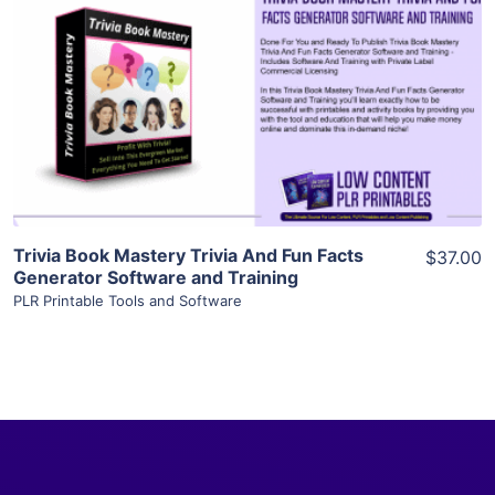
View Details
Visit Supplier
Trivia Book Mastery Trivia And Fun Facts
$37.00
Generator Software and Training
PLR Printable Tools and Software