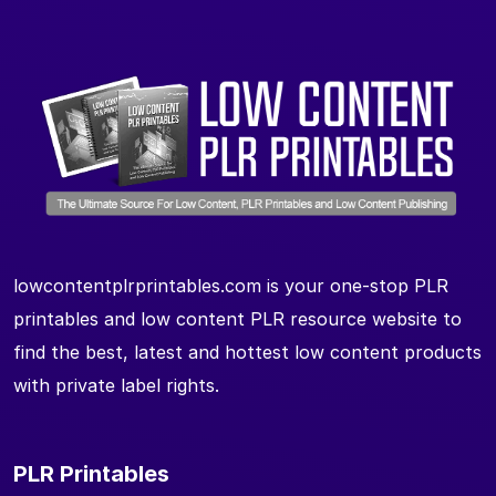
lowcontentplrprintables.com is your one-stop PLR
printables and low content PLR resource website to
find the best, latest and hottest low content products
with private label rights.
PLR Printables