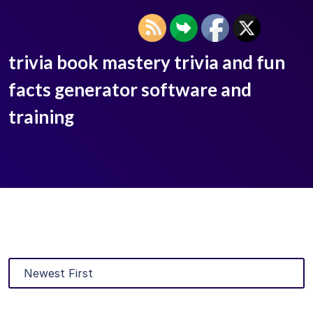
trivia book mastery trivia and fun
facts generator software and
training