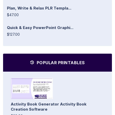
Plan, Write & Relax PLR Templa...
$47.00
Quick & Easy PowerPoint Graphi...
$127.00
POPULAR PRINTABLES
Activity Book Generator Activity Book
Creation Software