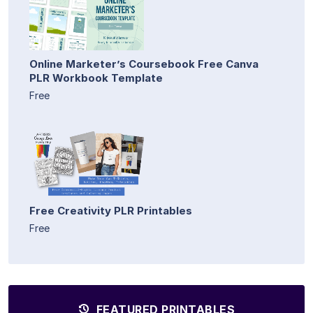
Online Marketer’s Coursebook Free Canva
PLR Workbook Template
Free
Free Creativity PLR Printables
Free
FEATURED PRINTABLES