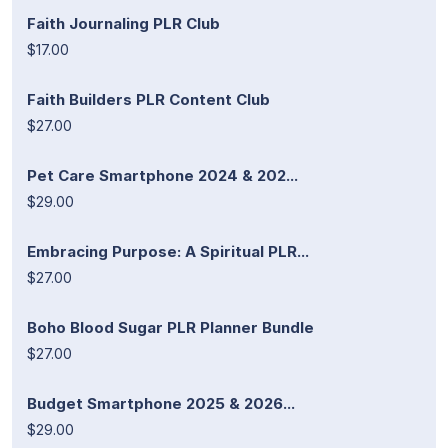
Faith Journaling PLR Club
$17.00
Faith Builders PLR Content Club
$27.00
Pet Care Smartphone 2024 & 202...
$29.00
Embracing Purpose: A Spiritual PLR...
$27.00
Boho Blood Sugar PLR Planner Bundle
$27.00
Budget Smartphone 2025 & 2026...
$29.00