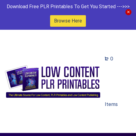
Download Free PLR Printables To Get You Started --->>>
Browse Here
0
Items