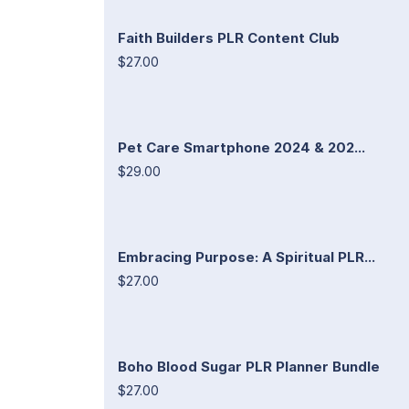
Faith Builders PLR Content Club
$27.00
Pet Care Smartphone 2024 & 202...
$29.00
Embracing Purpose: A Spiritual PLR...
$27.00
Boho Blood Sugar PLR Planner Bundle
$27.00