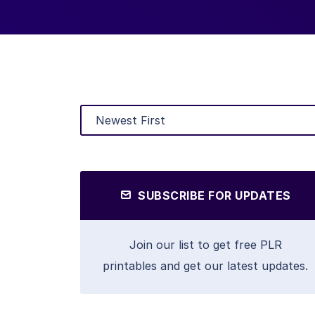
SUBSCRIBE FOR UPDATES
Join our list to get free PLR
printables and get our latest updates.