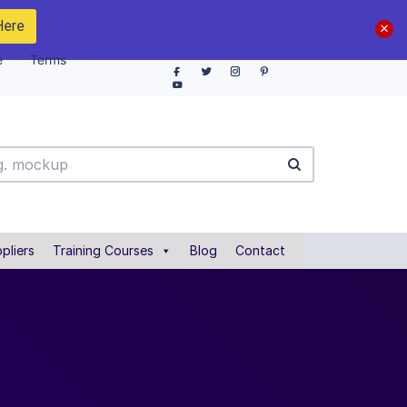
Here
e
Terms
pliers
Training Courses
Blog
Contact