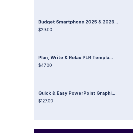
Budget Smartphone 2025 & 2026...
$29.00
Plan, Write & Relax PLR Templa...
$47.00
Quick & Easy PowerPoint Graphi...
$127.00