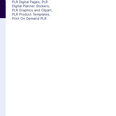
PLR Digital Pages
,
PLR
Digital Planner Stickers
,
PLR Graphics and Clipart
,
PLR Product Templates
,
Print On Demand PLR