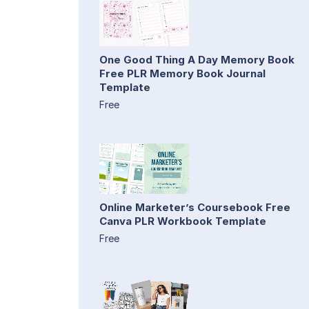
One Good Thing A Day Memory Book
Free PLR Memory Book Journal
Template
Free
Online Marketer’s Coursebook Free
Canva PLR Workbook Template
Free