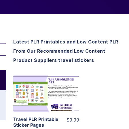
Latest PLR Printables and Low Content PLR
From Our Recommended Low Content
Product Suppliers travel stickers
View Details
Visit Supplier
Travel PLR Printable
$9.99
Sticker Pages