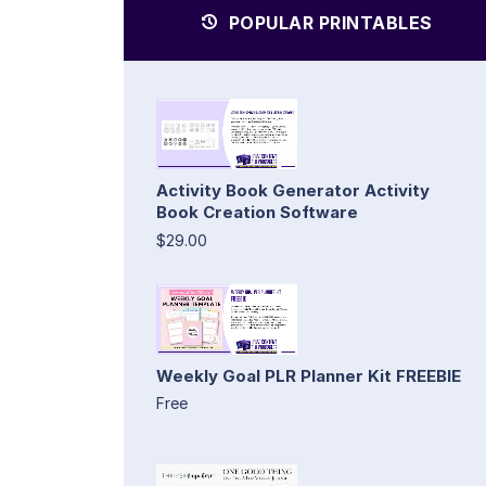
POPULAR PRINTABLES
Activity Book Generator Activity
Book Creation Software
$29.00
Weekly Goal PLR Planner Kit FREEBIE
Free