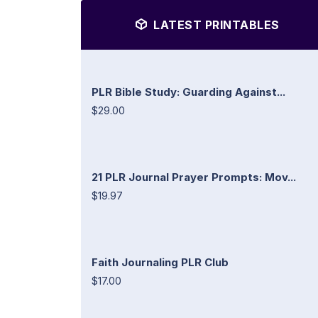
LATEST PRINTABLES
PLR Bible Study: Guarding Against...
$29.00
21 PLR Journal Prayer Prompts: Mov...
$19.97
Faith Journaling PLR Club
$17.00