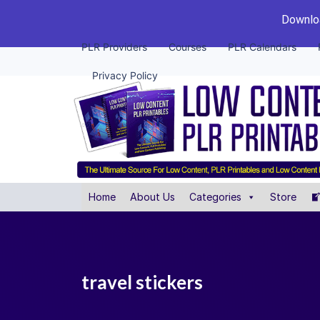
Downloa
PLR Providers
Courses
PLR Calendars
Privacy Policy
Home
About Us
Categories
Store
travel stickers