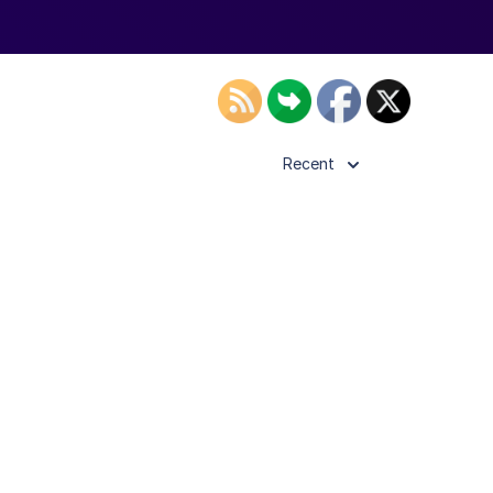
Recent