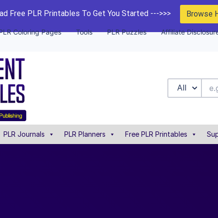
d Free PLR Printables To Get You Started --->>>
Browse 
PLR Coloring Pages
Tools
PLR Puzzles
Affiliate Disclosur
All
PLR Journals
PLR Planners
Free PLR Printables
Sup