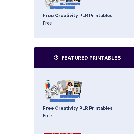
Free Creativity PLR Printables
Free
FEATURED PRINTABLES
Free Creativity PLR Printables
Free