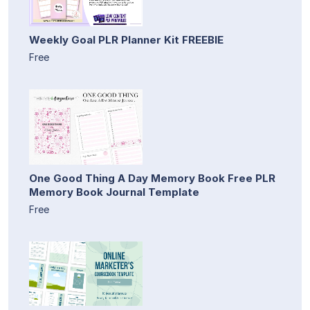
Weekly Goal PLR Planner Kit FREEBIE
Free
One Good Thing A Day Memory Book Free PLR
Memory Book Journal Template
Free