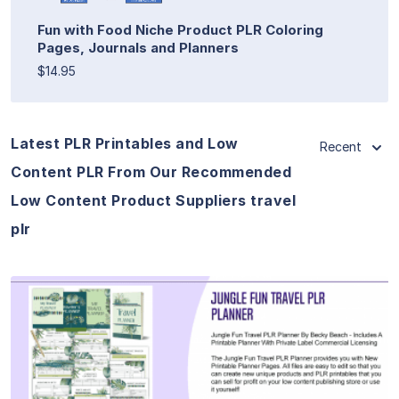
Fun with Food Niche Product PLR Coloring
Pages, Journals and Planners
$14.95
Latest PLR Printables and Low
Recent
Content PLR From Our Recommended
Low Content Product Suppliers travel
plr
View Details