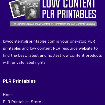
lowcontentplrprintables.com is your one-stop PLR
printables and low content PLR resource website to
find the best, latest and hottest low content products
with private label rights.
PLR Printables
Home
PLR Printables Store