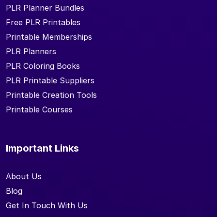
PLR Planner Bundles
Free PLR Printables
Printable Memberships
PLR Planners
PLR Coloring Books
PLR Printable Suppliers
Printable Creation Tools
Printable Courses
Important Links
About Us
Blog
Get In Touch With Us