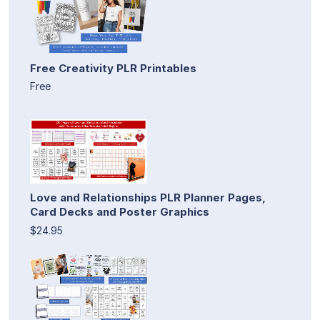
Free Creativity PLR Printables
Free
Love and Relationships PLR Planner Pages,
Card Decks and Poster Graphics
$24.95