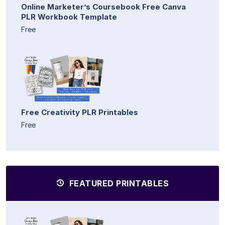
Online Marketer’s Coursebook Free Canva
PLR Workbook Template
Free
Free Creativity PLR Printables
Free
FEATURED PRINTABLES