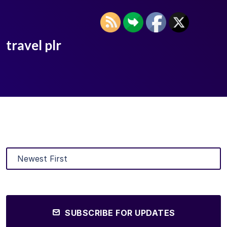
travel plr
SUBSCRIBE FOR UPDATES