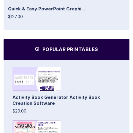
Quick & Easy PowerPoint Graphi...
$127.00
POPULAR PRINTABLES
Activity Book Generator Activity Book
Creation Software
$29.00