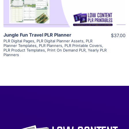
Visit Supplier
Jungle Fun Travel PLR Planner
$37.00
PLR Digital Pages
,
PLR Digital Planner Assets
,
PLR
Planner Templates
,
PLR Planners
,
PLR Printable Covers
,
PLR Product Templates
,
Print On Demand PLR
,
Yearly PLR
Planners