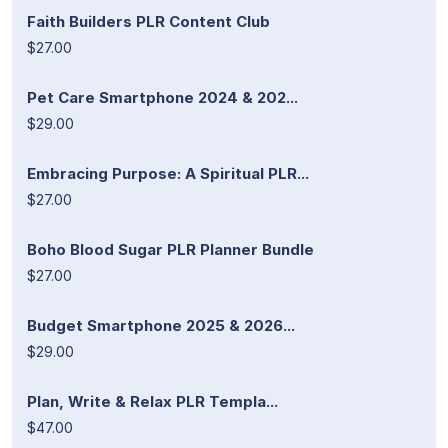
Faith Builders PLR Content Club
$27.00
Pet Care Smartphone 2024 & 202...
$29.00
Embracing Purpose: A Spiritual PLR...
$27.00
Boho Blood Sugar PLR Planner Bundle
$27.00
Budget Smartphone 2025 & 2026...
$29.00
Plan, Write & Relax PLR Templa...
$47.00