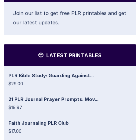
Join our list to get free PLR printables and get
our latest updates.
LATEST PRINTABLES
PLR Bible Study: Guarding Against...
$29.00
21 PLR Journal Prayer Prompts: Mov...
$19.97
Faith Journaling PLR Club
$17.00