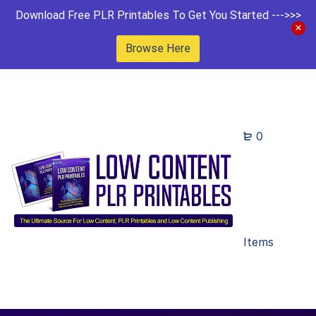
Download Free PLR Printables To Get You Started --->>>
Browse Here
0
Items