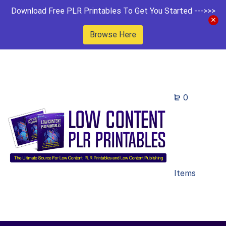
Download Free PLR Printables To Get You Started --->>>
Browse Here
0
Items