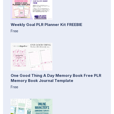
Weekly Goal PLR Planner Kit FREEBIE
Free
One Good Thing A Day Memory Book Free PLR
Memory Book Journal Template
Free