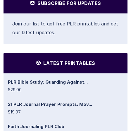
SUBSCRIBE FOR UPDATES
Join our list to get free PLR printables and get
our latest updates.
LATEST PRINTABLES
PLR Bible Study: Guarding Against...
$29.00
21 PLR Journal Prayer Prompts: Mov...
$19.97
Faith Journaling PLR Club