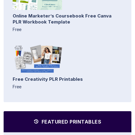
Online Marketer’s Coursebook Free Canva
PLR Workbook Template
Free
Free Creativity PLR Printables
Free
FEATURED PRINTABLES