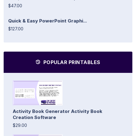
$47.00
Quick & Easy PowerPoint Graphi...
$127.00
POPULAR PRINTABLES
Activity Book Generator Activity Book
Creation Software
$29.00