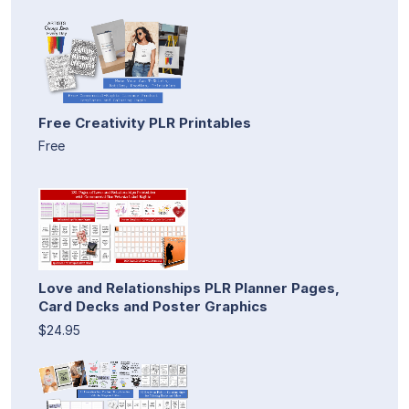
Free Creativity PLR Printables
Free
Love and Relationships PLR Planner Pages,
Card Decks and Poster Graphics
$24.95