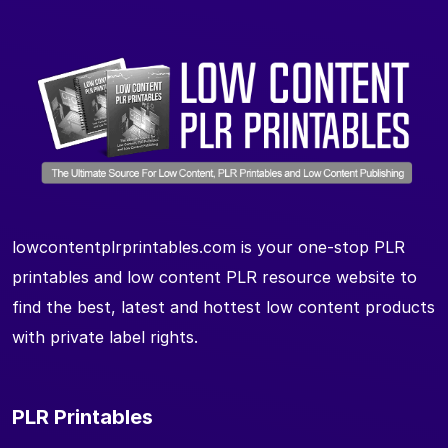
lowcontentplrprintables.com is your one-stop PLR
printables and low content PLR resource website to
find the best, latest and hottest low content products
with private label rights.
PLR Printables