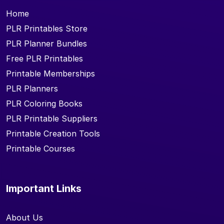
Home
PLR Printables Store
PLR Planner Bundles
Free PLR Printables
Printable Memberships
PLR Planners
PLR Coloring Books
PLR Printable Suppliers
Printable Creation Tools
Printable Courses
Important Links
About Us