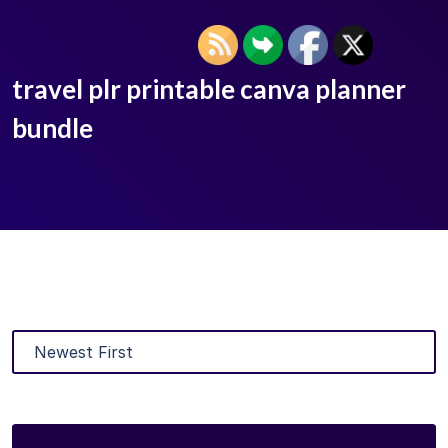
travel plr printable canva planner
bundle