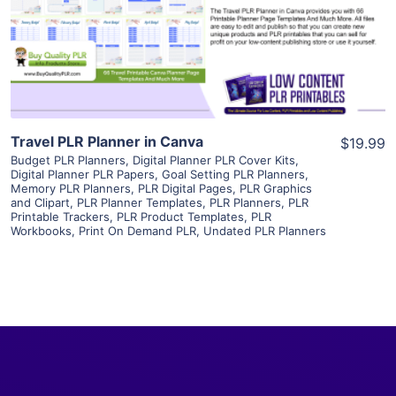
Visit Supplier
Travel PLR Planner in Canva
$19.99
Budget PLR Planners
,
Digital Planner PLR Cover Kits
,
Digital Planner PLR Papers
,
Goal Setting PLR Planners
,
Memory PLR Planners
,
PLR Digital Pages
,
PLR Graphics
and Clipart
,
PLR Planner Templates
,
PLR Planners
,
PLR
Printable Trackers
,
PLR Product Templates
,
PLR
Workbooks
,
Print On Demand PLR
,
Undated PLR Planners