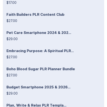
$17.00
Faith Builders PLR Content Club
$27.00
Pet Care Smartphone 2024 & 202...
$29.00
Embracing Purpose: A Spiritual PLR...
$27.00
Boho Blood Sugar PLR Planner Bundle
$27.00
Budget Smartphone 2025 & 2026...
$29.00
Plan, Write & Relax PLR Templa...