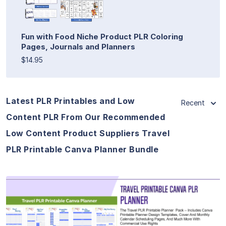
Fun with Food Niche Product PLR Coloring
Pages, Journals and Planners
$14.95
Latest PLR Printables and Low
Recent
Content PLR From Our Recommended
Low Content Product Suppliers Travel
PLR Printable Canva Planner Bundle
View Details