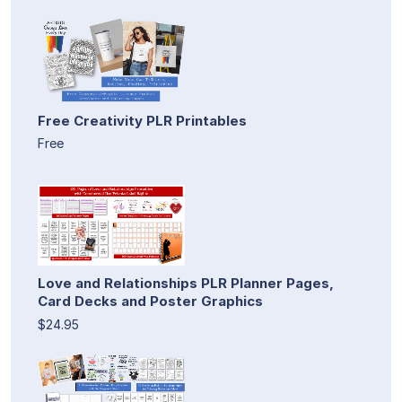
Free Creativity PLR Printables
Free
Love and Relationships PLR Planner Pages,
Card Decks and Poster Graphics
$24.95