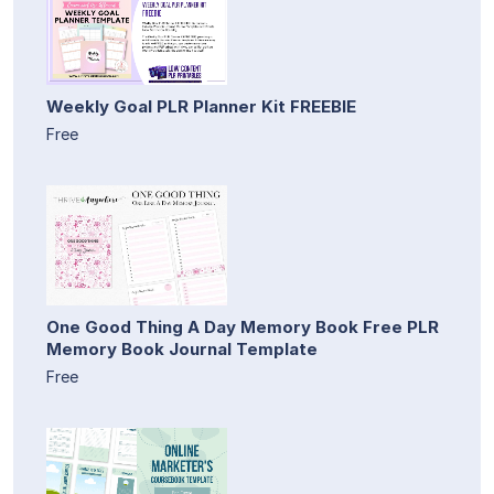
Weekly Goal PLR Planner Kit FREEBIE
Free
One Good Thing A Day Memory Book Free PLR
Memory Book Journal Template
Free