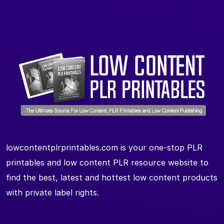
lowcontentplrprintables.com is your one-stop PLR
printables and low content PLR resource website to
find the best, latest and hottest low content products
with private label rights.