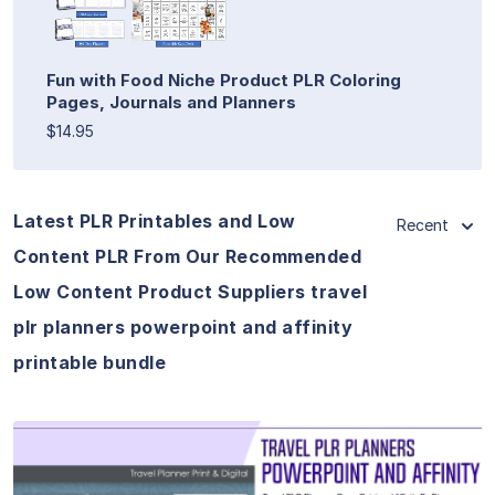
Fun with Food Niche Product PLR Coloring
Pages, Journals and Planners
$14.95
Latest PLR Printables and Low
Recent
Content PLR From Our Recommended
Low Content Product Suppliers travel
plr planners powerpoint and affinity
printable bundle