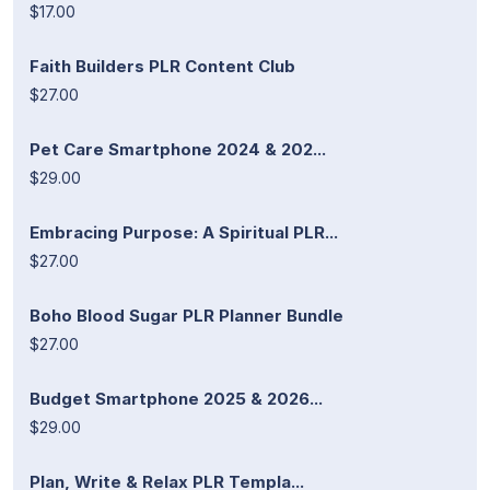
$17.00
Faith Builders PLR Content Club
$27.00
Pet Care Smartphone 2024 & 202...
$29.00
Embracing Purpose: A Spiritual PLR...
$27.00
Boho Blood Sugar PLR Planner Bundle
$27.00
Budget Smartphone 2025 & 2026...
$29.00
Plan, Write & Relax PLR Templa...