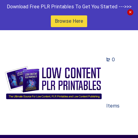
Download Free PLR Printables To Get You Started --->>>
Browse Here
0
Items