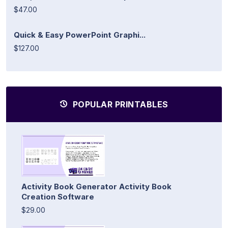
$47.00
Quick & Easy PowerPoint Graphi...
$127.00
POPULAR PRINTABLES
Activity Book Generator Activity Book
Creation Software
$29.00