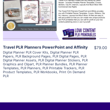
View Details
Visit Supplier
Travel PLR Planners PowerPoint and Affinity
$79.00
Digital Planner PLR Cover Kits
,
Digital Planner PLR
Papers
,
PLR Background Pages
,
PLR Digital Pages
,
PLR
Digital Planner Assets
,
PLR Digital Planner Stickers
,
PLR
Graphics and Clipart
,
PLR Planner Bundles
,
PLR Planner
Templates
,
PLR Planners
,
PLR Printable Trackers
,
PLR
Product Templates
,
PLR Workbooks
,
Print On Demand
PLR