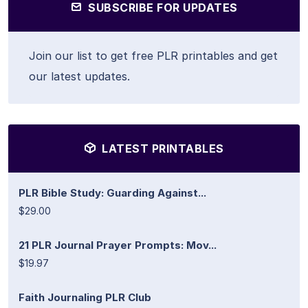
SUBSCRIBE FOR UPDATES
Join our list to get free PLR printables and get
our latest updates.
LATEST PRINTABLES
PLR Bible Study: Guarding Against...
$29.00
21 PLR Journal Prayer Prompts: Mov...
$19.97
Faith Journaling PLR Club