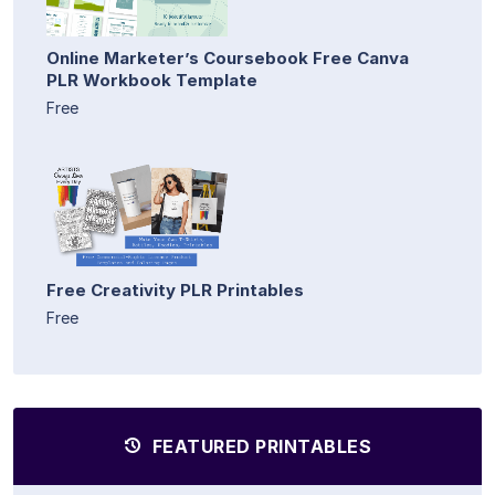
Online Marketer’s Coursebook Free Canva
PLR Workbook Template
Free
Free Creativity PLR Printables
Free
FEATURED PRINTABLES