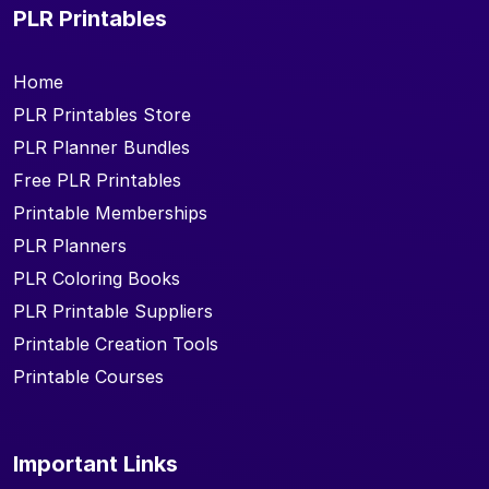
PLR Printables
Home
PLR Printables Store
PLR Planner Bundles
Free PLR Printables
Printable Memberships
PLR Planners
PLR Coloring Books
PLR Printable Suppliers
Printable Creation Tools
Printable Courses
Important Links