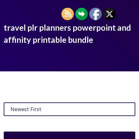
travel plr planners powerpoint and
affinity printable bundle