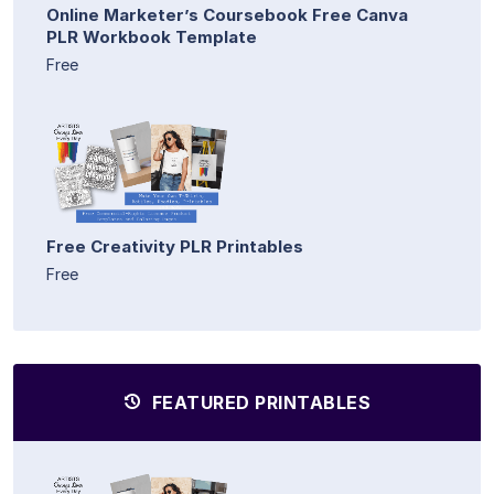
Online Marketer’s Coursebook Free Canva
PLR Workbook Template
Free
Free Creativity PLR Printables
Free
FEATURED PRINTABLES