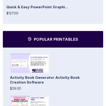
Quick & Easy PowerPoint Graphi...
$127.00
POPULAR PRINTABLES
Activity Book Generator Activity Book
Creation Software
$29.00