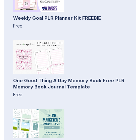
Weekly Goal PLR Planner Kit FREEBIE
Free
One Good Thing A Day Memory Book Free PLR
Memory Book Journal Template
Free