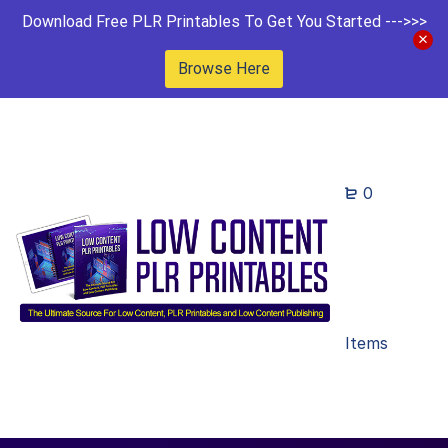
Download Free PLR Printables To Get You Started --->>>
Browse Here
0
Items