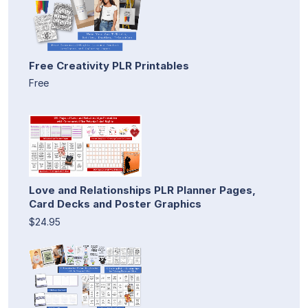
Free Creativity PLR Printables
Free
Love and Relationships PLR Planner Pages,
Card Decks and Poster Graphics
$24.95