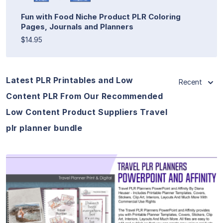
Fun with Food Niche Product PLR Coloring
Pages, Journals and Planners
$14.95
Latest PLR Printables and Low
Recent
Content PLR From Our Recommended
Low Content Product Suppliers Travel
plr planner bundle
View Details