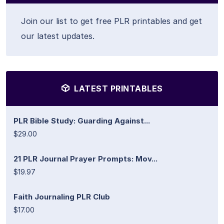
Join our list to get free PLR printables and get
our latest updates.
LATEST PRINTABLES
PLR Bible Study: Guarding Against...
$29.00
21 PLR Journal Prayer Prompts: Mov...
$19.97
Faith Journaling PLR Club
$17.00