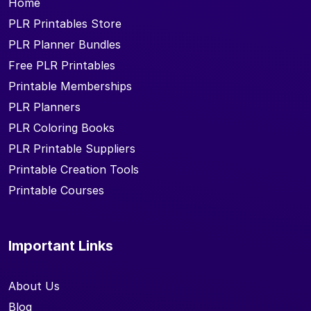
Home
PLR Printables Store
PLR Planner Bundles
Free PLR Printables
Printable Memberships
PLR Planners
PLR Coloring Books
PLR Printable Suppliers
Printable Creation Tools
Printable Courses
Important Links
About Us
Blog