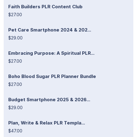
Faith Builders PLR Content Club
$27.00
Pet Care Smartphone 2024 & 202...
$29.00
Embracing Purpose: A Spiritual PLR...
$27.00
Boho Blood Sugar PLR Planner Bundle
$27.00
Budget Smartphone 2025 & 2026...
$29.00
Plan, Write & Relax PLR Templa...
$47.00