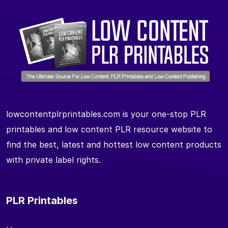
lowcontentplrprintables.com is your one-stop PLR
printables and low content PLR resource website to
find the best, latest and hottest low content products
with private label rights.
PLR Printables