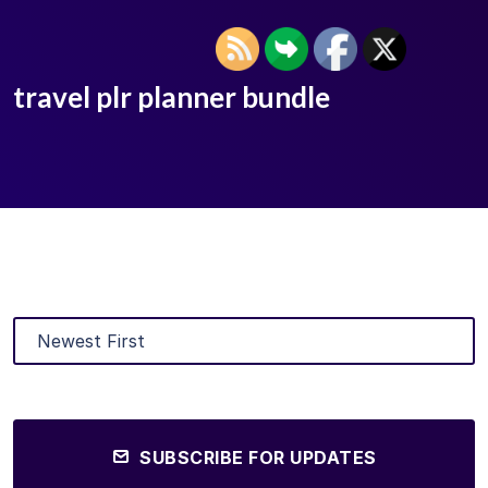
travel plr planner bundle
SUBSCRIBE FOR UPDATES