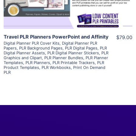
Visit Supplier
Travel PLR Planners PowerPoint and Affinity
$79.00
Digital Planner PLR Cover Kits
,
Digital Planner PLR
Papers
,
PLR Background Pages
,
PLR Digital Pages
,
PLR
Digital Planner Assets
,
PLR Digital Planner Stickers
,
PLR
Graphics and Clipart
,
PLR Planner Bundles
,
PLR Planner
Templates
,
PLR Planners
,
PLR Printable Trackers
,
PLR
Product Templates
,
PLR Workbooks
,
Print On Demand
PLR