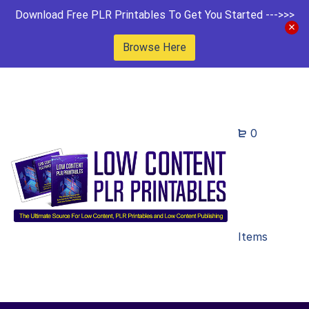
Download Free PLR Printables To Get You Started --->>>
Browse Here
0
Items