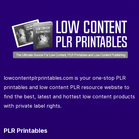
lowcontentplrprintables.com is your one-stop PLR
printables and low content PLR resource website to
find the best, latest and hottest low content products
with private label rights.
PLR Printables