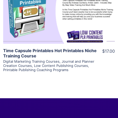
View Details
Visit Supplier
Time Capsule Printables Hot Printables Niche
$17.00
Training Course
Digital Marketing Training Courses
,
Journal and Planner
Creation Courses
,
Low Content Publishing Courses
,
Printable Publishing Coaching Programs