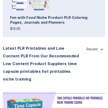
Fun with Food Niche Product PLR Coloring
Pages, Journals and Planners
$14.95
Latest PLR Printables and Low
Recent
Content PLR From Our Recommended
Low Content Product Suppliers time
capsule printables hot printables
niche training