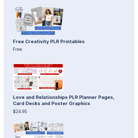
Free Creativity PLR Printables
Free
Love and Relationships PLR Planner Pages,
Card Decks and Poster Graphics
$24.95