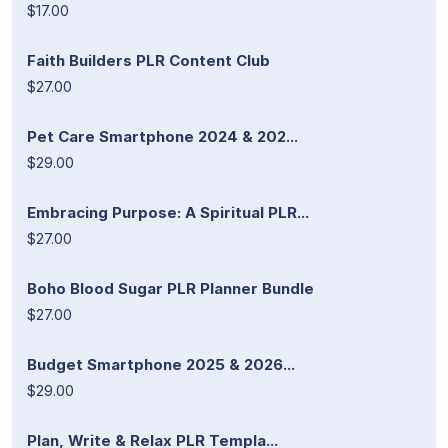
$17.00
Faith Builders PLR Content Club
$27.00
Pet Care Smartphone 2024 & 202...
$29.00
Embracing Purpose: A Spiritual PLR...
$27.00
Boho Blood Sugar PLR Planner Bundle
$27.00
Budget Smartphone 2025 & 2026...
$29.00
Plan, Write & Relax PLR Templa...