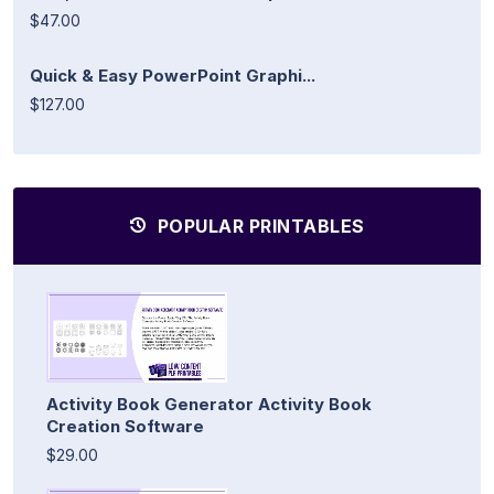
$47.00
Quick & Easy PowerPoint Graphi...
$127.00
POPULAR PRINTABLES
Activity Book Generator Activity Book
Creation Software
$29.00