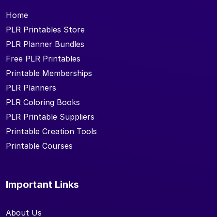
Home
PLR Printables Store
PLR Planner Bundles
Free PLR Printables
Printable Memberships
PLR Planners
PLR Coloring Books
PLR Printable Suppliers
Printable Creation Tools
Printable Courses
Important Links
About Us