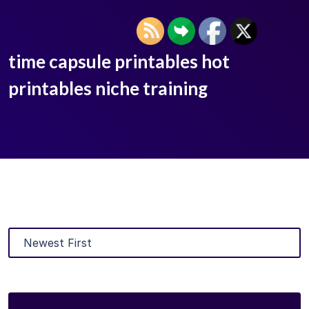
time capsule printables hot
printables niche training