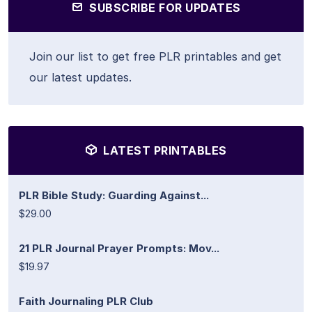
SUBSCRIBE FOR UPDATES
Join our list to get free PLR printables and get
our latest updates.
LATEST PRINTABLES
PLR Bible Study: Guarding Against...
$29.00
21 PLR Journal Prayer Prompts: Mov...
$19.97
Faith Journaling PLR Club