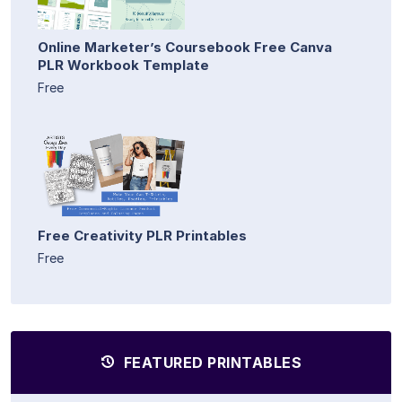
Online Marketer’s Coursebook Free Canva
PLR Workbook Template
Free
Free Creativity PLR Printables
Free
FEATURED PRINTABLES