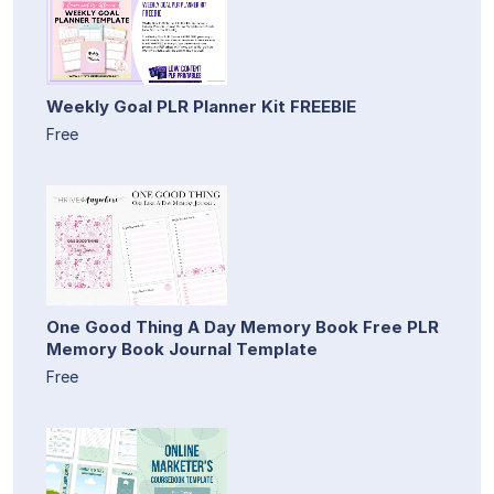
Weekly Goal PLR Planner Kit FREEBIE
Free
One Good Thing A Day Memory Book Free PLR
Memory Book Journal Template
Free