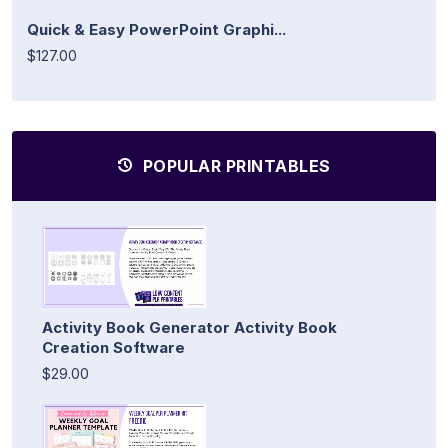
Quick & Easy PowerPoint Graphi...
$127.00
POPULAR PRINTABLES
Activity Book Generator Activity Book
Creation Software
$29.00