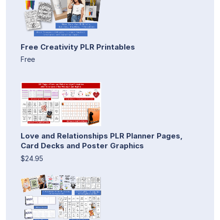
Free Creativity PLR Printables
Free
Love and Relationships PLR Planner Pages,
Card Decks and Poster Graphics
$24.95