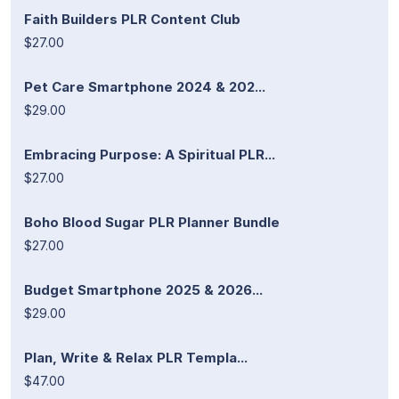
Faith Builders PLR Content Club
$27.00
Pet Care Smartphone 2024 & 202...
$29.00
Embracing Purpose: A Spiritual PLR...
$27.00
Boho Blood Sugar PLR Planner Bundle
$27.00
Budget Smartphone 2025 & 2026...
$29.00
Plan, Write & Relax PLR Templa...
$47.00