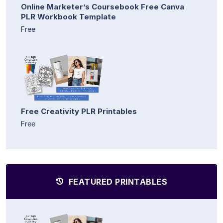
Online Marketer’s Coursebook Free Canva
PLR Workbook Template
Free
Free Creativity PLR Printables
Free
FEATURED PRINTABLES