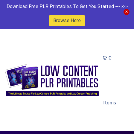
Download Free PLR Printables To Get You Started --->>>
Browse Here
0
Items