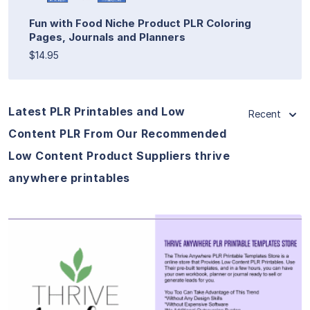
Fun with Food Niche Product PLR Coloring
Pages, Journals and Planners
$14.95
Latest PLR Printables and Low
Recent
Content PLR From Our Recommended
Low Content Product Suppliers thrive
anywhere printables
View Details