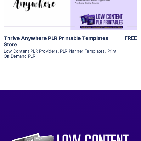
Visit Supplier
Thrive Anywhere PLR Printable Templates
FREE
Store
Low Content PLR Providers
,
PLR Planner Templates
,
Print
On Demand PLR