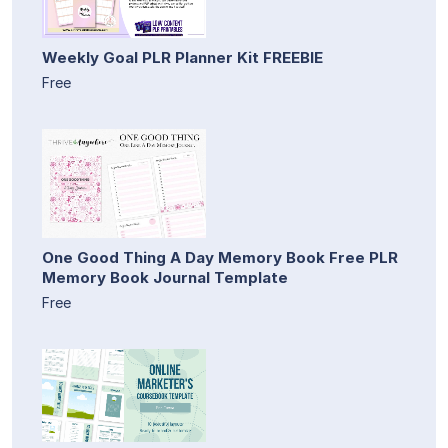
Weekly Goal PLR Planner Kit FREEBIE
Free
One Good Thing A Day Memory Book Free PLR
Memory Book Journal Template
Free