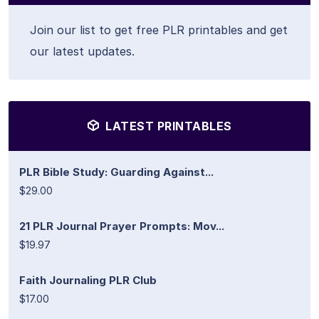
Join our list to get free PLR printables and get
our latest updates.
LATEST PRINTABLES
PLR Bible Study: Guarding Against...
$29.00
21 PLR Journal Prayer Prompts: Mov...
$19.97
Faith Journaling PLR Club
$17.00