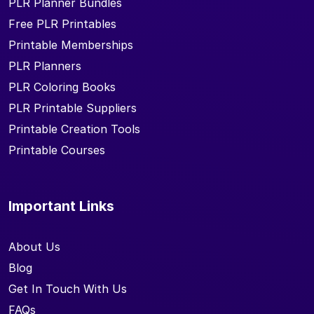
PLR Planner Bundles
Free PLR Printables
Printable Memberships
PLR Planners
PLR Coloring Books
PLR Printable Suppliers
Printable Creation Tools
Printable Courses
Important Links
About Us
Blog
Get In Touch With Us
FAQs