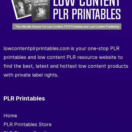
lowcontentplrprintables.com is your one-stop PLR
printables and low content PLR resource website to
find the best, latest and hottest low content products
with private label rights.
PLR Printables
Home
PLR Printables Store