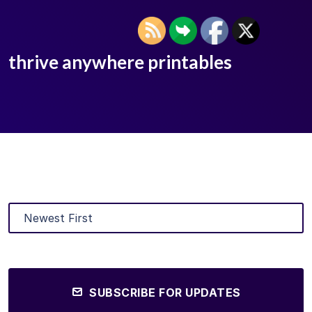
thrive anywhere printables
SUBSCRIBE FOR UPDATES