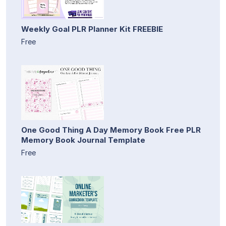
Weekly Goal PLR Planner Kit FREEBIE
Free
One Good Thing A Day Memory Book Free PLR
Memory Book Journal Template
Free