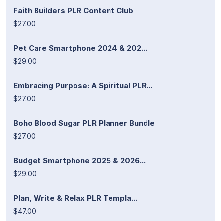
Faith Builders PLR Content Club
$27.00
Pet Care Smartphone 2024 & 202...
$29.00
Embracing Purpose: A Spiritual PLR...
$27.00
Boho Blood Sugar PLR Planner Bundle
$27.00
Budget Smartphone 2025 & 2026...
$29.00
Plan, Write & Relax PLR Templa...
$47.00