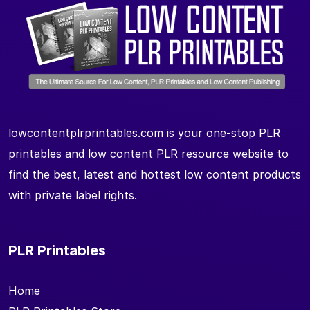
lowcontentplrprintables.com is your one-stop PLR
printables and low content PLR resource website to
find the best, latest and hottest low content products
with private label rights.
PLR Printables
Home