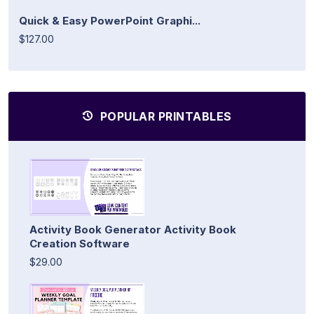
Quick & Easy PowerPoint Graphi...
$127.00
POPULAR PRINTABLES
Activity Book Generator Activity Book
Creation Software
$29.00