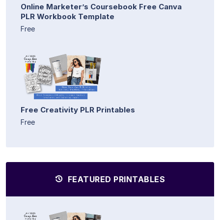
Online Marketer’s Coursebook Free Canva
PLR Workbook Template
Free
Free Creativity PLR Printables
Free
FEATURED PRINTABLES