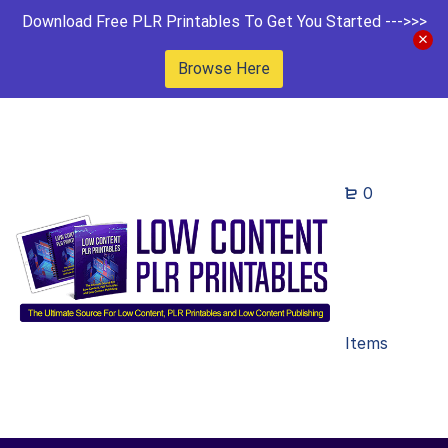
Download Free PLR Printables To Get You Started --->>>
Browse Here
0
Items