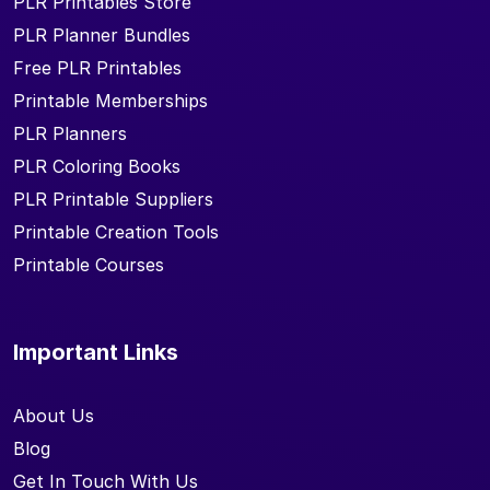
PLR Printables Store
PLR Planner Bundles
Free PLR Printables
Printable Memberships
PLR Planners
PLR Coloring Books
PLR Printable Suppliers
Printable Creation Tools
Printable Courses
Important Links
About Us
Blog
Get In Touch With Us