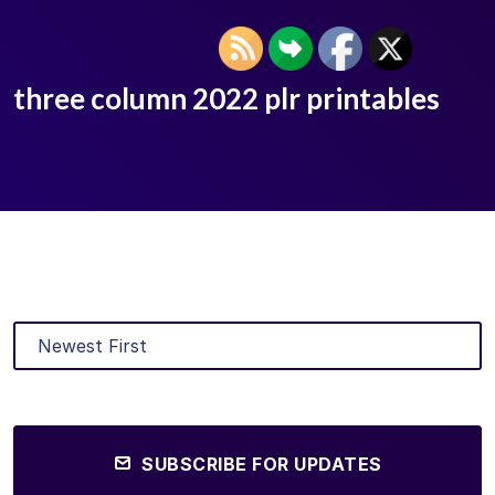
three column 2022 plr printables
SUBSCRIBE FOR UPDATES