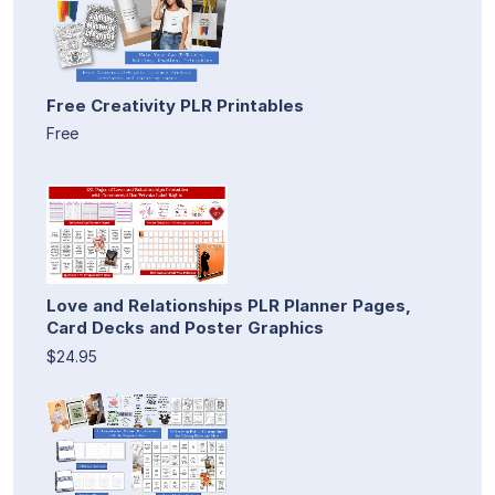
Free Creativity PLR Printables
Free
Love and Relationships PLR Planner Pages,
Card Decks and Poster Graphics
$24.95