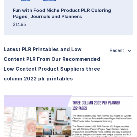
Fun with Food Niche Product PLR Coloring
Pages, Journals and Planners
$14.95
Latest PLR Printables and Low
Recent
Content PLR From Our Recommended
Low Content Product Suppliers three
column 2022 plr printables
View Details