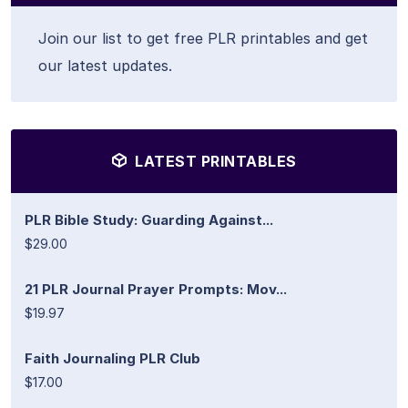
Join our list to get free PLR printables and get
our latest updates.
LATEST PRINTABLES
PLR Bible Study: Guarding Against...
$29.00
21 PLR Journal Prayer Prompts: Mov...
$19.97
Faith Journaling PLR Club
$17.00