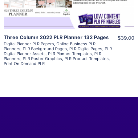
Visit Supplier
Three Column 2022 PLR Planner 132 Pages
$39.00
Digital Planner PLR Papers
,
Online Business PLR
Planners
,
PLR Background Pages
,
PLR Digital Pages
,
PLR
Digital Planner Assets
,
PLR Planner Templates
,
PLR
Planners
,
PLR Poster Graphics
,
PLR Product Templates
,
Print On Demand PLR