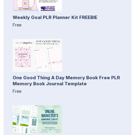
Weekly Goal PLR Planner Kit FREEBIE
Free
One Good Thing A Day Memory Book Free PLR
Memory Book Journal Template
Free