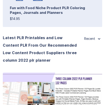
Fun with Food Niche Product PLR Coloring
Pages, Journals and Planners
$14.95
Latest PLR Printables and Low
Recent
Content PLR From Our Recommended
Low Content Product Suppliers three
column 2022 plr planner
View Details