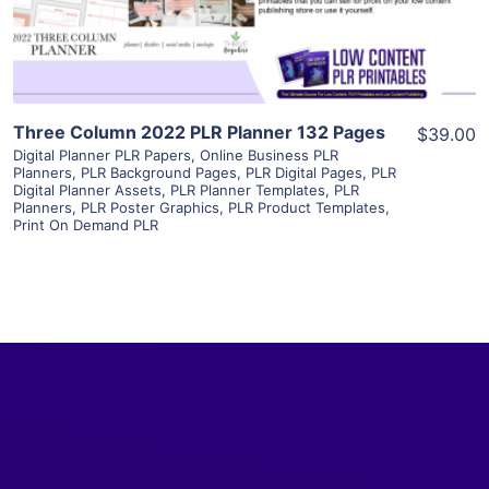
Visit Supplier
Three Column 2022 PLR Planner 132 Pages
$39.00
Digital Planner PLR Papers
,
Online Business PLR
Planners
,
PLR Background Pages
,
PLR Digital Pages
,
PLR
Digital Planner Assets
,
PLR Planner Templates
,
PLR
Planners
,
PLR Poster Graphics
,
PLR Product Templates
,
Print On Demand PLR