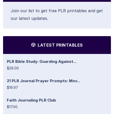
Join our list to get free PLR printables and get
our latest updates.
LATEST PRINTABLES
PLR Bible Study: Guarding Against...
$29.00
21 PLR Journal Prayer Prompts: Mov...
$19.97
Faith Journaling PLR Club
$17.00