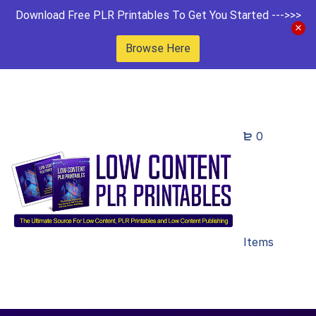
Download Free PLR Printables To Get You Started --->>>
Browse Here
0
Items