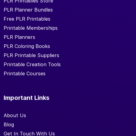
PLR Printables Store
PLR Planner Bundles
Free PLR Printables
Printable Memberships
PLR Planners
PLR Coloring Books
PLR Printable Suppliers
Printable Creation Tools
Printable Courses
Important Links
About Us
Blog
Get In Touch With Us