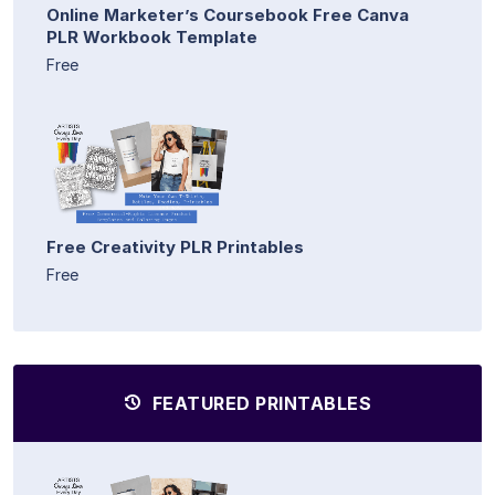
Online Marketer’s Coursebook Free Canva
PLR Workbook Template
Free
Free Creativity PLR Printables
Free
FEATURED PRINTABLES