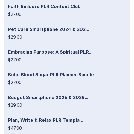
Faith Builders PLR Content Club
$27.00
Pet Care Smartphone 2024 & 202...
$29.00
Embracing Purpose: A Spiritual PLR...
$27.00
Boho Blood Sugar PLR Planner Bundle
$27.00
Budget Smartphone 2025 & 2026...
$29.00
Plan, Write & Relax PLR Templa...
$47.00