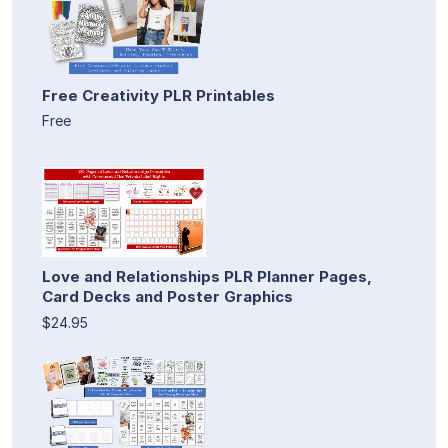
Free Creativity PLR Printables
Free
Love and Relationships PLR Planner Pages,
Card Decks and Poster Graphics
$24.95