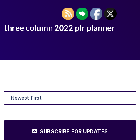
three column 2022 plr planner
SUBSCRIBE FOR UPDATES