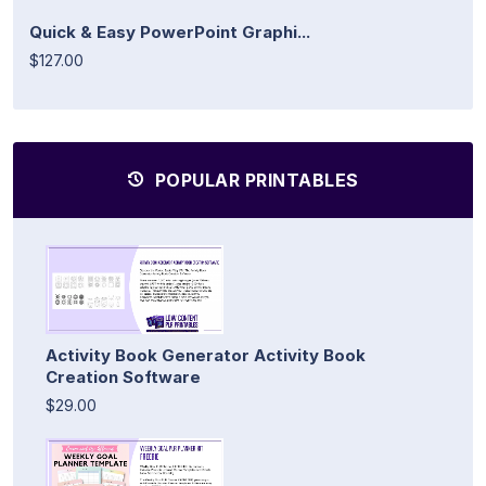
Quick & Easy PowerPoint Graphi...
$127.00
POPULAR PRINTABLES
Activity Book Generator Activity Book
Creation Software
$29.00