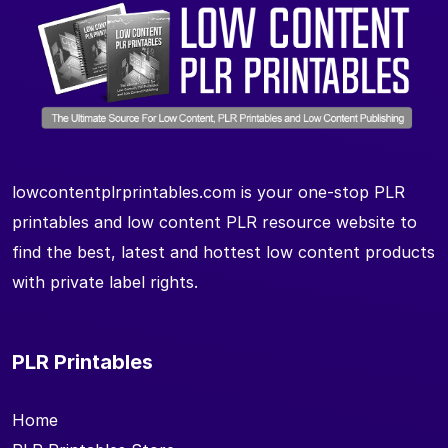
lowcontentplrprintables.com is your one-stop PLR
printables and low content PLR resource website to
find the best, latest and hottest low content products
with private label rights.
PLR Printables
Home