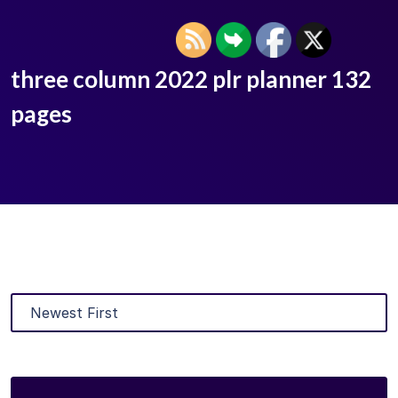
three column 2022 plr planner 132
pages