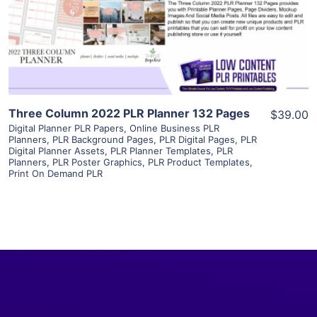
Visit Supplier
Three Column 2022 PLR Planner 132 Pages
$39.00
Digital Planner PLR Papers
,
Online Business PLR
Planners
,
PLR Background Pages
,
PLR Digital Pages
,
PLR
Digital Planner Assets
,
PLR Planner Templates
,
PLR
Planners
,
PLR Poster Graphics
,
PLR Product Templates
,
Print On Demand PLR