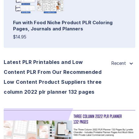
Fun with Food Niche Product PLR Coloring
Pages, Journals and Planners
$14.95
Latest PLR Printables and Low
Recent
Content PLR From Our Recommended
Low Content Product Suppliers three
column 2022 plr planner 132 pages
View Details