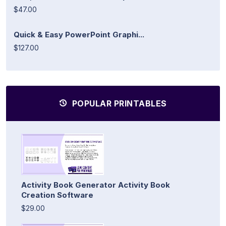
$47.00
Quick & Easy PowerPoint Graphi...
$127.00
POPULAR PRINTABLES
Activity Book Generator Activity Book
Creation Software
$29.00