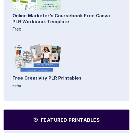
Online Marketer’s Coursebook Free Canva
PLR Workbook Template
Free
Free Creativity PLR Printables
Free
FEATURED PRINTABLES