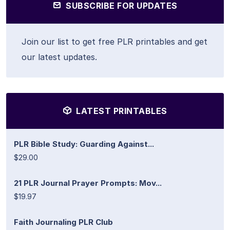
SUBSCRIBE FOR UPDATES
Join our list to get free PLR printables and get
our latest updates.
LATEST PRINTABLES
PLR Bible Study: Guarding Against...
$29.00
21 PLR Journal Prayer Prompts: Mov...
$19.97
Faith Journaling PLR Club