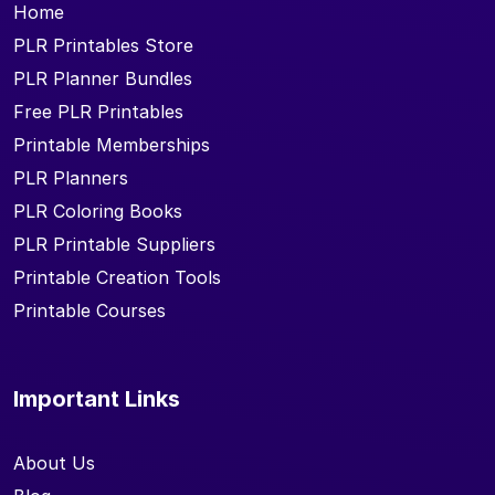
Home
PLR Printables Store
PLR Planner Bundles
Free PLR Printables
Printable Memberships
PLR Planners
PLR Coloring Books
PLR Printable Suppliers
Printable Creation Tools
Printable Courses
Important Links
About Us