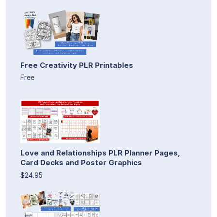
Free Creativity PLR Printables
Free
Love and Relationships PLR Planner Pages,
Card Decks and Poster Graphics
$24.95