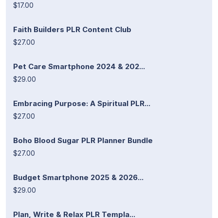
$17.00
Faith Builders PLR Content Club
$27.00
Pet Care Smartphone 2024 & 202...
$29.00
Embracing Purpose: A Spiritual PLR...
$27.00
Boho Blood Sugar PLR Planner Bundle
$27.00
Budget Smartphone 2025 & 2026...
$29.00
Plan, Write & Relax PLR Templa...