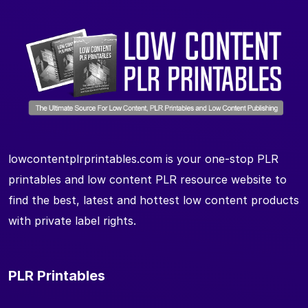
lowcontentplrprintables.com is your one-stop PLR
printables and low content PLR resource website to
find the best, latest and hottest low content products
with private label rights.
PLR Printables