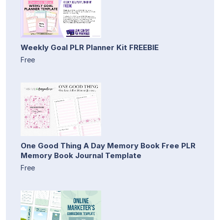
Weekly Goal PLR Planner Kit FREEBIE
Free
One Good Thing A Day Memory Book Free PLR
Memory Book Journal Template
Free