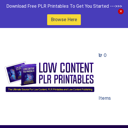
Download Free PLR Printables To Get You Started --->>>
Browse Here
0
Items