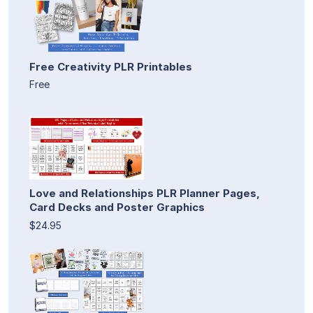
Free Creativity PLR Printables
Free
Love and Relationships PLR Planner Pages,
Card Decks and Poster Graphics
$24.95