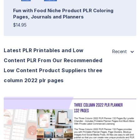
Fun with Food Niche Product PLR Coloring
Pages, Journals and Planners
$14.95
Latest PLR Printables and Low
Recent
Content PLR From Our Recommended
Low Content Product Suppliers three
column 2022 plr pages
View Details