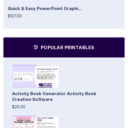
Quick & Easy PowerPoint Graphi...
$127.00
POPULAR PRINTABLES
Activity Book Generator Activity Book
Creation Software
$29.00