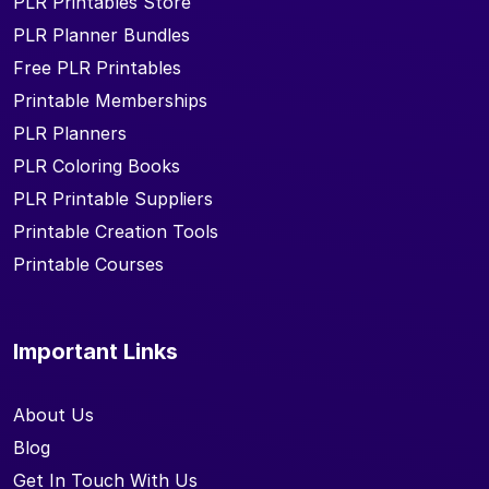
PLR Printables Store
PLR Planner Bundles
Free PLR Printables
Printable Memberships
PLR Planners
PLR Coloring Books
PLR Printable Suppliers
Printable Creation Tools
Printable Courses
Important Links
About Us
Blog
Get In Touch With Us