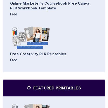
Online Marketer’s Coursebook Free Canva
PLR Workbook Template
Free
Free Creativity PLR Printables
Free
FEATURED PRINTABLES