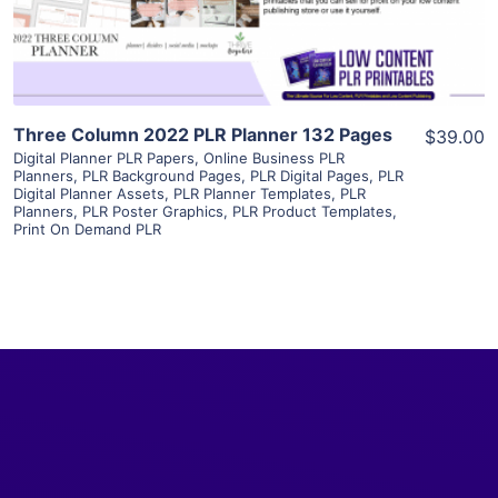
Visit Supplier
Three Column 2022 PLR Planner 132 Pages
$39.00
Digital Planner PLR Papers
,
Online Business PLR
Planners
,
PLR Background Pages
,
PLR Digital Pages
,
PLR
Digital Planner Assets
,
PLR Planner Templates
,
PLR
Planners
,
PLR Poster Graphics
,
PLR Product Templates
,
Print On Demand PLR