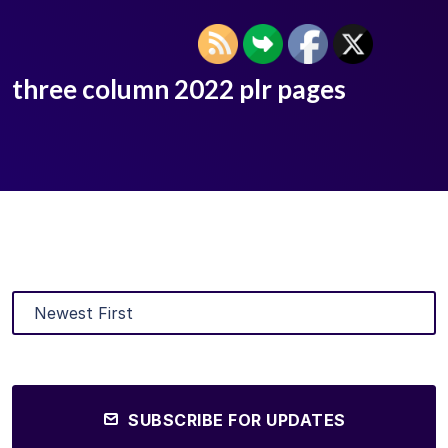
three column 2022 plr pages
SUBSCRIBE FOR UPDATES