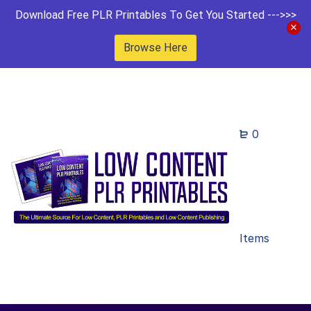
Download Free PLR Printables To Get You Started --->>>
Browse Here
0
Items