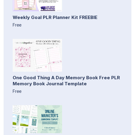
Weekly Goal PLR Planner Kit FREEBIE
Free
One Good Thing A Day Memory Book Free PLR
Memory Book Journal Template
Free