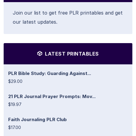
Join our list to get free PLR printables and get
our latest updates.
LATEST PRINTABLES
PLR Bible Study: Guarding Against...
$29.00
21 PLR Journal Prayer Prompts: Mov...
$19.97
Faith Journaling PLR Club
$17.00