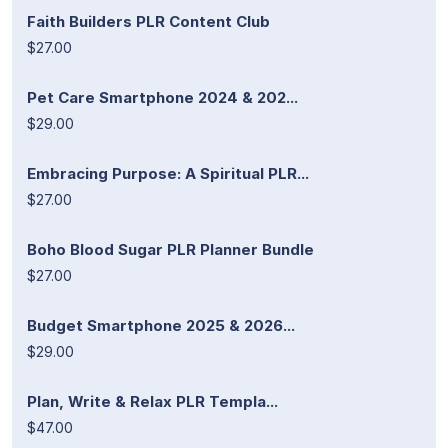
Faith Builders PLR Content Club
$27.00
Pet Care Smartphone 2024 & 202...
$29.00
Embracing Purpose: A Spiritual PLR...
$27.00
Boho Blood Sugar PLR Planner Bundle
$27.00
Budget Smartphone 2025 & 2026...
$29.00
Plan, Write & Relax PLR Templa...
$47.00