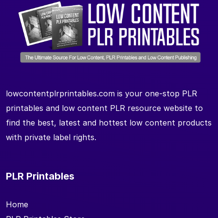
lowcontentplrprintables.com is your one-stop PLR
printables and low content PLR resource website to
find the best, latest and hottest low content products
with private label rights.
PLR Printables
Home