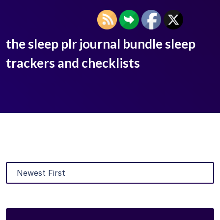
the sleep plr journal bundle sleep
trackers and checklists