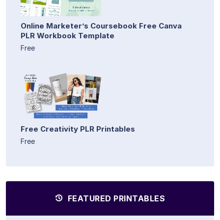
Online Marketer’s Coursebook Free Canva
PLR Workbook Template
Free
Free Creativity PLR Printables
Free
FEATURED PRINTABLES