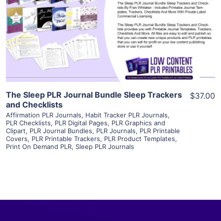
View Details
Visit Supplier
The Sleep PLR Journal Bundle Sleep Trackers
$37.00
and Checklists
Affirmation PLR Journals
,
Habit Tracker PLR Journals
,
PLR Checklists
,
PLR Digital Pages
,
PLR Graphics and
Clipart
,
PLR Journal Bundles
,
PLR Journals
,
PLR Printable
Covers
,
PLR Printable Trackers
,
PLR Product Templates
,
Print On Demand PLR
,
Sleep PLR Journals