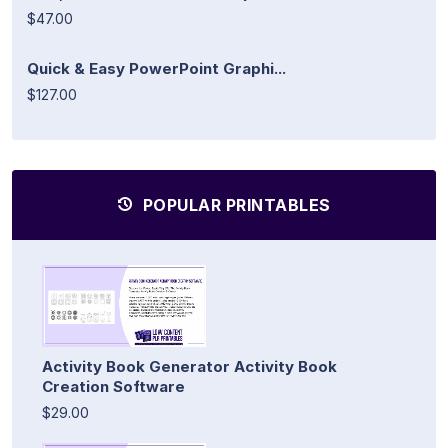
$47.00
Quick & Easy PowerPoint Graphi...
$127.00
POPULAR PRINTABLES
Activity Book Generator Activity Book
Creation Software
$29.00