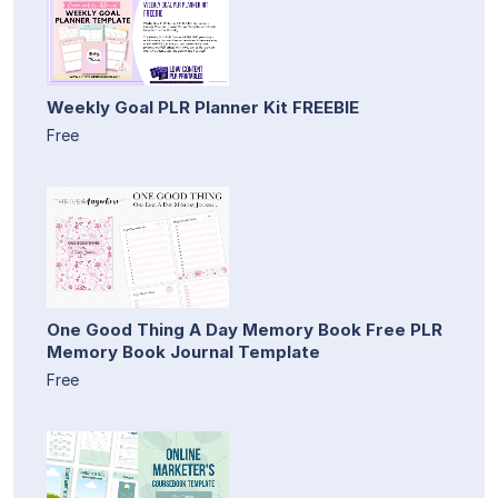
Weekly Goal PLR Planner Kit FREEBIE
Free
One Good Thing A Day Memory Book Free PLR
Memory Book Journal Template
Free