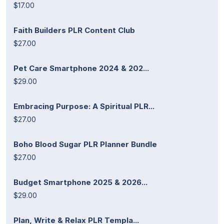
$17.00
Faith Builders PLR Content Club
$27.00
Pet Care Smartphone 2024 & 202...
$29.00
Embracing Purpose: A Spiritual PLR...
$27.00
Boho Blood Sugar PLR Planner Bundle
$27.00
Budget Smartphone 2025 & 2026...
$29.00
Plan, Write & Relax PLR Templa...