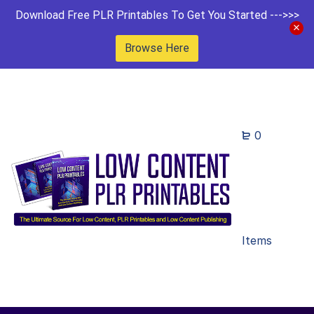
Download Free PLR Printables To Get You Started --->>>
Browse Here
0
Items