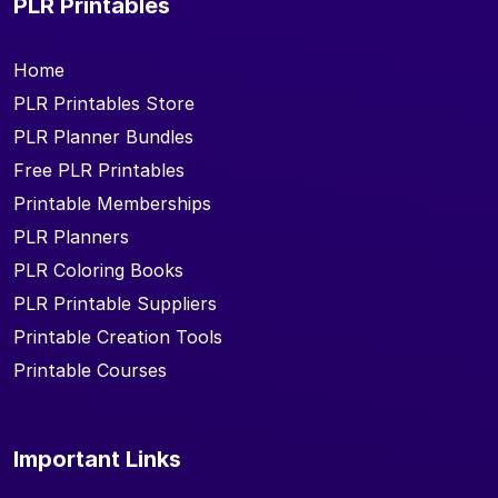
PLR Printables
Home
PLR Printables Store
PLR Planner Bundles
Free PLR Printables
Printable Memberships
PLR Planners
PLR Coloring Books
PLR Printable Suppliers
Printable Creation Tools
Printable Courses
Important Links