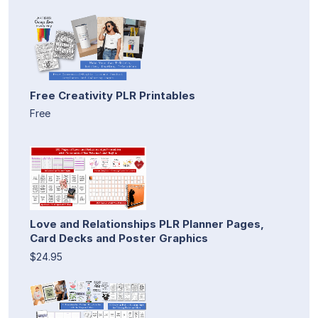
Free Creativity PLR Printables
Free
Love and Relationships PLR Planner Pages,
Card Decks and Poster Graphics
$24.95