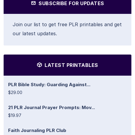
SUBSCRIBE FOR UPDATES
Join our list to get free PLR printables and get
our latest updates.
LATEST PRINTABLES
PLR Bible Study: Guarding Against...
$29.00
21 PLR Journal Prayer Prompts: Mov...
$19.97
Faith Journaling PLR Club