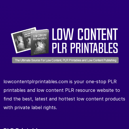
lowcontentplrprintables.com is your one-stop PLR
printables and low content PLR resource website to
find the best, latest and hottest low content products
with private label rights.