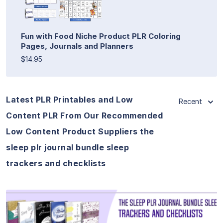
Fun with Food Niche Product PLR Coloring
Pages, Journals and Planners
$14.95
Latest PLR Printables and Low
Recent
Content PLR From Our Recommended
Low Content Product Suppliers the
sleep plr journal bundle sleep
trackers and checklists