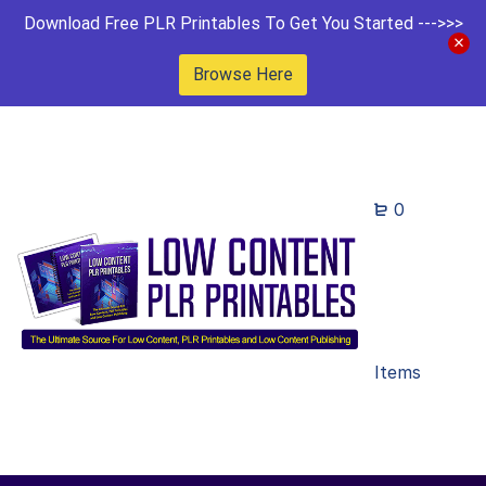
Download Free PLR Printables To Get You Started --->>>
Browse Here
0
Items