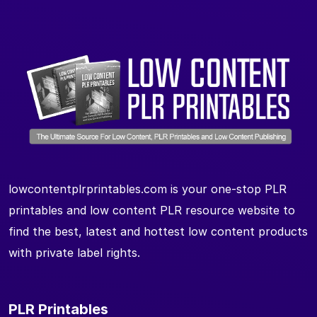
lowcontentplrprintables.com is your one-stop PLR
printables and low content PLR resource website to
find the best, latest and hottest low content products
with private label rights.
PLR Printables