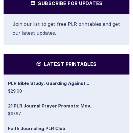
SUBSCRIBE FOR UPDATES
Join our list to get free PLR printables and get
our latest updates.
LATEST PRINTABLES
PLR Bible Study: Guarding Against...
$29.00
21 PLR Journal Prayer Prompts: Mov...
$19.97
Faith Journaling PLR Club