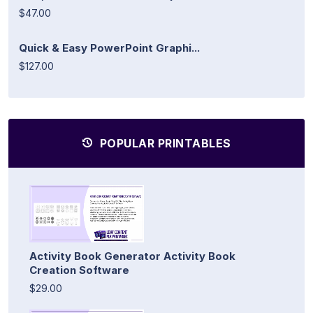
$47.00
Quick & Easy PowerPoint Graphi...
$127.00
POPULAR PRINTABLES
Activity Book Generator Activity Book
Creation Software
$29.00