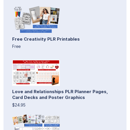
Free Creativity PLR Printables
Free
Love and Relationships PLR Planner Pages,
Card Decks and Poster Graphics
$24.95