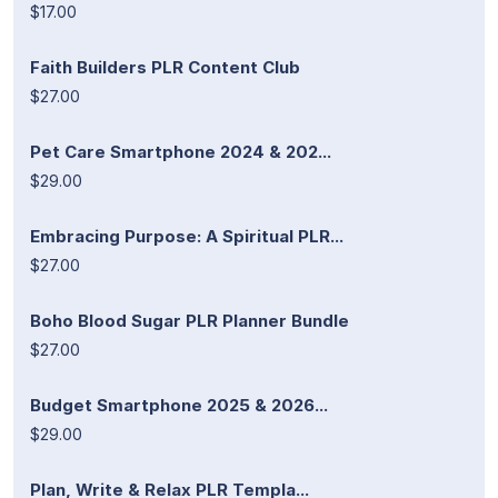
$17.00
Faith Builders PLR Content Club
$27.00
Pet Care Smartphone 2024 & 202...
$29.00
Embracing Purpose: A Spiritual PLR...
$27.00
Boho Blood Sugar PLR Planner Bundle
$27.00
Budget Smartphone 2025 & 2026...
$29.00
Plan, Write & Relax PLR Templa...