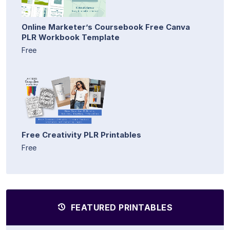
Online Marketer’s Coursebook Free Canva
PLR Workbook Template
Free
Free Creativity PLR Printables
Free
FEATURED PRINTABLES