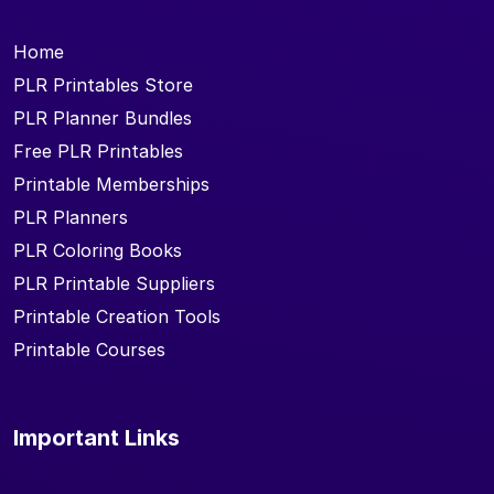
Home
PLR Printables Store
PLR Planner Bundles
Free PLR Printables
Printable Memberships
PLR Planners
PLR Coloring Books
PLR Printable Suppliers
Printable Creation Tools
Printable Courses
Important Links