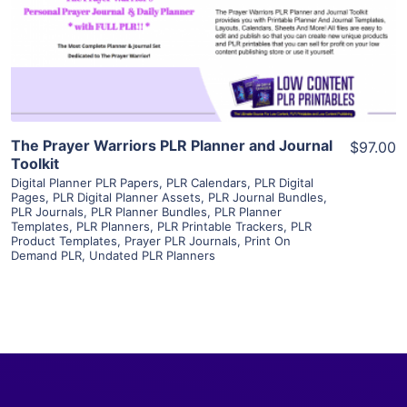
Visit Supplier
The Prayer Warriors PLR Planner and Journal
$97.00
Toolkit
Digital Planner PLR Papers
,
PLR Calendars
,
PLR Digital
Pages
,
PLR Digital Planner Assets
,
PLR Journal Bundles
,
PLR Journals
,
PLR Planner Bundles
,
PLR Planner
Templates
,
PLR Planners
,
PLR Printable Trackers
,
PLR
Product Templates
,
Prayer PLR Journals
,
Print On
Demand PLR
,
Undated PLR Planners