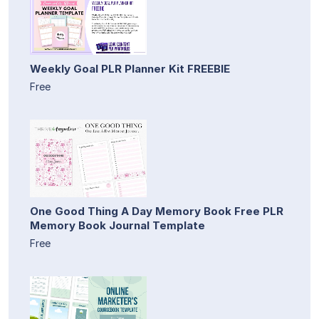
Weekly Goal PLR Planner Kit FREEBIE
Free
One Good Thing A Day Memory Book Free PLR
Memory Book Journal Template
Free