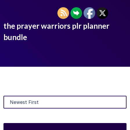
the prayer warriors plr planner
bundle