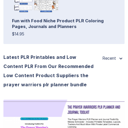
Fun with Food Niche Product PLR Coloring
Pages, Journals and Planners
$14.95
Latest PLR Printables and Low
Recent
Content PLR From Our Recommended
Low Content Product Suppliers the
prayer warriors plr planner bundle
View Details