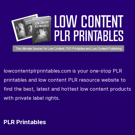
lowcontentplrprintables.com is your one-stop PLR
printables and low content PLR resource website to
find the best, latest and hottest low content products
with private label rights.
PLR Printables