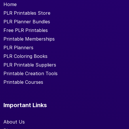
Home
PLR Printables Store
PLR Planner Bundles
Free PLR Printables
Printable Memberships
PLR Planners
PLR Coloring Books
PLR Printable Suppliers
Printable Creation Tools
Printable Courses
Important Links
About Us