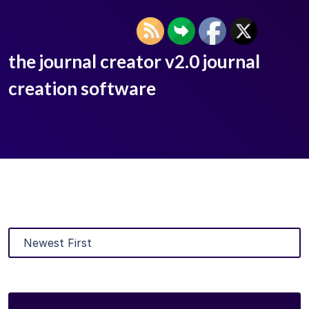
the journal creator v2.0 journal
creation software