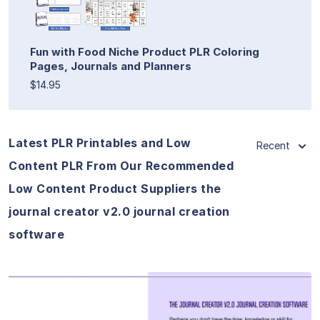
Fun with Food Niche Product PLR Coloring
Pages, Journals and Planners
$14.95
Latest PLR Printables and Low
Recent
Content PLR From Our Recommended
Low Content Product Suppliers the
journal creator v2.0 journal creation
software