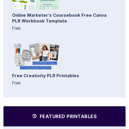
Online Marketer’s Coursebook Free Canva
PLR Workbook Template
Free
Free Creativity PLR Printables
Free
FEATURED PRINTABLES