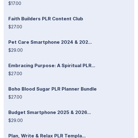
$17.00
Faith Builders PLR Content Club
$27.00
Pet Care Smartphone 2024 & 202...
$29.00
Embracing Purpose: A Spiritual PLR...
$27.00
Boho Blood Sugar PLR Planner Bundle
$27.00
Budget Smartphone 2025 & 2026...
$29.00
Plan, Write & Relax PLR Templa...