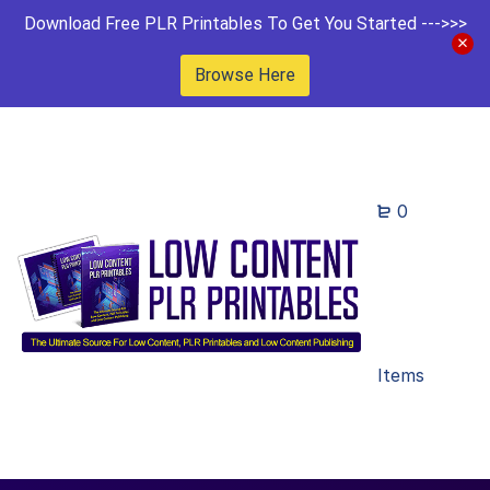
Download Free PLR Printables To Get You Started --->>>
Browse Here
0
Items