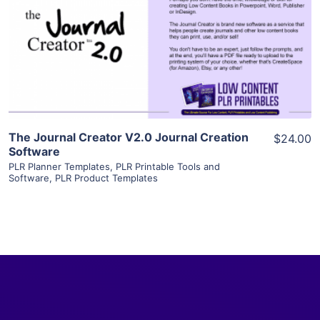
View Details
Visit Supplier
The Journal Creator V2.0 Journal Creation
$24.00
Software
PLR Planner Templates
,
PLR Printable Tools and
Software
,
PLR Product Templates