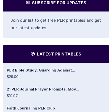
SUBSCRIBE FOR UPDATES
Join our list to get free PLR printables and get
our latest updates.
LATEST PRINTABLES
PLR Bible Study: Guarding Against...
$29.00
21 PLR Journal Prayer Prompts: Mov...
$19.97
Faith Journaling PLR Club