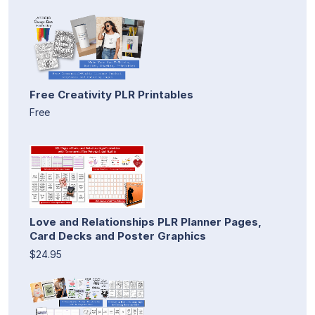
Free Creativity PLR Printables
Free
Love and Relationships PLR Planner Pages,
Card Decks and Poster Graphics
$24.95