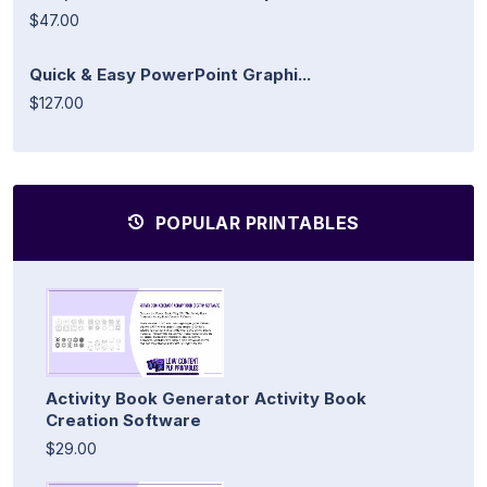
$47.00
Quick & Easy PowerPoint Graphi...
$127.00
POPULAR PRINTABLES
Activity Book Generator Activity Book
Creation Software
$29.00