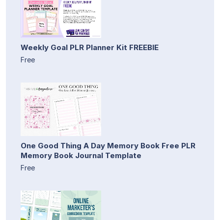
Weekly Goal PLR Planner Kit FREEBIE
Free
One Good Thing A Day Memory Book Free PLR
Memory Book Journal Template
Free