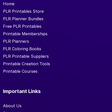
Home
PLR Printables Store
PLR Planner Bundles
Free PLR Printables
Printable Memberships
PLR Planners
PLR Coloring Books
PLR Printable Suppliers
Printable Creation Tools
Printable Courses
Important Links
About Us