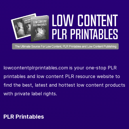
lowcontentplrprintables.com is your one-stop PLR
printables and low content PLR resource website to
find the best, latest and hottest low content products
with private label rights.
PLR Printables