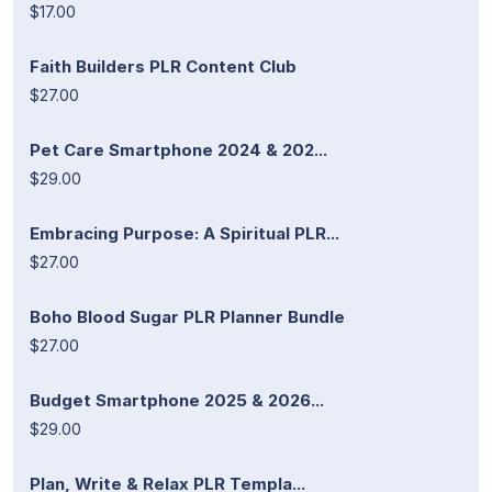
$17.00
Faith Builders PLR Content Club
$27.00
Pet Care Smartphone 2024 & 202...
$29.00
Embracing Purpose: A Spiritual PLR...
$27.00
Boho Blood Sugar PLR Planner Bundle
$27.00
Budget Smartphone 2025 & 2026...
$29.00
Plan, Write & Relax PLR Templa...