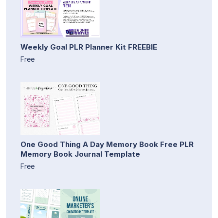
Weekly Goal PLR Planner Kit FREEBIE
Free
One Good Thing A Day Memory Book Free PLR
Memory Book Journal Template
Free