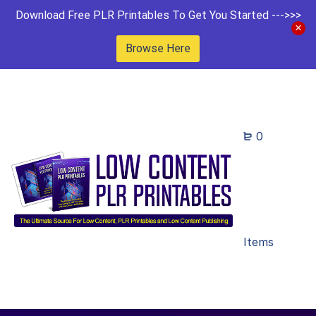
Download Free PLR Printables To Get You Started --->>>
Browse Here
0
Items