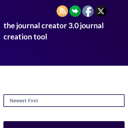
the journal creator 3.0 journal
creation tool