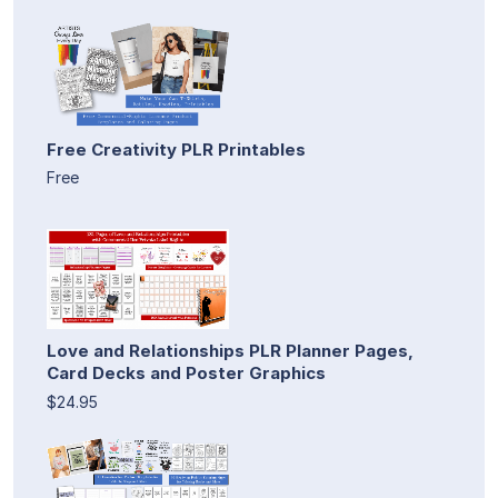
Free Creativity PLR Printables
Free
Love and Relationships PLR Planner Pages,
Card Decks and Poster Graphics
$24.95