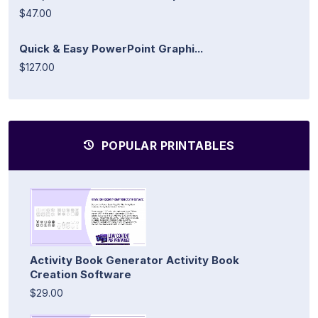
$47.00
Quick & Easy PowerPoint Graphi...
$127.00
POPULAR PRINTABLES
Activity Book Generator Activity Book
Creation Software
$29.00