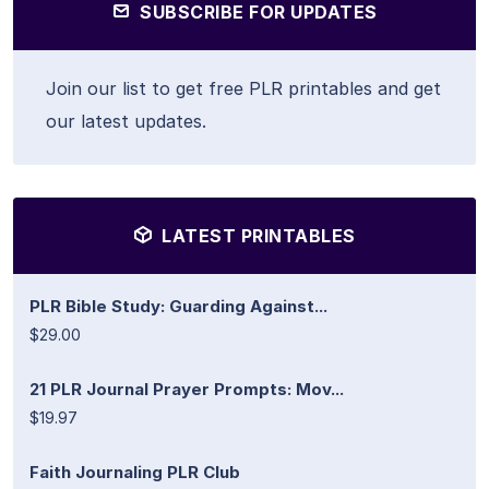
SUBSCRIBE FOR UPDATES
Join our list to get free PLR printables and get
our latest updates.
LATEST PRINTABLES
PLR Bible Study: Guarding Against...
$29.00
21 PLR Journal Prayer Prompts: Mov...
$19.97
Faith Journaling PLR Club