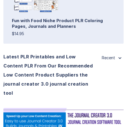
Fun with Food Niche Product PLR Coloring
Pages, Journals and Planners
$14.95
Latest PLR Printables and Low
Recent
Content PLR From Our Recommended
Low Content Product Suppliers the
journal creator 3.0 journal creation
tool