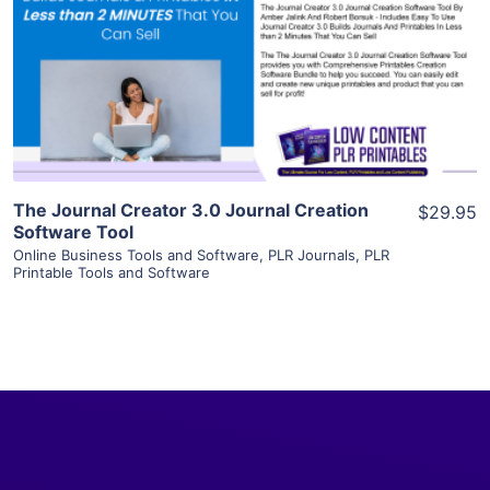
View Details
Visit Supplier
The Journal Creator 3.0 Journal Creation
$29.95
Software Tool
Online Business Tools and Software
,
PLR Journals
,
PLR
Printable Tools and Software