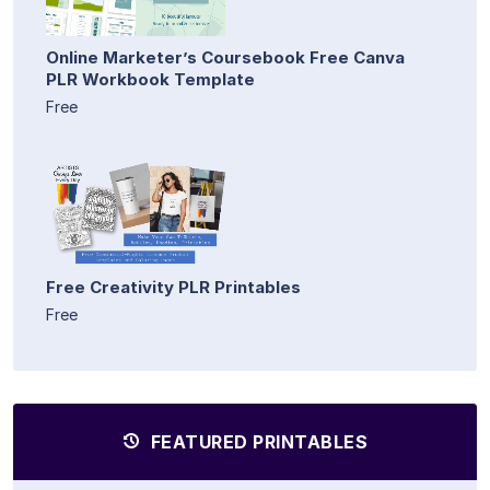
Online Marketer’s Coursebook Free Canva
PLR Workbook Template
Free
Free Creativity PLR Printables
Free
FEATURED PRINTABLES