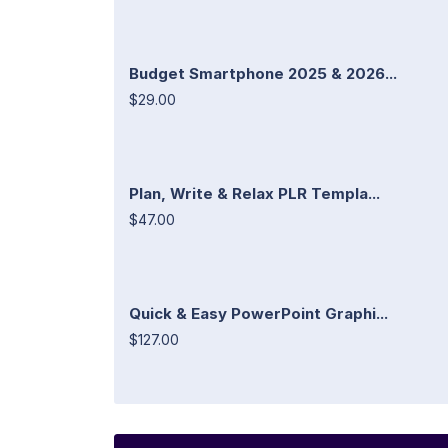
Budget Smartphone 2025 & 2026...
$29.00
Plan, Write & Relax PLR Templa...
$47.00
Quick & Easy PowerPoint Graphi...
$127.00