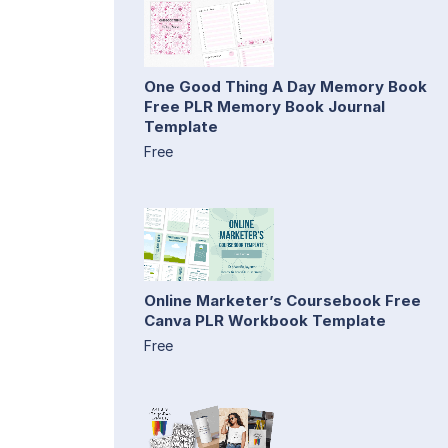
One Good Thing A Day Memory Book
Free PLR Memory Book Journal
Template
Free
Online Marketer’s Coursebook Free
Canva PLR Workbook Template
Free