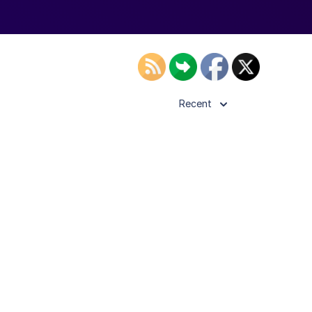
Recent