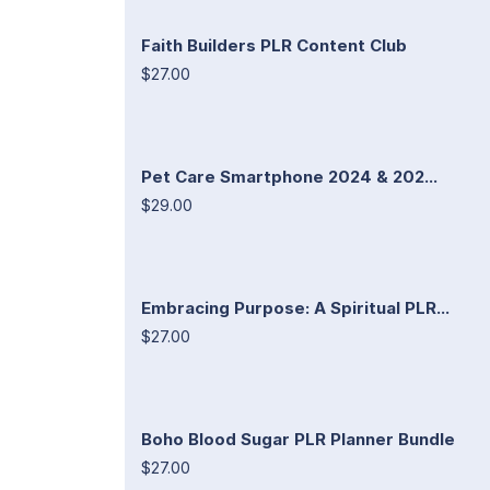
Faith Builders PLR Content Club
$27.00
Pet Care Smartphone 2024 & 202...
$29.00
Embracing Purpose: A Spiritual PLR...
$27.00
Boho Blood Sugar PLR Planner Bundle
$27.00