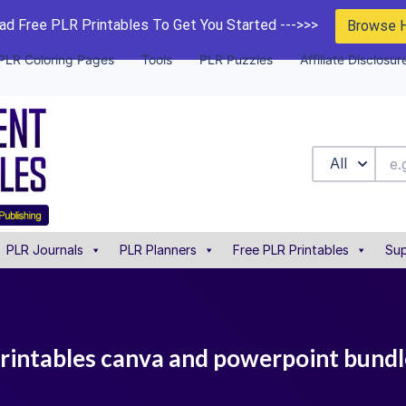
d Free PLR Printables To Get You Started --->>>
Browse 
PLR Coloring Pages
Tools
PLR Puzzles
Affiliate Disclosur
All
PLR Journals
PLR Planners
Free PLR Printables
Sup
printables canva and powerpoint bundl