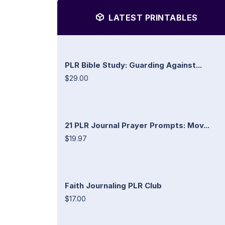
LATEST PRINTABLES
PLR Bible Study: Guarding Against...
$29.00
21 PLR Journal Prayer Prompts: Mov...
$19.97
Faith Journaling PLR Club
$17.00