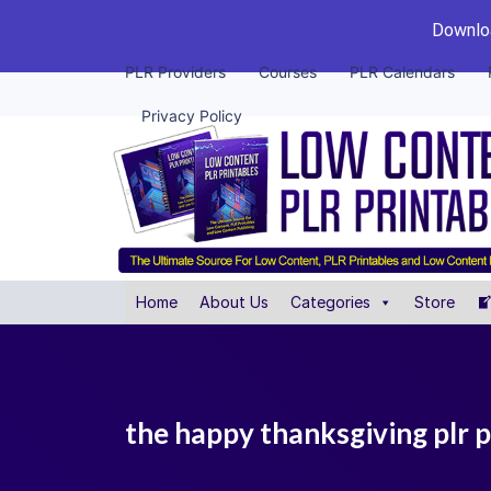
Downloa
PLR Providers
Courses
PLR Calendars
Privacy Policy
Home
About Us
Categories
Store
the happy thanksgiving plr 