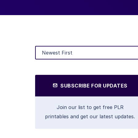
SUBSCRIBE FOR UPDATES
Join our list to get free PLR
printables and get our latest updates.