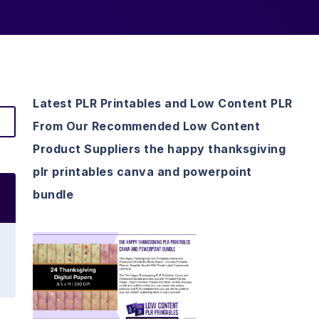
Latest PLR Printables and Low Content PLR
From Our Recommended Low Content
Product Suppliers the happy thanksgiving
plr printables canva and powerpoint
bundle
View Details
Visit Supplier