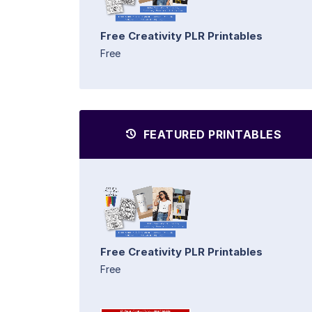
Free Creativity PLR Printables
Free
FEATURED PRINTABLES
Free Creativity PLR Printables
Free