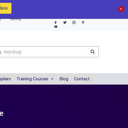
Here
e
Terms
pliers
Training Courses
Blog
Contact
e