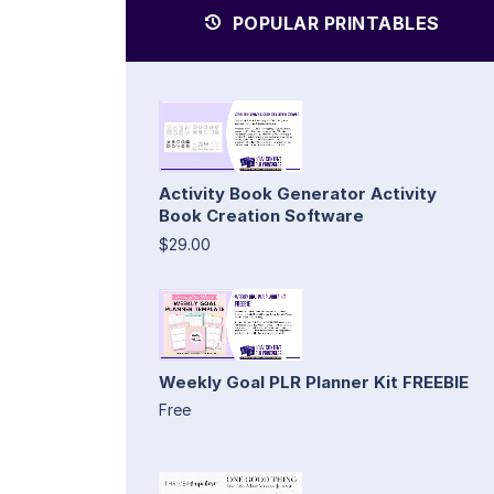
POPULAR PRINTABLES
Activity Book Generator Activity
Book Creation Software
$29.00
Weekly Goal PLR Planner Kit FREEBIE
Free