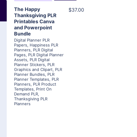
The Happy
$37.00
Thanksgiving PLR
Printables Canva
and Powerpoint
Bundle
Digital Planner PLR
Papers
,
Happiness PLR
Planners
,
PLR Digital
Pages
,
PLR Digital Planner
Assets
,
PLR Digital
Planner Stickers
,
PLR
Graphics and Clipart
,
PLR
Planner Bundles
,
PLR
Planner Templates
,
PLR
Planners
,
PLR Product
Templates
,
Print On
Demand PLR
,
Thanksgiving PLR
Planners