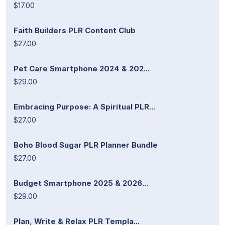
$17.00
Faith Builders PLR Content Club
$27.00
Pet Care Smartphone 2024 & 202...
$29.00
Embracing Purpose: A Spiritual PLR...
$27.00
Boho Blood Sugar PLR Planner Bundle
$27.00
Budget Smartphone 2025 & 2026...
$29.00
Plan, Write & Relax PLR Templa...