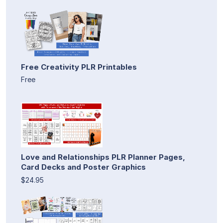
Free Creativity PLR Printables
Free
Love and Relationships PLR Planner Pages,
Card Decks and Poster Graphics
$24.95