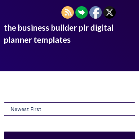
the business builder plr digital
planner templates