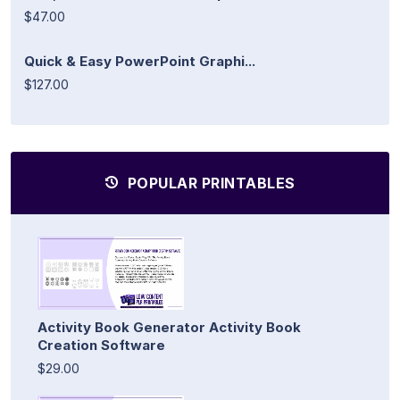
$47.00
Quick & Easy PowerPoint Graphi...
$127.00
POPULAR PRINTABLES
Activity Book Generator Activity Book
Creation Software
$29.00