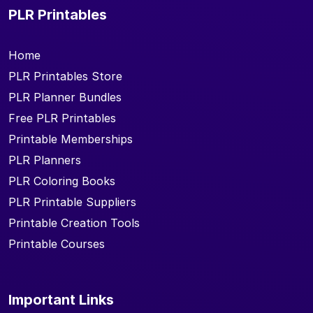
PLR Printables
Home
PLR Printables Store
PLR Planner Bundles
Free PLR Printables
Printable Memberships
PLR Planners
PLR Coloring Books
PLR Printable Suppliers
Printable Creation Tools
Printable Courses
Important Links