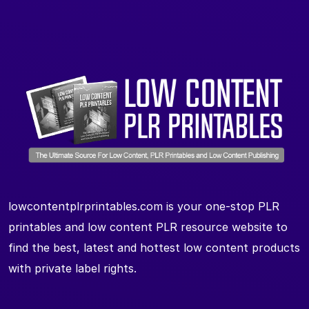
lowcontentplrprintables.com is your one-stop PLR
printables and low content PLR resource website to
find the best, latest and hottest low content products
with private label rights.