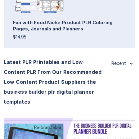
Fun with Food Niche Product PLR Coloring
Pages, Journals and Planners
$14.95
Latest PLR Printables and Low
Recent
Content PLR From Our Recommended
Low Content Product Suppliers the
business builder plr digital planner
templates