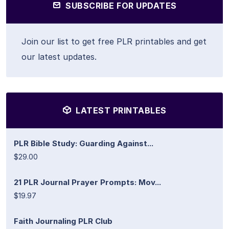
SUBSCRIBE FOR UPDATES
Join our list to get free PLR printables and get
our latest updates.
LATEST PRINTABLES
PLR Bible Study: Guarding Against...
$29.00
21 PLR Journal Prayer Prompts: Mov...
$19.97
Faith Journaling PLR Club