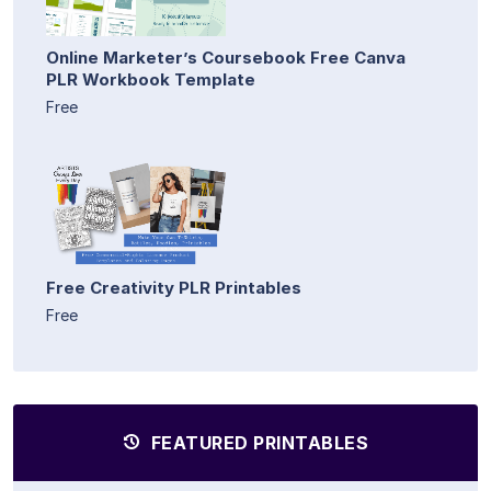
Online Marketer’s Coursebook Free Canva
PLR Workbook Template
Free
Free Creativity PLR Printables
Free
FEATURED PRINTABLES