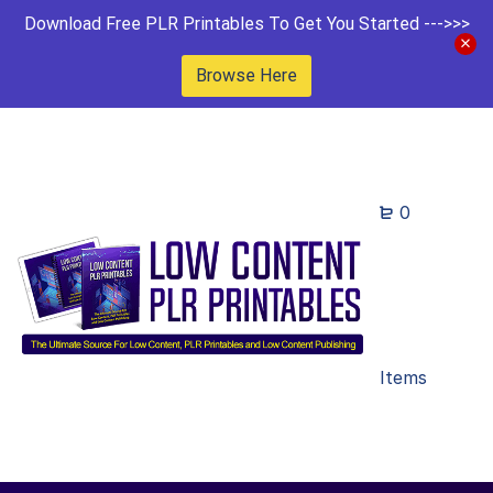
Download Free PLR Printables To Get You Started --->>>
Browse Here
0
Items