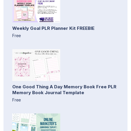
Weekly Goal PLR Planner Kit FREEBIE
Free
One Good Thing A Day Memory Book Free PLR
Memory Book Journal Template
Free