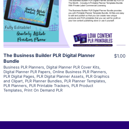
View Details
Visit Supplier
The Business Builder PLR Digital Planner
$1.00
Bundle
Business PLR Planners
,
Digital Planner PLR Cover Kits
,
Digital Planner PLR Papers
,
Online Business PLR Planners
,
PLR Digital Pages
,
PLR Digital Planner Assets
,
PLR Graphics
and Clipart
,
PLR Planner Bundles
,
PLR Planner Templates
,
PLR Planners
,
PLR Printable Trackers
,
PLR Product
Templates
,
Print On Demand PLR