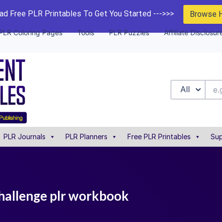
d Free PLR Printables To Get You Started --->>>
Browse 
PLR Coloring Pages
Tools
PLR Puzzles
Affiliate Disclosur
All
PLR Journals
PLR Planners
Free PLR Printables
Sup
hallenge plr workbook