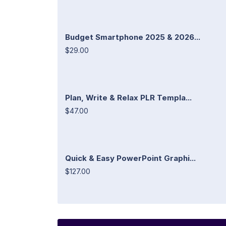
Budget Smartphone 2025 & 2026...
$29.00
Plan, Write & Relax PLR Templa...
$47.00
Quick & Easy PowerPoint Graphi...
$127.00