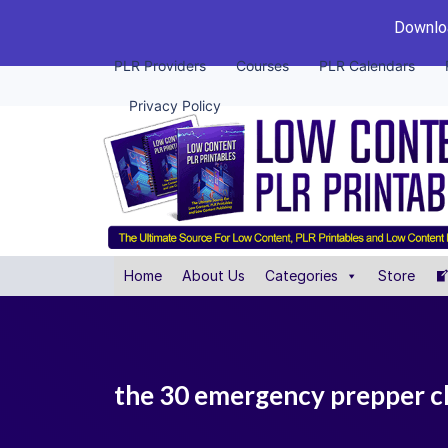
Downloa
PLR Providers
Courses
PLR Calendars
Privacy Policy
Home
About Us
Categories
Store
the 30 emergency prepper c