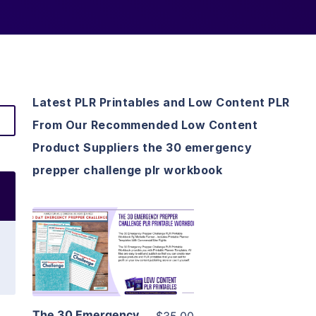
Latest PLR Printables and Low Content PLR
From Our Recommended Low Content
Product Suppliers the 30 emergency
prepper challenge plr workbook
View Details
Visit Supplier
The 30 Emergency