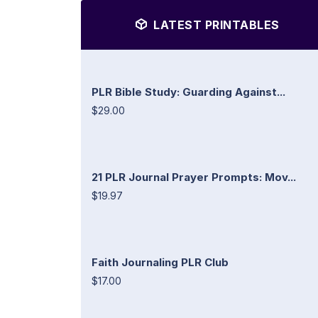
LATEST PRINTABLES
PLR Bible Study: Guarding Against...
$29.00
21 PLR Journal Prayer Prompts: Mov...
$19.97
Faith Journaling PLR Club
$17.00