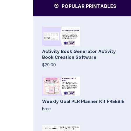
POPULAR PRINTABLES
Activity Book Generator Activity
Book Creation Software
$29.00
Weekly Goal PLR Planner Kit FREEBIE
Free