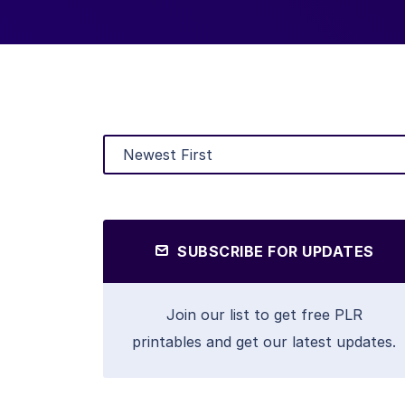
SUBSCRIBE FOR UPDATES
Join our list to get free PLR
printables and get our latest updates.