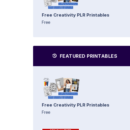
Free Creativity PLR Printables
Free
FEATURED PRINTABLES
Free Creativity PLR Printables
Free