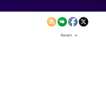
Recent