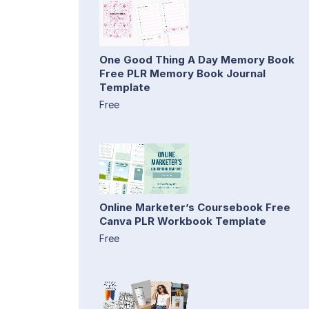
One Good Thing A Day Memory Book
Free PLR Memory Book Journal
Template
Free
Online Marketer’s Coursebook Free
Canva PLR Workbook Template
Free