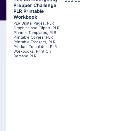
$35.00
Prepper Challenge
PLR Printable
Workbook
PLR Digital Pages
,
PLR
Graphics and Clipart
,
PLR
Planner Templates
,
PLR
Printable Covers
,
PLR
Printable Trackers
,
PLR
Product Templates
,
PLR
Workbooks
,
Print On
Demand PLR