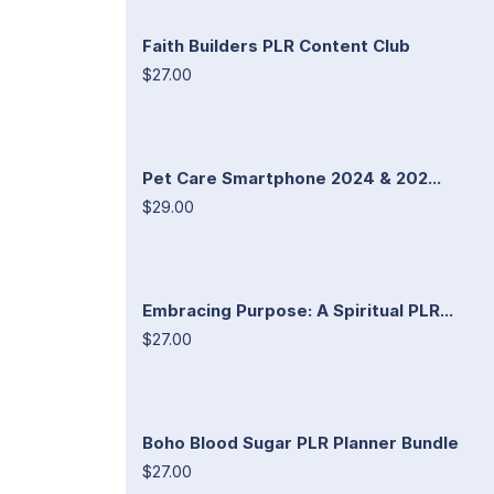
Faith Builders PLR Content Club
$27.00
Pet Care Smartphone 2024 & 202...
$29.00
Embracing Purpose: A Spiritual PLR...
$27.00
Boho Blood Sugar PLR Planner Bundle
$27.00