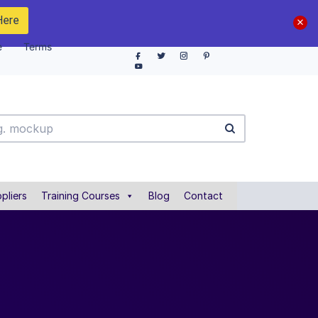
Here
e
Terms
pliers
Training Courses
Blog
Contact